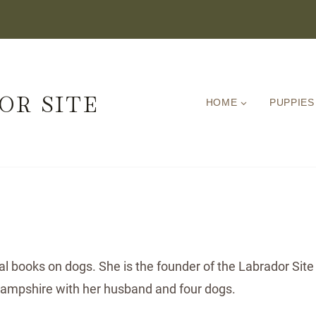
OR SITE
HOME
PUPPIES
ral books on dogs. She is the founder of the Labrador Site
 Hampshire with her husband and four dogs.