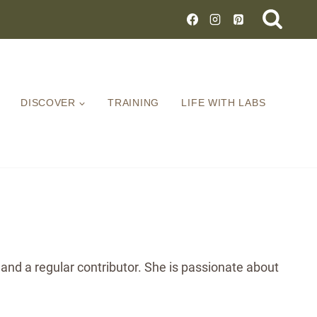
DISCOVER
TRAINING
LIFE WITH LABS
 and a regular contributor. She is passionate about