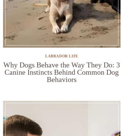
LABRADOR LIFE
Why Dogs Behave the Way They Do: 3
Canine Instincts Behind Common Dog
Behaviors