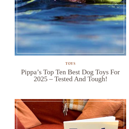
TOYS
Pippa’s Top Ten Best Dog Toys For
2025 – Tested And Tough!