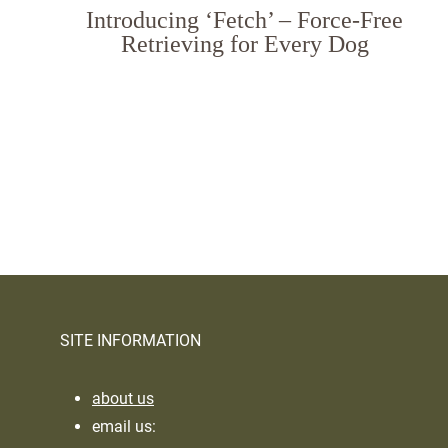
Introducing ‘Fetch’ – Force-Free
Retrieving for Every Dog
Page
navigation
SITE INFORMATION
about us
email us: