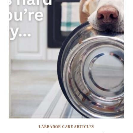
LABRADOR CARE ARTICLES