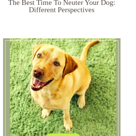
The Best Time To Neuter Your Dog:
Different Perspectives