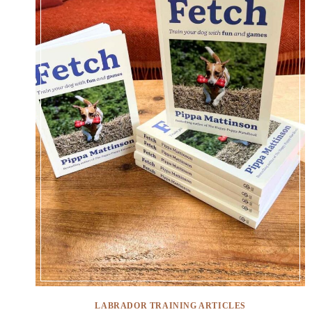
LABRADOR TRAINING ARTICLES