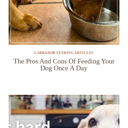
LABRADOR FEEDING ARTICLES
The Pros And Cons Of Feeding Your
Dog Once A Day