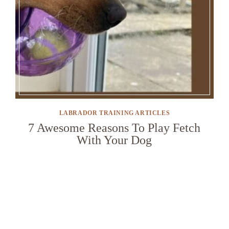
LABRADOR TRAINING ARTICLES
7 Awesome Reasons To Play Fetch
With Your Dog