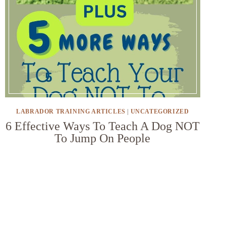
LABRADOR TRAINING ARTICLES
|
UNCATEGORIZED
6 Effective Ways To Teach A Dog NOT
To Jump On People