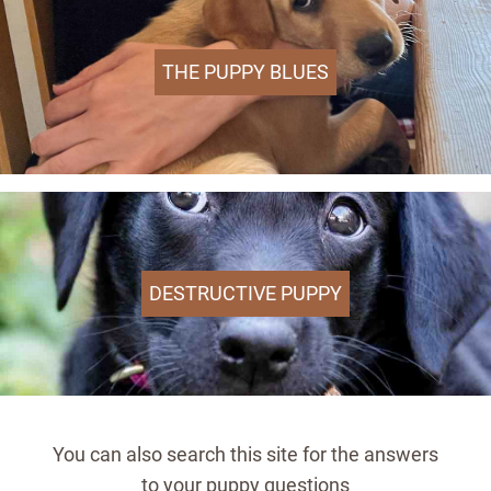
THE PUPPY BLUES
DESTRUCTIVE PUPPY
You can also search this site for the answers
to your puppy questions