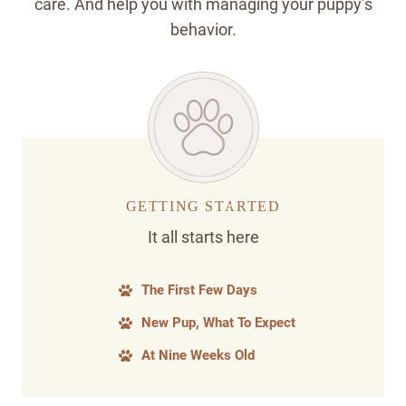
care. And help you with managing your puppy’s
behavior.
GETTING STARTED
It all starts here
The First Few Days
New Pup, What To Expect
At Nine Weeks Old