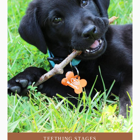
TEETHING STAGES