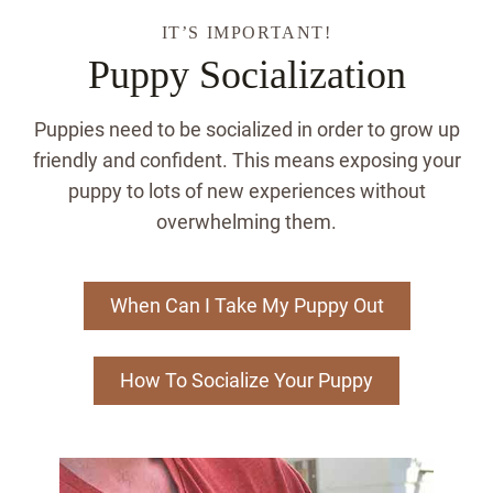
IT’S IMPORTANT!
Puppy Socialization
Puppies need to be socialized in order to grow up
friendly and confident. This means exposing your
puppy to lots of new experiences without
overwhelming them.
When Can I Take My Puppy Out
How To Socialize Your Puppy