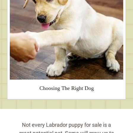
Choosing The Right Dog
Not every Labrador puppy for sale is a