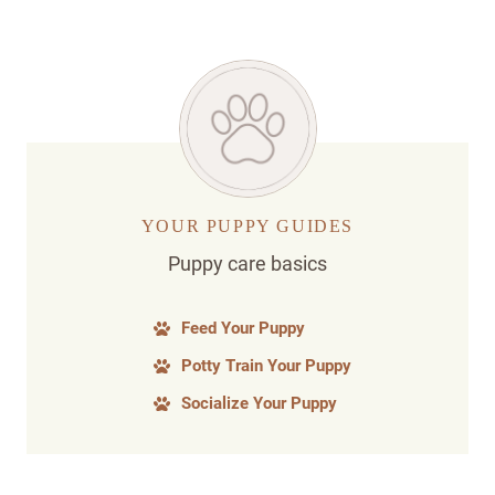
YOUR PUPPY GUIDES
Puppy care basics
Feed Your Puppy
Potty Train Your Puppy
Socialize Your Puppy