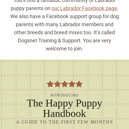
You’ll find a fantastic community of Labrador
puppy parents on
our Labrador Facebook page
.
We also have a Facebook support group for dog
parents with many Labrador members and
other breeds and breed mixes too. It’s called
Dogsnet Training & Support. You are very
welcome to join.
INTRODUCING
The Happy Puppy
Handbook
A GUIDE TO THE FIRST FEW MONTHS