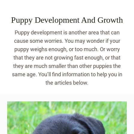
Puppy Development And Growth
Puppy development is another area that can
cause some worries. You may wonder if your
puppy weighs enough, or too much. Or worry
that they are not growing fast enough, or that
they are much smaller than other puppies the
same age. You’ll find information to help you in
the articles below.