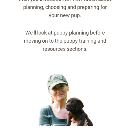
planning, choosing and preparing for
your new pup.
We’ll look at puppy planning before
moving on to the puppy training and
resources sections.