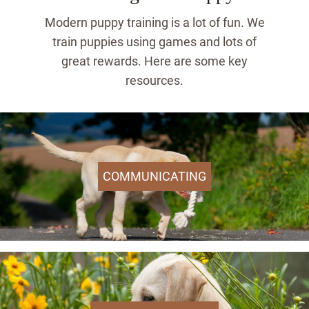
Modern puppy training is a lot of fun. We
train puppies using games and lots of
great rewards. Here are some key
resources.
COMMUNICATING