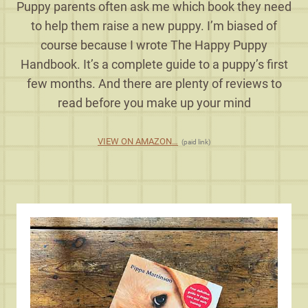
Puppy parents often ask me which book they need
to help them raise a new puppy. I’m biased of
course because I wrote The Happy Puppy
Handbook. It’s a complete guide to a puppy’s first
few months. And there are plenty of reviews to
read before you make up your mind
VIEW ON AMAZON…
(paid link)