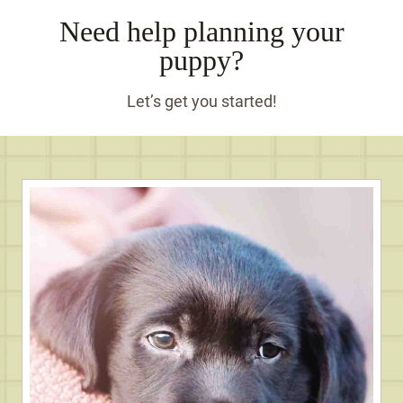
Need help planning your
puppy?
Let’s get you started!