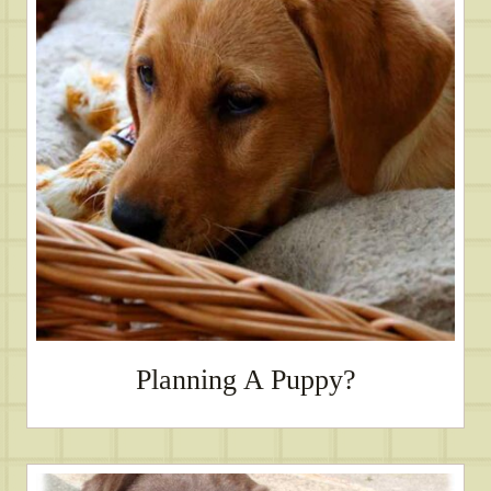
Planning A Puppy?