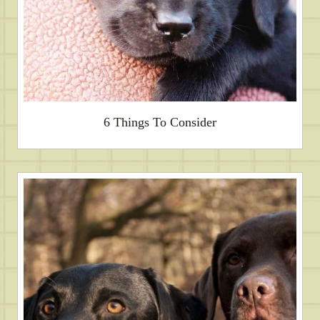
6 Things To Consider