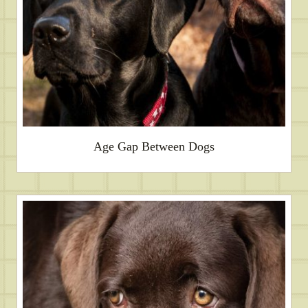
Age Gap Between Dogs