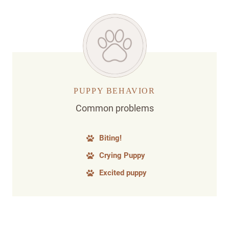
PUPPY BEHAVIOR
Common problems
Biting!
Crying Puppy
Excited puppy