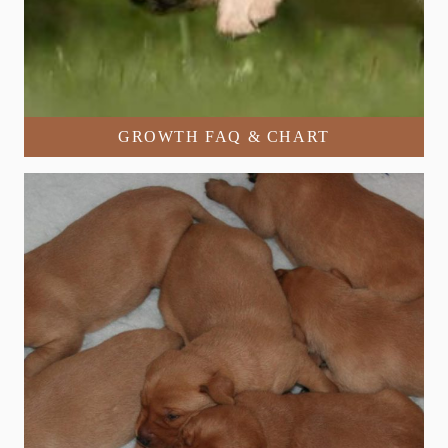
GROWTH FAQ & CHART