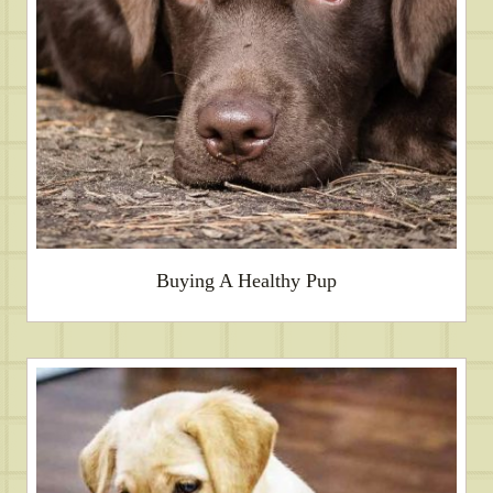
Buying A Healthy Pup