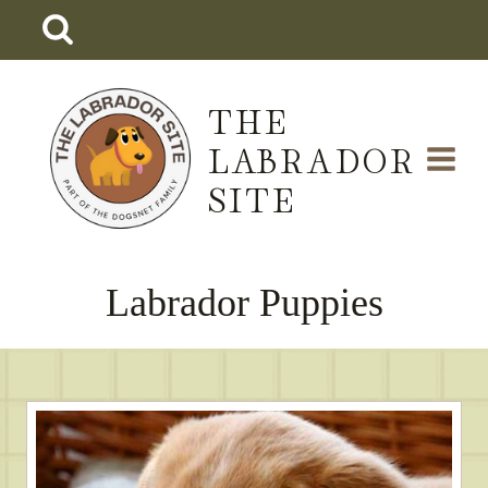
Skip
to
content
THE
LABRADOR
SITE
Labrador Puppies