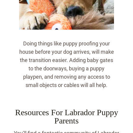
Doing things like puppy proofing your
house before your dog arrives, will make
the transition easier.
Adding baby gates
to the doorways, buying a puppy
playpen, and removing any access to
small objects or cables will all help.
Resources For Labrador Puppy
Parents