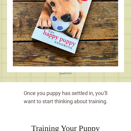
(paid link)
Once you puppy has settled in, you’ll
want to start thinking about training.
Training Your Puppy