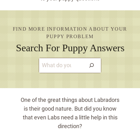
FIND MORE INFORMATION ABOUT YOUR
PUPPY PROBLEM
Search For Puppy Answers
S
e
a
r
c
One of the great things about Labradors
h
is their good nature. But did you know
that even Labs need a little help in this
direction?