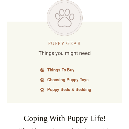
PUPPY GEAR
Things you might need
Things To Buy
Choosing Puppy Toys
Puppy Beds & Bedding
Coping With Puppy Life!