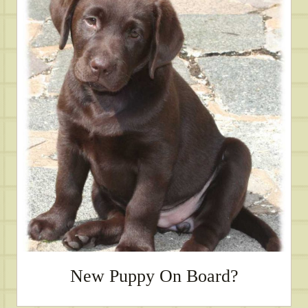
New Puppy On Board?