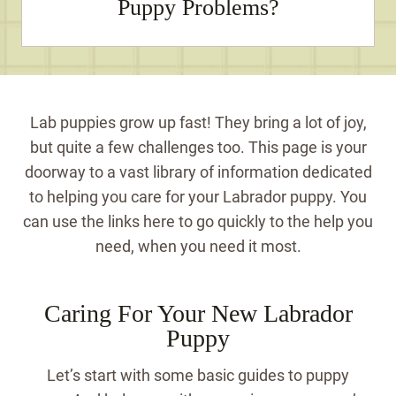
Puppy Problems?
Lab puppies grow up fast! They bring a lot of joy,
but quite a few challenges too. This page is your
doorway to a vast library of information dedicated
to helping you care for your Labrador puppy. You
can use the links here to go quickly to the help you
need, when you need it most.
Caring For Your New Labrador
Puppy
Let’s start with some basic guides to puppy