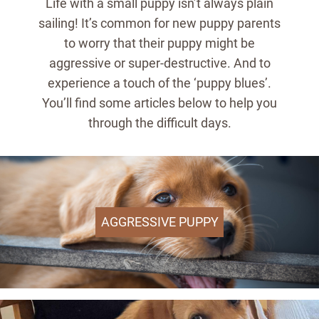
Life with a small puppy isn’t always plain
sailing! It’s common for new puppy parents
to worry that their puppy might be
aggressive or super-destructive. And to
experience a touch of the ‘puppy blues’.
You’ll find some articles below to help you
through the difficult days.
AGGRESSIVE PUPPY