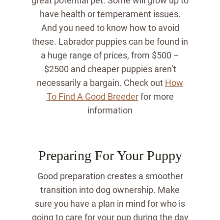
great potential pet. Some will grow up to
have health or temperament issues.
And you need to know how to avoid
these. Labrador puppies can be found in
a huge range of prices, from $500 –
$2500 and cheaper puppies aren’t
necessarily a bargain. Check out
How
To Find A Good Breeder
for more
information
Preparing For Your Puppy
Good preparation creates a smoother
transition into dog ownership. Make
sure you have a plan in mind for who is
going to care for your pup during the day