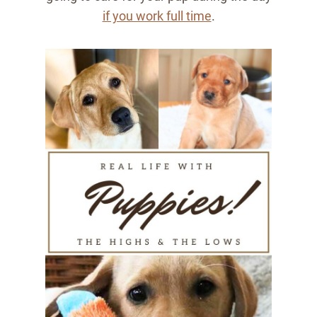
if you work full time
.