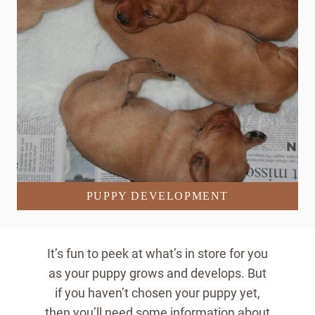
PUPPY DEVELOPMENT
It’s fun to peek at what’s in store for you
as your puppy grows and develops. But
if you haven’t chosen your puppy yet,
then you’ll need some information about