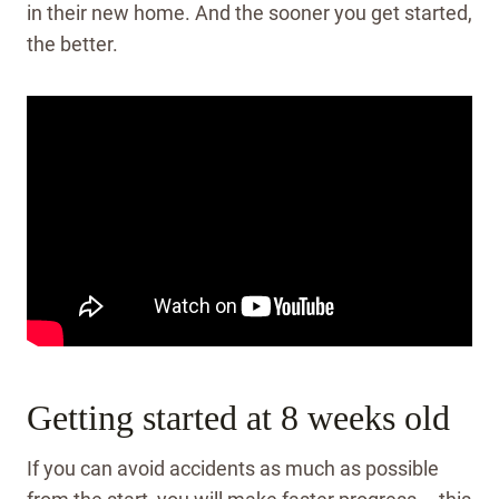
in their new home. And the sooner you get started,
the better.
Getting started at 8 weeks old
If you can avoid accidents as much as possible