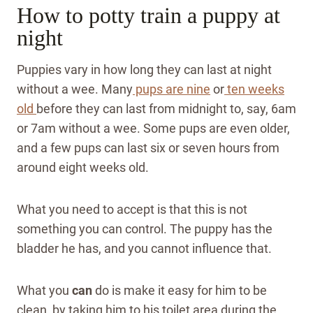
How to potty train a puppy at
night
Puppies vary in how long they can last at night
without a wee. Many
pups are nine
or
ten weeks
old
before they can last from midnight to, say, 6am
or 7am without a wee. Some pups are even older,
and a few pups can last six or seven hours from
around eight weeks old.
What you need to accept is that this is not
something you can control. The puppy has the
bladder he has, and you cannot influence that.
What you
can
do is make it easy for him to be
clean, by taking him to his toilet area during the