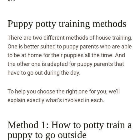
Puppy potty training methods
There are two different methods of house training.
One is better suited to puppy parents who are able
to be at home for their puppies all the time. And
the other one is adapted for puppy parents that
have to go out during the day.
To help you choose the right one for you, we’ll
explain exactly what’s involved in each.
Method 1: How to potty train a
puppy to go outside