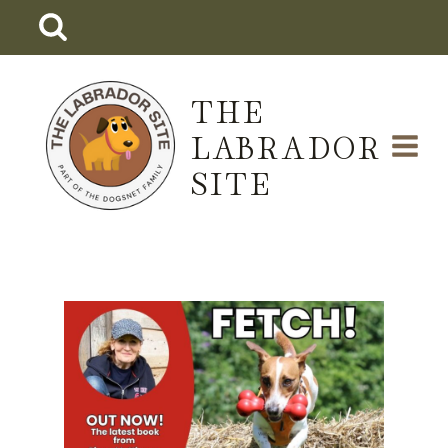
Skip
to
content
THE
LABRADOR
SITE