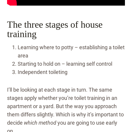
The three stages of house
training
Learning where to potty – establishing a toilet
area
Starting to hold on – learning self control
Independent toileting
I’ll be looking at each stage in turn. The same
stages apply whether you’re toilet training in an
apartment or a yard. But the way you approach
them differs slightly.
Which is why it’s important to
decide
which
method
you are going to use early
on.