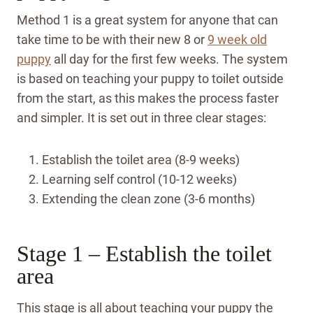
Method 1 is a great system for anyone that can
take time to be with their new 8 or
9 week old
puppy
all day for the first few weeks. The system
is based on teaching your puppy to toilet outside
from the start, as this makes the process faster
and simpler. It is set out in three clear stages:
Establish the toilet area (8-9 weeks)
Learning self control (10-12 weeks)
Extending the clean zone (3-6 months)
Stage 1 – Establish the toilet
area
This stage is all about teaching your puppy the