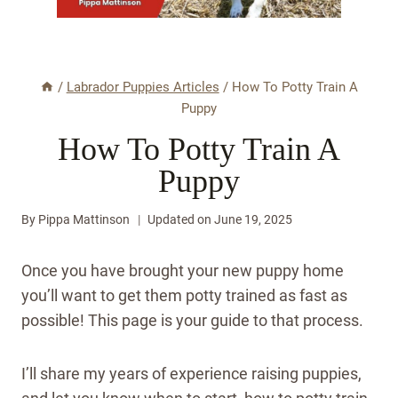
/
Labrador Puppies Articles
/
How To Potty Train A
Puppy
How To Potty Train A
Puppy
By
Pippa Mattinson
Updated on
June 19, 2025
Once you have brought your new puppy home
you’ll want to get them potty trained as fast as
possible! This page is your guide to that process.
I’ll share my years of experience raising puppies,