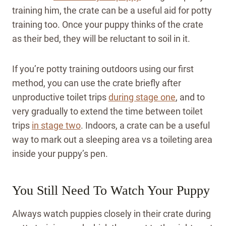
training him, the crate can be a useful aid for potty
training too. Once your puppy thinks of the crate
as their bed, they will be reluctant to soil in it.
If you’re potty training outdoors using our first
method, you can use the crate briefly after
unproductive toilet trips
during stage one
, and to
very gradually to extend the time between toilet
trips
in stage two
. Indoors, a crate can be a useful
way to mark out a sleeping area vs a toileting area
inside your puppy’s pen.
You Still Need To Watch Your Puppy
Always watch puppies closely in their crate during