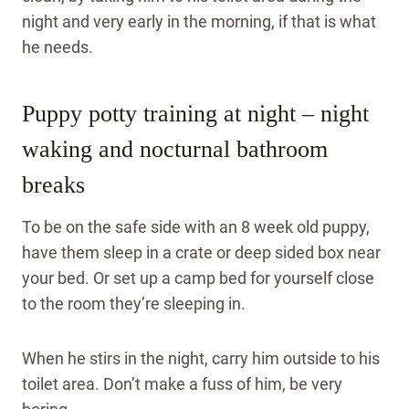
night and very early in the morning, if that is what
he needs.
Puppy potty training at night – night
waking and nocturnal bathroom
breaks
To be on the safe side with an 8 week old puppy,
have them sleep in a crate or deep sided box near
your bed. Or set up a camp bed for yourself close
to the room they’re sleeping in.
When he stirs in the night, carry him outside to his
toilet area. Don’t make a fuss of him, be very