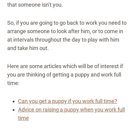
that someone isn’t you.
So, if you are going to go back to work you need to
arrange someone to look after him, or to come in
at intervals throughout the day to play with him
and take him out.
Here are some articles which will be of interest if
you are thinking of getting a puppy and work full
time:
Can you get a puppy if you work full time?
Advice on raising a puppy when you work full
time