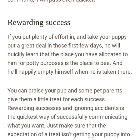
Rewarding success
If you put plenty of effort in, and take your puppy
out a great deal in those first few days, he will
quickly learn that the place you have allocated to
him for potty purposes is the place to pee. And
he’ll happily empty himself when he is taken there.
You can praise your pup and some pet parents
give them a little treat for each success.
Rewarding successes and ignoring accidents is
the quickest way of successfully communicating
what you want. Just make sure that the
expectation of a treat isn’t getting your puppy into