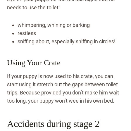
needs to use the toilet:
whimpering, whining or barking
restless
sniffing about, especially sniffing in circles!
Using Your Crate
If your puppy is now used to his crate, you can
start using it stretch out the gaps between toilet
trips. Because provided you don’t make him wait
too long, your puppy won’t wee in his own bed.
Accidents during stage 2