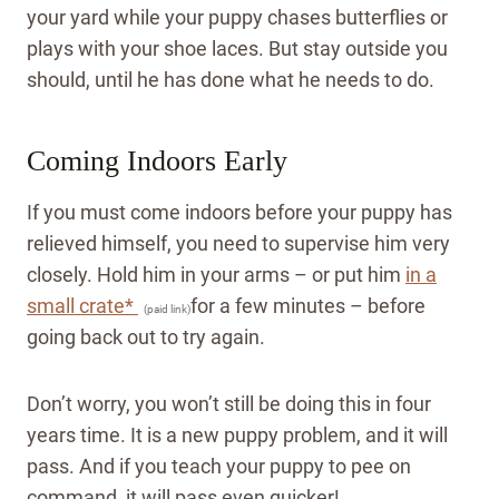
your yard while your puppy chases butterflies or
plays with your shoe laces. But stay outside you
should, until he has done what he needs to do.
Coming Indoors Early
If you must come indoors before your puppy has
relieved himself, you need to supervise him very
closely. Hold him in your arms – or put him
in a
small crate*
for a few minutes – before
(paid link)
going back out to try again.
Don’t worry, you won’t still be doing this in four
years time. It is a new puppy problem, and it will
pass.
And if you teach your puppy to pee on
command, it will pass even quicker!