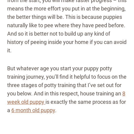
from the start, you will make faster progress – this
means the more effort you put in at the beginning,
the better things will be. This is because puppies
naturally like to pee where they have peed before.
And so it is better not to build up any kind of
history of peeing inside your home if you can avoid
it.
But whatever age you start your puppy potty
training journey, you’ll find it helpful to focus on the
three stages of potty training that I’ve set out for
you below.
And in this respect, house training an
8
week old puppy
is exactly the same process as for
a
6 month old puppy
.