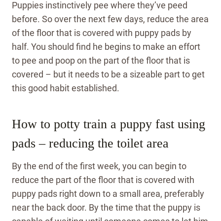
Puppies instinctively pee where they’ve peed
before. So over the next few days, reduce the area
of the floor that is covered with puppy pads by
half. You should find he begins to make an effort
to pee and poop on the part of the floor that is
covered – but it needs to be a sizeable part to get
this good habit established.
How to potty train a puppy fast using
pads – reducing the toilet area
By the end of the first week, you can begin to
reduce the part of the floor that is covered with
puppy pads right down to a small area, preferably
near the back door. By the time that the puppy is