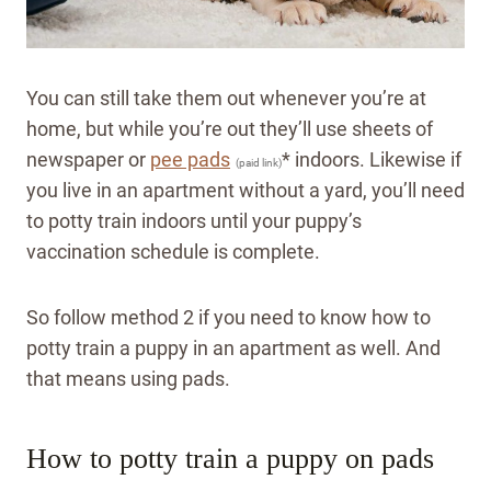
You can still take them out whenever you’re at
home, but while you’re out they’ll use sheets of
newspaper or
pee pads
* indoors. Likewise if
(paid link)
you live in an apartment without a yard, you’ll need
to potty train indoors until your puppy’s
vaccination schedule is complete.
So follow method 2 if you need to know how to
potty train a puppy in an apartment as well. And
that means using pads.
How to potty train a puppy on pads