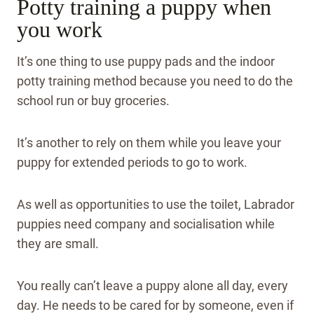
Potty training a puppy when
you work
It’s one thing to use puppy pads and the indoor
potty training method because you need to do the
school run or buy groceries.
It’s another to rely on them while you leave your
puppy for extended periods to go to work.
As well as opportunities to use the toilet, Labrador
puppies need company and socialisation while
they are small.
You really can’t leave a puppy alone all day, every
day. He needs to be cared for by someone, even if