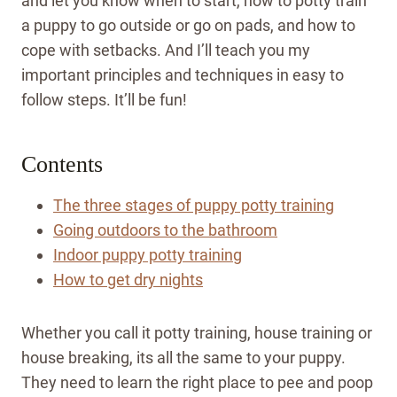
and let you know when to start, how to potty train
a puppy to go outside or go on pads, and how to
cope with setbacks. And I’ll teach you my
important principles and techniques in easy to
follow steps. It’ll be fun!
Contents
The three stages of puppy potty training
Going outdoors to the bathroom
Indoor puppy potty training
How to get dry nights
Whether you call it potty training, house training or
house breaking, its all the same to your puppy.
They need to learn the right place to pee and poop