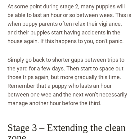
At some point during stage 2, many puppies will
be able to last an hour or so between wees. This is
when puppy parents often relax their vigilance,
and their puppies start having accidents in the
house again. If this happens to you, don’t panic.
Simply go back to shorter gaps between trips to
the yard for a few days. Then start to space out
those trips again, but more gradually this time.
Remember that a puppy who lasts an hour
between one wee and the next won’t necessarily
manage another hour before the third.
Stage 3 – Extending the clean
zone