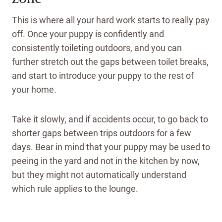
This is where all your hard work starts to really pay
off. Once your puppy is confidently and
consistently toileting outdoors, and you can
further stretch out the gaps between toilet breaks,
and start to introduce your puppy to the rest of
your home.
Take it slowly, and if accidents occur, to go back to
shorter gaps between trips outdoors for a few
days.
Bear in mind that your puppy may be used to
peeing in the yard and not in the kitchen by now,
but they might not automatically understand
which rule applies to the lounge.