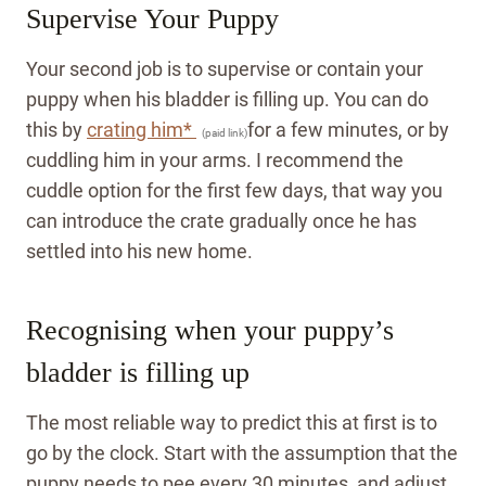
Supervise Your Puppy
Your second job is to supervise or contain your
puppy when his bladder is filling up. You can do
this by
crating him*
for a few minutes, or by
(paid link)
cuddling him in your arms. I recommend the
cuddle option for the first few days, that way you
can introduce the crate gradually once he has
settled into his new home.
Recognising when your puppy’s
bladder is filling up
The most reliable way to predict this at first is to
go by the clock. Start with the assumption that the
puppy needs to pee every 30 minutes, and adjust