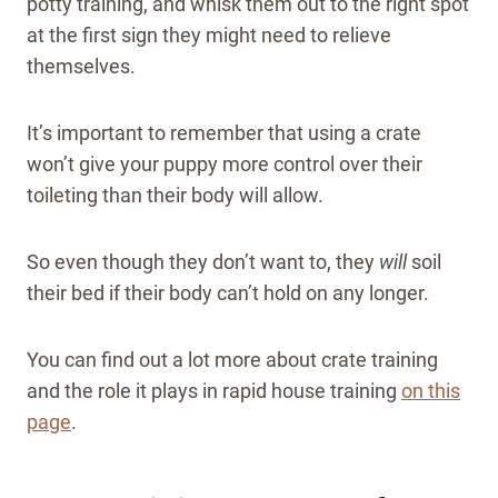
potty training, and whisk them out to the right spot
at the first sign they might need to relieve
themselves.
It’s important to remember that using a crate
won’t give your puppy more control over their
toileting than their body will allow.
So even though they don’t want to, they
will
soil
their bed if their body can’t hold on any longer.
You can find out a lot more about crate training
and the role it plays in rapid house training
on this
page
.