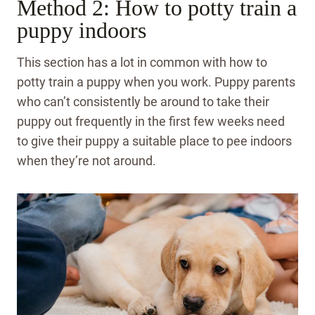
Method 2: How to potty train a
puppy indoors
This section has a lot in common with how to
potty train a puppy when you work. Puppy parents
who can’t consistently be around to take their
puppy out frequently in the first few weeks need
to give their puppy a suitable place to pee indoors
when they’re not around.