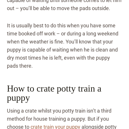
capable of waiting until someone comes to let him
out – you’ll be able to move the pads outside.
It is usually best to do this when you have some
time booked off work – or during a long weekend
when the weather is fine.
You’ll know that your
puppy is capable of waiting when he is clean and
dry most times he is left, even with the puppy
pads there.
How to crate potty train a
puppy
Using a crate whilst you potty train isn’t a third
method for house training a puppy. But if you
choose to
crate train your puppy
alongside potty