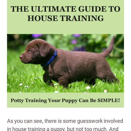
As you can see, there is some guesswork involved
in house training a puppy, but not too much. And