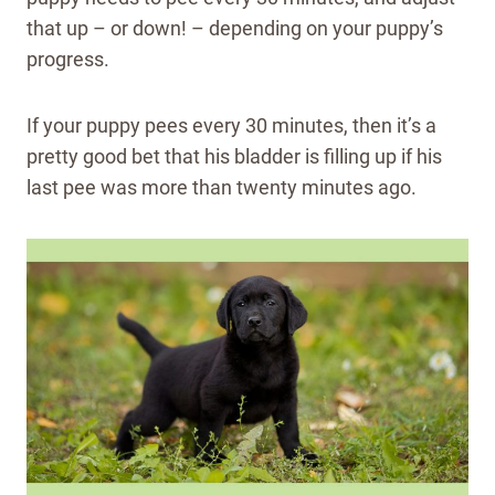
that up – or down! – depending on your puppy’s
progress.
If your puppy pees every 30 minutes, then it’s a
pretty good bet that his bladder is filling up if his
last pee was more than twenty minutes ago.