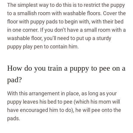
The simplest way to do this is to restrict the puppy
to a smallish room with washable floors. Cover the
floor with puppy pads to begin with, with their bed
in one corner. If you don’t have a small room with a
washable floor, you’ll need to put up a sturdy
puppy play pen to contain him.
How do you train a puppy to pee on a
pad?
With this arrangement in place, as long as your
puppy leaves his bed to pee (which his mom will
have encouraged him to do), he will pee onto the
pads.