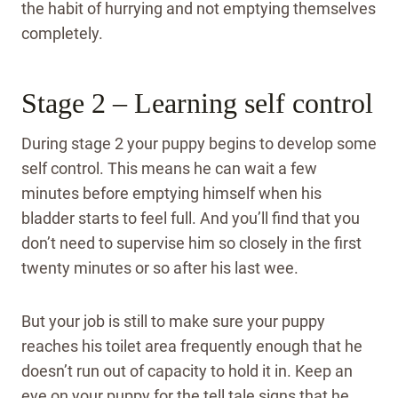
the habit of hurrying and not emptying themselves
completely.
Stage 2 – Learning self control
During stage 2 your puppy begins to develop some
self control. This means he can wait a few
minutes before emptying himself when his
bladder starts to feel full. And you’ll find that you
don’t need to supervise him so closely in the first
twenty minutes or so after his last wee.
But your job is still to make sure your puppy
reaches his toilet area frequently enough that he
doesn’t run out of capacity to hold it in. Keep an
eye on your puppy for the tell tale signs that he