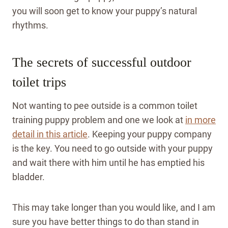
you will soon get to know your puppy’s natural
rhythms.
The secrets of successful outdoor
toilet trips
Not wanting to pee outside is a common toilet
training puppy problem and one we look at
in more
detail in this article
. Keeping your puppy company
is the key. You need to go outside with your puppy
and wait there with him until he has emptied his
bladder.
This may take longer than you would like, and I am
sure you have better things to do than stand in