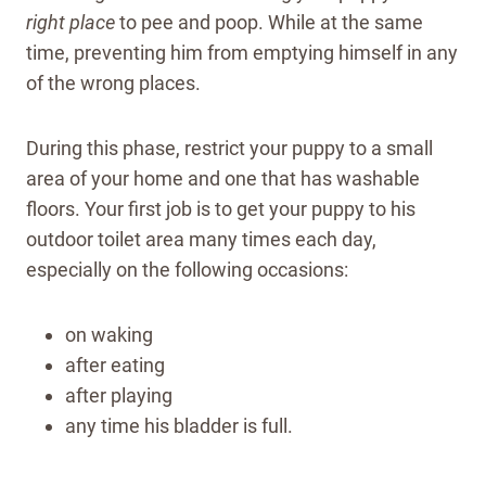
right place
to pee and poop. While at the same
time, preventing him from emptying himself in any
of the wrong places.
During this phase, restrict your puppy to a small
area of your home and one that has washable
floors. Your first job is to get your puppy to his
outdoor toilet area many times each day,
especially on the following occasions:
on waking
after eating
after playing
any time his bladder is full.