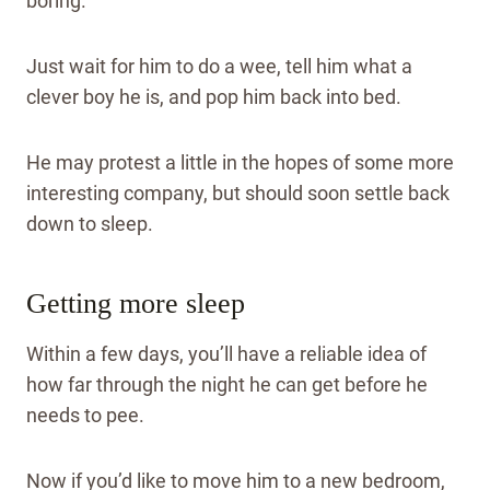
boring.
Just wait for him to do a wee, tell him what a
clever boy he is, and pop him back into bed.
He may protest a little in the hopes of some more
interesting company, but should soon settle back
down to sleep.
Getting more sleep
Within a few days, you’ll have a reliable idea of
how far through the night he can get before he
needs to pee.
Now if you’d like to move him to a new bedroom,