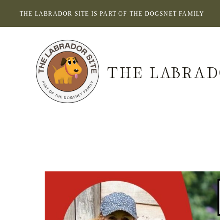
Skip
THE LABRADOR SITE IS PART OF THE DOGSNET FAMILY
to
content
THE LABRAD