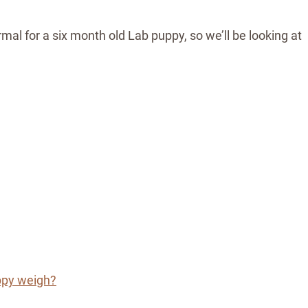
mal for a six month old Lab puppy, so we’ll be looking at
ppy weigh?