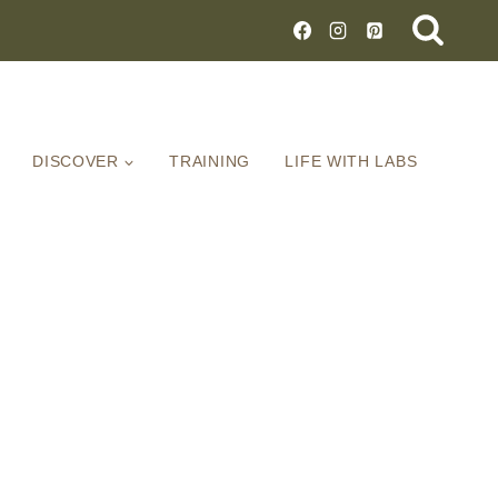
DISCOVER
TRAINING
LIFE WITH LABS