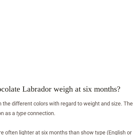
ocolate Labrador weigh at six months?
 the different colors with regard to weight and size. The
on as a
type
connection.
e often lighter at six months than show type (English or