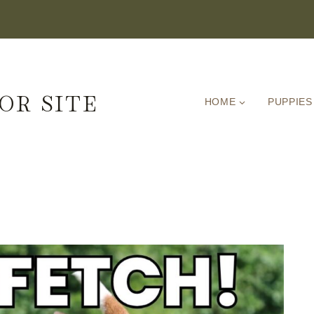
OR SITE
HOME
PUPPIES