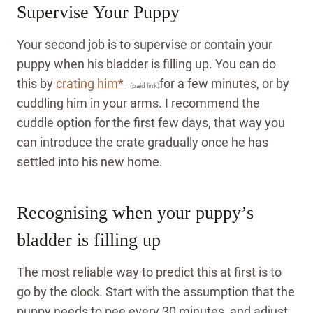
Supervise Your Puppy
Your second job is to supervise or contain your
puppy when his bladder is filling up. You can do
this by
crating him*
for a few minutes, or by
(paid link)
cuddling him in your arms. I recommend the
cuddle option for the first few days, that way you
can introduce the crate gradually once he has
settled into his new home.
Recognising when your puppy’s
bladder is filling up
The most reliable way to predict this at first is to
go by the clock. Start with the assumption that the
puppy needs to pee every 30 minutes, and adjust