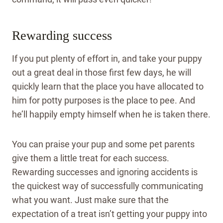
Rewarding success
If you put plenty of effort in, and take your puppy
out a great deal in those first few days, he will
quickly learn that the place you have allocated to
him for potty purposes is the place to pee. And
he’ll happily empty himself when he is taken there.
You can praise your pup and some pet parents
give them a little treat for each success.
Rewarding successes and ignoring accidents is
the quickest way of successfully communicating
what you want. Just make sure that the
expectation of a treat isn’t getting your puppy into