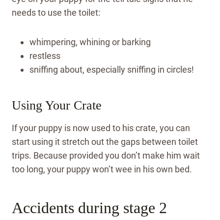
needs to use the toilet:
whimpering, whining or barking
restless
sniffing about, especially sniffing in circles!
Using Your Crate
If your puppy is now used to his crate, you can
start using it stretch out the gaps between toilet
trips. Because provided you don’t make him wait
too long, your puppy won’t wee in his own bed.
Accidents during stage 2