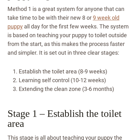
Method 1 is a great system for anyone that can
take time to be with their new 8 or
9 week old
puppy
all day for the first few weeks. The system
is based on teaching your puppy to toilet outside
from the start, as this makes the process faster
and simpler. It is set out in three clear stages:
Establish the toilet area (8-9 weeks)
Learning self control (10-12 weeks)
Extending the clean zone (3-6 months)
Stage 1 – Establish the toilet
area
This stage is all about teaching your puppy the