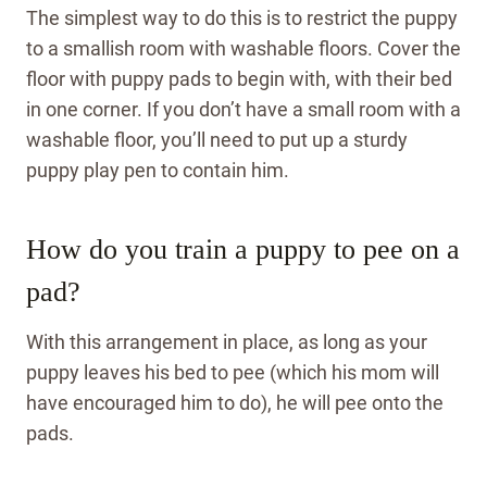
The simplest way to do this is to restrict the puppy
to a smallish room with washable floors. Cover the
floor with puppy pads to begin with, with their bed
in one corner. If you don’t have a small room with a
washable floor, you’ll need to put up a sturdy
puppy play pen to contain him.
How do you train a puppy to pee on a
pad?
With this arrangement in place, as long as your
puppy leaves his bed to pee (which his mom will
have encouraged him to do), he will pee onto the
pads.