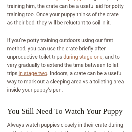
training him, the crate can be a useful aid for potty
training too. Once your puppy thinks of the crate
as their bed, they will be reluctant to soil in it.
If you’re potty training outdoors using our first
method, you can use the crate briefly after
unproductive toilet trips
during stage one
, and to
very gradually to extend the time between toilet
trips
in stage two
. Indoors, a crate can be a useful
way to mark out a sleeping area vs a toileting area
inside your puppy’s pen.
You Still Need To Watch Your Puppy
Always watch puppies closely in their crate during