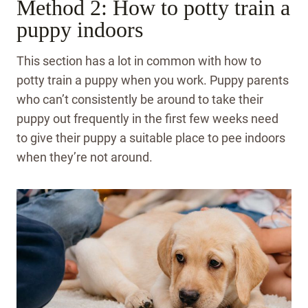
Method 2: How to potty train a
puppy indoors
This section has a lot in common with how to
potty train a puppy when you work. Puppy parents
who can’t consistently be around to take their
puppy out frequently in the first few weeks need
to give their puppy a suitable place to pee indoors
when they’re not around.