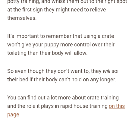
potty training, and whisk them out to the right spot
at the first sign they might need to relieve
themselves.
It’s important to remember that using a crate
won’t give your puppy more control over their
toileting than their body will allow.
So even though they don’t want to, they
will
soil
their bed if their body can’t hold on any longer.
You can find out a lot more about crate training
and the role it plays in rapid house training
on this
page
.