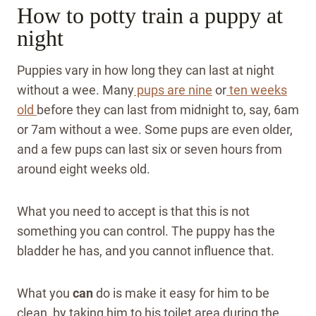
How to potty train a puppy at
night
Puppies vary in how long they can last at night
without a wee. Many
pups are nine
or
ten weeks
old
before they can last from midnight to, say, 6am
or 7am without a wee. Some pups are even older,
and a few pups can last six or seven hours from
around eight weeks old.
What you need to accept is that this is not
something you can control. The puppy has the
bladder he has, and you cannot influence that.
What you
can
do is make it easy for him to be
clean, by taking him to his toilet area during the