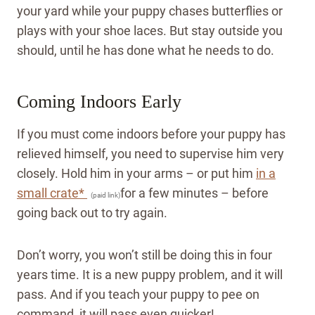
your yard while your puppy chases butterflies or
plays with your shoe laces. But stay outside you
should, until he has done what he needs to do.
Coming Indoors Early
If you must come indoors before your puppy has
relieved himself, you need to supervise him very
closely. Hold him in your arms – or put him
in a
small crate*
for a few minutes – before
(paid link)
going back out to try again.
Don’t worry, you won’t still be doing this in four
years time. It is a new puppy problem, and it will
pass.
And if you teach your puppy to pee on
command, it will pass even quicker!