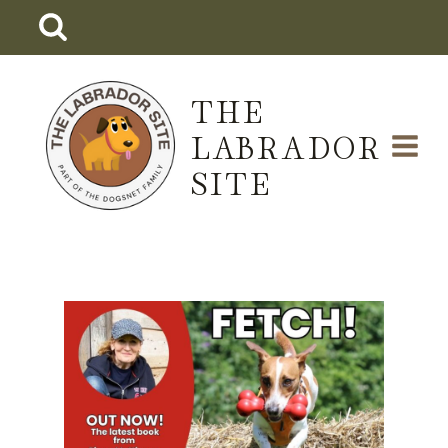
Skip
to
content
THE
LABRADOR
SITE