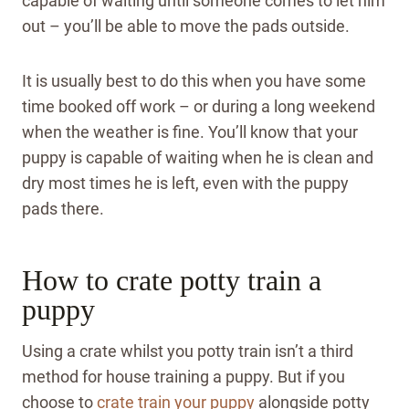
capable of waiting until someone comes to let him
out – you’ll be able to move the pads outside.
It is usually best to do this when you have some
time booked off work – or during a long weekend
when the weather is fine.
You’ll know that your
puppy is capable of waiting when he is clean and
dry most times he is left, even with the puppy
pads there.
How to crate potty train a
puppy
Using a crate whilst you potty train isn’t a third
method for house training a puppy. But if you
choose to
crate train your puppy
alongside potty