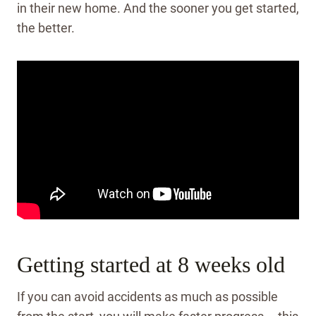
in their new home. And the sooner you get started,
the better.
Getting started at 8 weeks old
If you can avoid accidents as much as possible