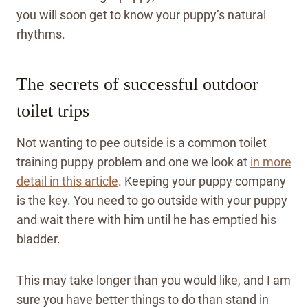
you will soon get to know your puppy’s natural
rhythms.
The secrets of successful outdoor
toilet trips
Not wanting to pee outside is a common toilet
training puppy problem and one we look at
in more
detail in this article
. Keeping your puppy company
is the key. You need to go outside with your puppy
and wait there with him until he has emptied his
bladder.
This may take longer than you would like, and I am
sure you have better things to do than stand in