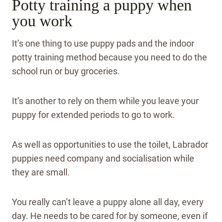
Potty training a puppy when
you work
It’s one thing to use puppy pads and the indoor
potty training method because you need to do the
school run or buy groceries.
It’s another to rely on them while you leave your
puppy for extended periods to go to work.
As well as opportunities to use the toilet, Labrador
puppies need company and socialisation while
they are small.
You really can’t leave a puppy alone all day, every
day. He needs to be cared for by someone, even if