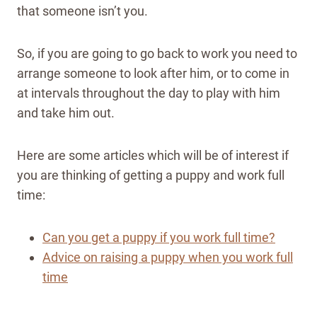
that someone isn’t you.
So, if you are going to go back to work you need to
arrange someone to look after him, or to come in
at intervals throughout the day to play with him
and take him out.
Here are some articles which will be of interest if
you are thinking of getting a puppy and work full
time:
Can you get a puppy if you work full time?
Advice on raising a puppy when you work full
time