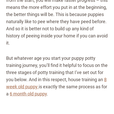
from the start, you will make faster progress – this
means the more effort you put in at the beginning,
the better things will be. This is because puppies
naturally like to pee where they have peed before.
And so it is better not to build up any kind of
history of peeing inside your home if you can avoid
it.
But whatever age you start your puppy potty
training journey, you’ll find it helpful to focus on the
three stages of potty training that I’ve set out for
you below.
And in this respect, house training an
8
week old puppy
is exactly the same process as for
a
6 month old puppy
.