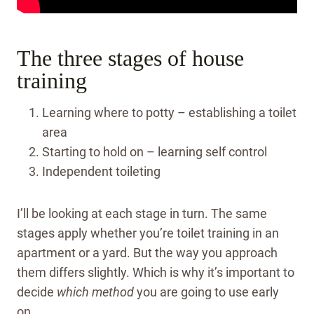
The three stages of house
training
Learning where to potty – establishing a toilet
area
Starting to hold on – learning self control
Independent toileting
I’ll be looking at each stage in turn. The same
stages apply whether you’re toilet training in an
apartment or a yard. But the way you approach
them differs slightly.
Which is why it’s important to
decide
which
method
you are going to use early
on.