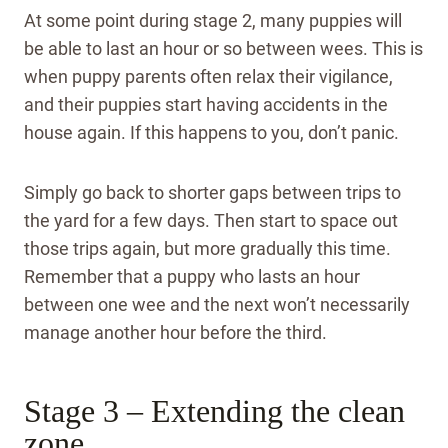
At some point during stage 2, many puppies will
be able to last an hour or so between wees. This is
when puppy parents often relax their vigilance,
and their puppies start having accidents in the
house again. If this happens to you, don’t panic.
Simply go back to shorter gaps between trips to
the yard for a few days. Then start to space out
those trips again, but more gradually this time.
Remember that a puppy who lasts an hour
between one wee and the next won’t necessarily
manage another hour before the third.
Stage 3 – Extending the clean
zone