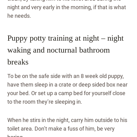
night and very early in the morning, if that is what
he needs.
Puppy potty training at night – night
waking and nocturnal bathroom
breaks
To be on the safe side with an 8 week old puppy,
have them sleep in a crate or deep sided box near
your bed. Or set up a camp bed for yourself close
to the room they’re sleeping in.
When he stirs in the night, carry him outside to his
toilet area. Don’t make a fuss of him, be very