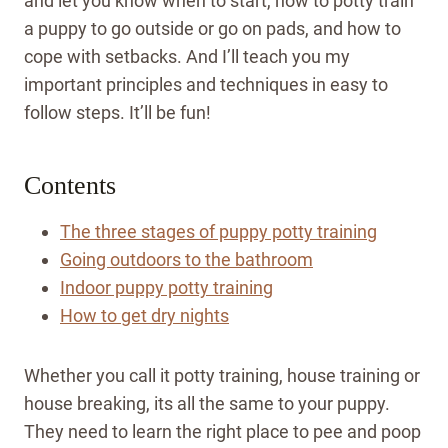
and let you know when to start, how to potty train
a puppy to go outside or go on pads, and how to
cope with setbacks. And I’ll teach you my
important principles and techniques in easy to
follow steps. It’ll be fun!
Contents
The three stages of puppy potty training
Going outdoors to the bathroom
Indoor puppy potty training
How to get dry nights
Whether you call it potty training, house training or
house breaking, its all the same to your puppy.
They need to learn the right place to pee and poop