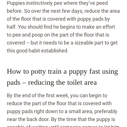
Puppies instinctively pee where they’ve peed
before. So over the next few days, reduce the area
of the floor that is covered with puppy pads by
half. You should find he begins to make an effort
to pee and poop on the part of the floor that is
covered – but it needs to be a sizeable part to get
this good habit established.
How to potty train a puppy fast using
pads – reducing the toilet area
By the end of the first week, you can begin to
reduce the part of the floor that is covered with
puppy pads right down to a small area, preferably
near the back door. By the time that the puppy is