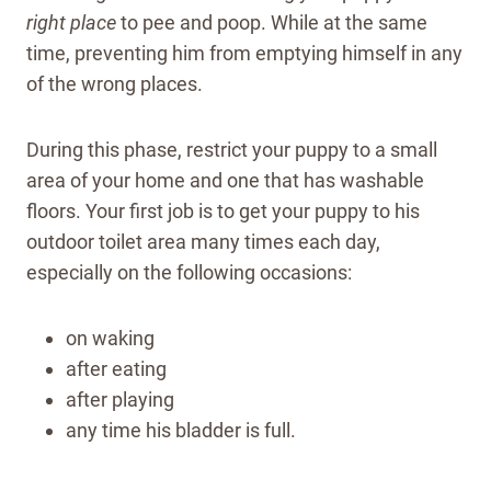
right place
to pee and poop. While at the same
time, preventing him from emptying himself in any
of the wrong places.
During this phase, restrict your puppy to a small
area of your home and one that has washable
floors. Your first job is to get your puppy to his
outdoor toilet area many times each day,
especially on the following occasions:
on waking
after eating
after playing
any time his bladder is full.