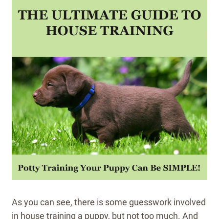
As you can see, there is some guesswork involved
in house training a puppy, but not too much. And