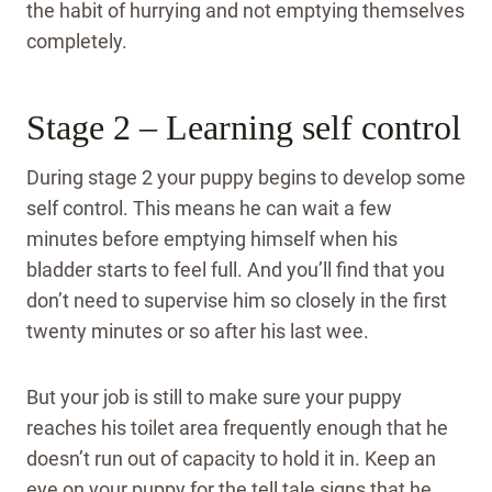
the habit of hurrying and not emptying themselves
completely.
Stage 2 – Learning self control
During stage 2 your puppy begins to develop some
self control. This means he can wait a few
minutes before emptying himself when his
bladder starts to feel full. And you’ll find that you
don’t need to supervise him so closely in the first
twenty minutes or so after his last wee.
But your job is still to make sure your puppy
reaches his toilet area frequently enough that he
doesn’t run out of capacity to hold it in. Keep an
eye on your puppy for the tell tale signs that he