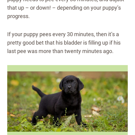
that up – or down! – depending on your puppy’s
progress.
If your puppy pees every 30 minutes, then it’s a
pretty good bet that his bladder is filling up if his
last pee was more than twenty minutes ago.