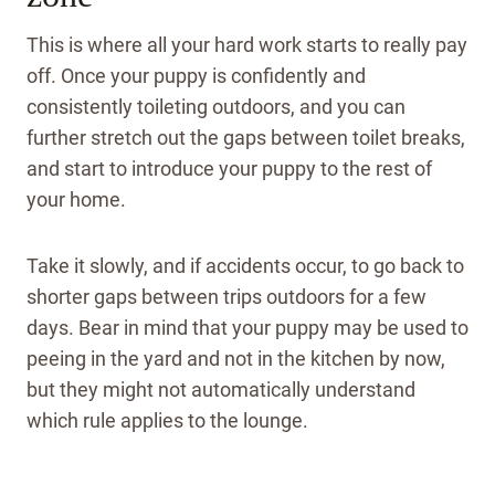
This is where all your hard work starts to really pay
off. Once your puppy is confidently and
consistently toileting outdoors, and you can
further stretch out the gaps between toilet breaks,
and start to introduce your puppy to the rest of
your home.
Take it slowly, and if accidents occur, to go back to
shorter gaps between trips outdoors for a few
days.
Bear in mind that your puppy may be used to
peeing in the yard and not in the kitchen by now,
but they might not automatically understand
which rule applies to the lounge.