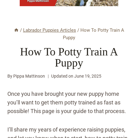
/
Labrador Puppies Articles
/
How To Potty Train A
Puppy
How To Potty Train A
Puppy
By
Pippa Mattinson
Updated on
June 19, 2025
Once you have brought your new puppy home
you’ll want to get them potty trained as fast as
possible! This page is your guide to that process.
I’ll share my years of experience raising puppies,