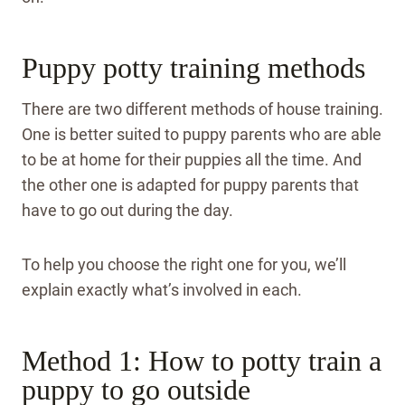
Puppy potty training methods
There are two different methods of house training.
One is better suited to puppy parents who are able
to be at home for their puppies all the time. And
the other one is adapted for puppy parents that
have to go out during the day.
To help you choose the right one for you, we’ll
explain exactly what’s involved in each.
Method 1: How to potty train a
puppy to go outside