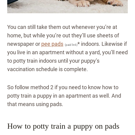
You can still take them out whenever you’re at
home, but while you’re out they’ll use sheets of
newspaper or
pee pads
* indoors. Likewise if
(paid link)
you live in an apartment without a yard, you’ll need
to potty train indoors until your puppy’s
vaccination schedule is complete.
So follow method 2 if you need to know how to
potty train a puppy in an apartment as well. And
that means using pads.
How to potty train a puppy on pads