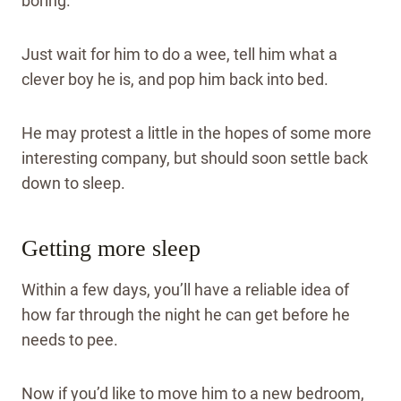
boring.
Just wait for him to do a wee, tell him what a
clever boy he is, and pop him back into bed.
He may protest a little in the hopes of some more
interesting company, but should soon settle back
down to sleep.
Getting more sleep
Within a few days, you’ll have a reliable idea of
how far through the night he can get before he
needs to pee.
Now if you’d like to move him to a new bedroom,