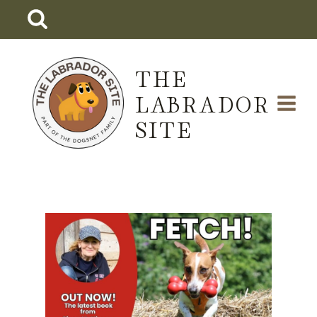
Skip
to
content
THE
LABRADOR
SITE