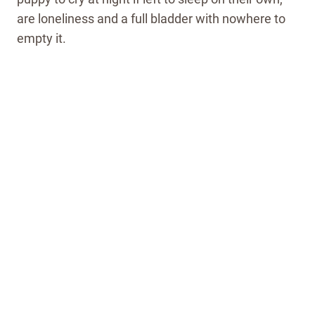
are loneliness and a full bladder with nowhere to
empty it.