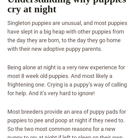
cry at night
Singleton puppies are unusual, and most puppies
have slept in a big heap with other puppies from
the day they are born, to the day they go home
with their new adoptive puppy parents.
Being alone at night is a very new experience for
most 8 week old puppies. And most likely a
frightening one. Crying is a puppy’s way of calling
for help. And it’s very hard to ignore!
Most breeders provide an area of puppy pads for
puppies to pee and poop at night if they need to.
So the two most common reasons for a new
puppy to cry at night if left to sleep on their own,