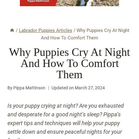
/
Labrador Puppies Articles
/
Why Puppies Cry At Night
And How To Comfort Them
Why Puppies Cry At Night
And How To Comfort
Them
By
Pippa Mattinson
Updated on
March 27, 2024
Is your puppy crying at night? Are you exhausted
and desperate for a good night’s sleep? Pippa’s
expert tips and techniques will help your puppy
settle down and ensure peaceful nights for your