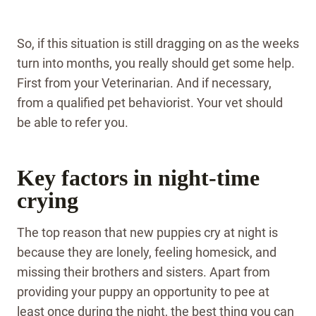
So, if this situation is still dragging on as the weeks
turn into months, you really should get some help.
First from your Veterinarian. And if necessary,
from a qualified pet behaviorist. Your vet should
be able to refer you.
Key factors in night-time
crying
The top reason that new puppies cry at night is
because they are lonely, feeling homesick, and
missing their brothers and sisters. Apart from
providing your puppy an opportunity to pee at
least once during the night, the best thing you can