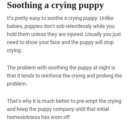
Soothing a crying puppy
It’s pretty easy to soothe a crying puppy. Unlike
babies, puppies don’t sob relentlessly while you
hold them unless they are injured. Usually you just
need to show your face and the puppy will stop
crying.
The problem with soothing the puppy at night is
that it tends to reinforce the crying and prolong the
problem.
That’s why it is much better to pre-empt the crying
and keep the puppy company until that initial
homesickness has worn off