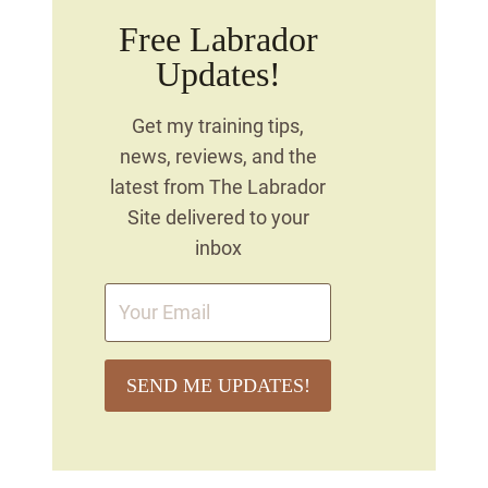
Free Labrador
Updates!
Get my training tips,
news, reviews, and the
latest from The Labrador
Site delivered to your
inbox
SEND ME UPDATES!