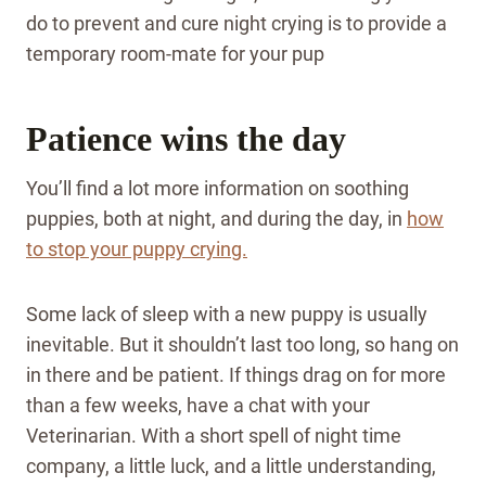
do to prevent and cure night crying is to provide a
temporary room-mate for your pup
Patience wins the day
You’ll find a lot more information on soothing
puppies, both at night, and during the day, in
how
to stop your puppy crying.
Some lack of sleep with a new puppy is usually
inevitable. But it shouldn’t last too long, so hang on
in there and be patient. If things drag on for more
than a few weeks, have a chat with your
Veterinarian. With a short spell of night time
company, a little luck, and a little understanding,