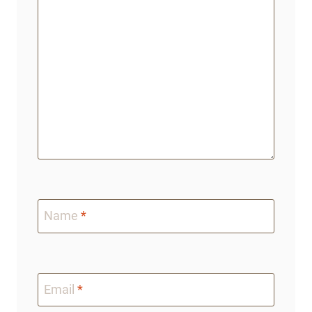
Name
*
Email
*