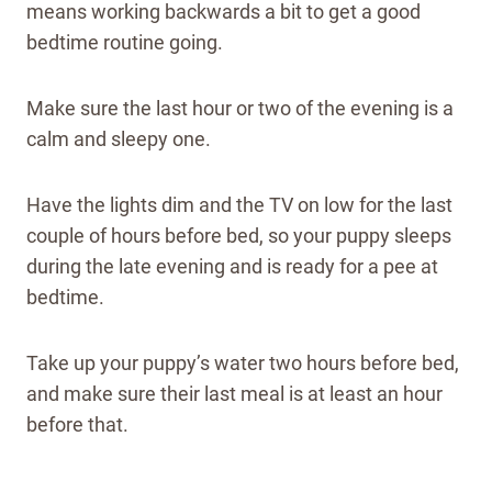
means working backwards a bit to get a good
bedtime routine going.
Make sure the last hour or two of the evening is a
calm and sleepy one.
Have the lights dim and the TV on low for the last
couple of hours before bed, so your puppy sleeps
during the late evening and is ready for a pee at
bedtime.
Take up your puppy’s water two hours before bed,
and make sure their last meal is at least an hour
before that.