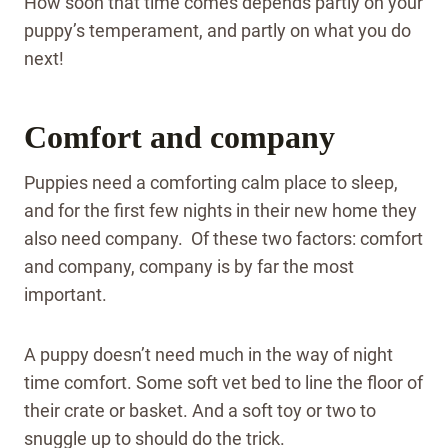
How soon that time comes depends partly on your
puppy’s temperament, and partly on what you do
next!
Comfort and company
Puppies need a comforting calm place to sleep,
and for the first few nights in their new home they
also need company. Of these two factors: comfort
and company, company is by far the most
important.
A puppy doesn’t need much in the way of night
time comfort. Some soft vet bed to line the floor of
their crate or basket. And a soft toy or two to
snuggle up to should do the trick.