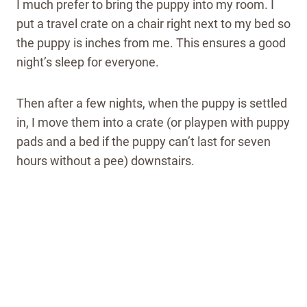
I much prefer to bring the puppy into my room. I
put a travel crate on a chair right next to my bed so
the puppy is inches from me. This ensures a good
night’s sleep for everyone.
Then after a few nights, when the puppy is settled
in, I move them into a crate (or playpen with puppy
pads and a bed if the puppy can’t last for seven
hours without a pee) downstairs.