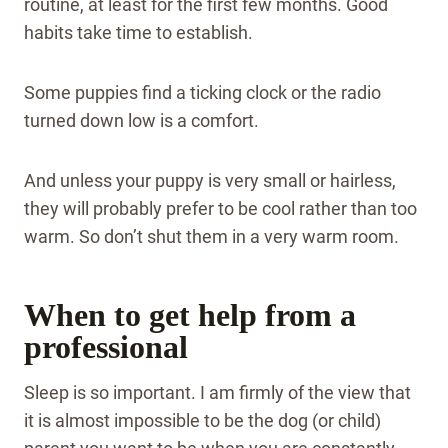
routine, at least for the first few months. Good
habits take time to establish.
Some puppies find a ticking clock or the radio
turned down low is a comfort.
And unless your puppy is very small or hairless,
they will probably prefer to be cool rather than too
warm. So don’t shut them in a very warm room.
When to get help from a
professional
Sleep is so important. I am firmly of the view that
it is almost impossible to be the dog (or child)