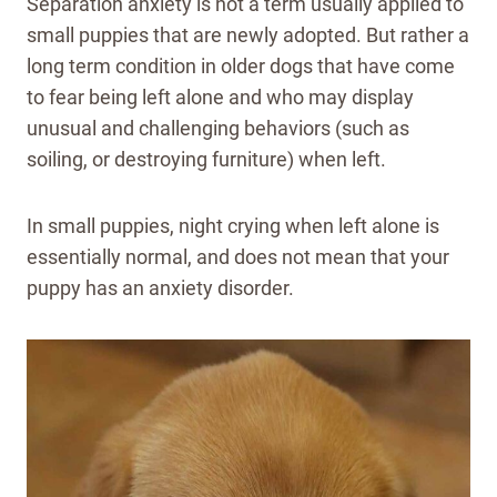
Separation anxiety is not a term usually applied to
small puppies that are newly adopted. But rather a
long term condition in older dogs that have come
to fear being left alone and who may display
unusual and challenging behaviors (such as
soiling, or destroying furniture) when left.
In small puppies, night crying when left alone is
essentially normal, and does not mean that your
puppy has an anxiety disorder.