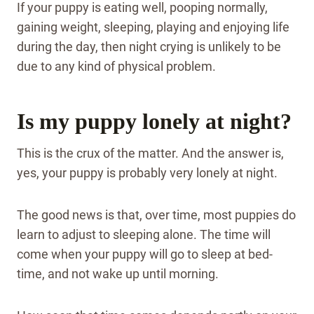
If your puppy is eating well, pooping normally,
gaining weight, sleeping, playing and enjoying life
during the day, then night crying is unlikely to be
due to any kind of physical problem.
Is my puppy lonely at night?
This is the crux of the matter. And the answer is,
yes, your puppy is probably very lonely at night.
The good news is that, over time, most puppies do
learn to adjust to sleeping alone. The time will
come when your puppy will go to sleep at bed-
time, and not wake up until morning.