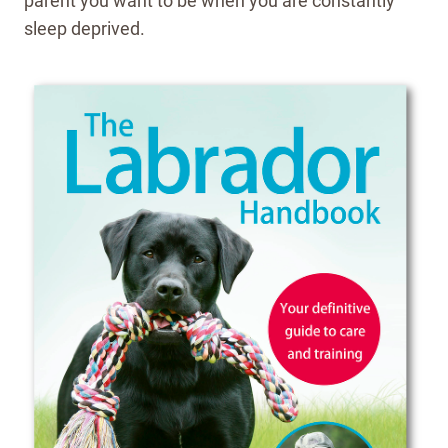
parent you want to be when you are constantly
sleep deprived.