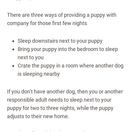
There are three ways of providing a puppy with
company for those first few nights
Sleep downstairs next to your puppy
Bring your puppy into the bedroom to sleep
next to you
Crate the puppy in a room where another dog
is sleeping nearby
If you don’t have another dog, then you or another
responsible adult needs to sleep next to your
puppy for two to three nights, while the puppy
adjusts to their new home.