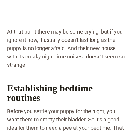
At that point there may be some crying, but if you
ignore it now, it usually doesn’t last long as the
puppy is no longer afraid. And their new house
with its creaky night time noises, doesn’t seem so
strange
Establishing bedtime
routines
Before you settle your puppy for the night, you
want them to empty their bladder. So it’s a good
idea for them to need a pee at your bedtime. That