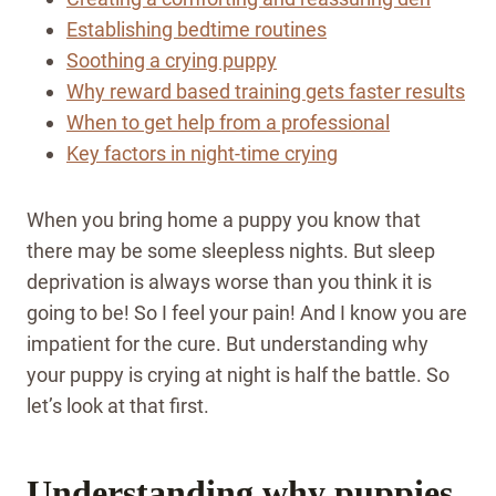
Establishing bedtime routines
Soothing a crying puppy
Why reward based training gets faster results
When to get help from a professional
Key factors in night-time crying
When you bring home a puppy you know that
there may be some sleepless nights. But sleep
deprivation is always worse than you think it is
going to be! So I feel your pain! And I know you are
impatient for the cure. But understanding why
your puppy is crying at night is half the battle. So
let’s look at that first.
Understanding why puppies