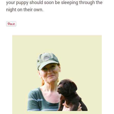
your puppy should soon be sleeping through the
night on their own.