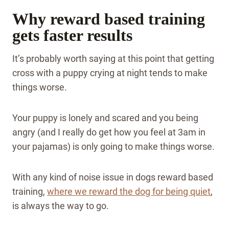
Why reward based training
gets faster results
It’s probably worth saying at this point that getting
cross with a puppy crying at night tends to make
things worse.
Your puppy is lonely and scared and you being
angry (and I really do get how you feel at 3am in
your pajamas) is only going to make things worse.
With any kind of noise issue in dogs reward based
training,
where we reward the dog for being quiet
,
is always the way to go.