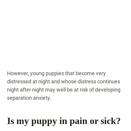
However, young puppies that become very
distressed at night and whose distress continues
night after night may well be at risk of developing
separation anxiety.
Is my puppy in pain or sick?