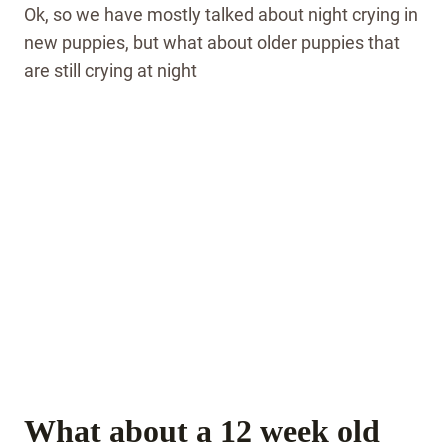
Ok, so we have mostly talked about night crying in
new puppies, but what about older puppies that
are still crying at night
What about a 12 week old