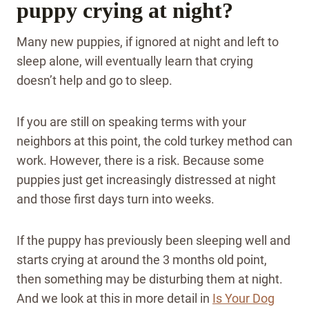
puppy crying at night?
Many new puppies, if ignored at night and left to
sleep alone, will eventually learn that crying
doesn’t help and go to sleep.
If you are still on speaking terms with your
neighbors at this point, the cold turkey method can
work. However, there is a risk. Because some
puppies just get increasingly distressed at night
and those first days turn into weeks.
If the puppy has previously been sleeping well and
starts crying at around the 3 months old point,
then something may be disturbing them at night.
And we look at this in more detail in
Is Your Dog