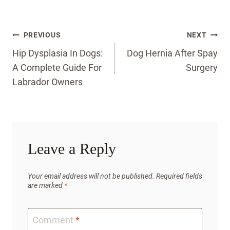
Post
PREVIOUS
NEXT
navigation
Hip Dysplasia In Dogs:
Dog Hernia After Spay
A Complete Guide For
Surgery
Labrador Owners
Leave a Reply
Your email address will not be published.
Required fields
are marked
*
Comment
*