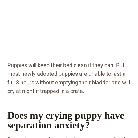
Puppies will keep their bed clean if they can. But
most newly adopted puppies are unable to last a
full 8 hours without emptying their bladder and will
cry at night if trapped in a crate.
Does my crying puppy have
separation anxiety?