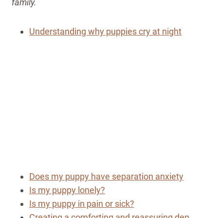
family.
Understanding why puppies cry at night
Does my puppy have separation anxiety
Is my puppy lonely?
Is my puppy in pain or sick?
Creating a comforting and reassuring den