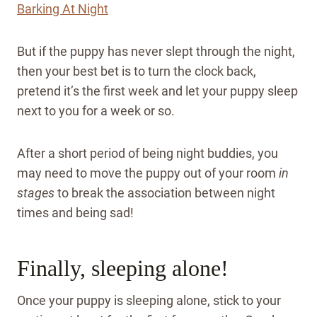
Barking At Night
But if the puppy has never slept through the night,
then your best bet is to turn the clock back,
pretend it’s the first week and let your puppy sleep
next to you for a week or so.
After a short period of being night buddies, you
may need to move the puppy out of your room
in
stages
to break the association between night
times and being sad!
Finally, sleeping alone!
Once your puppy is sleeping alone, stick to your