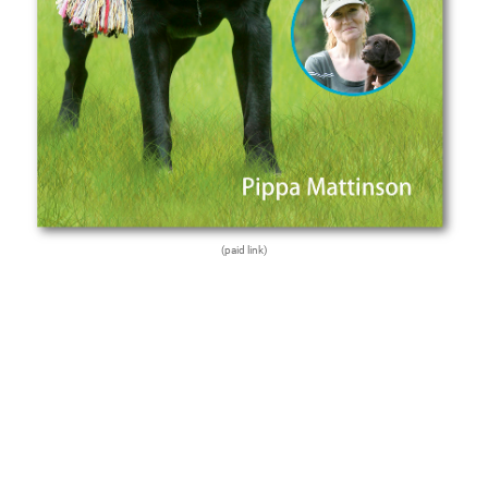
(paid link)