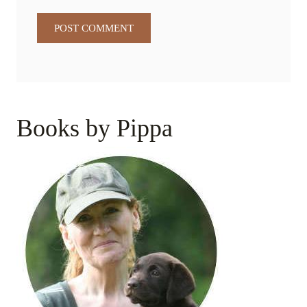
Books by Pippa