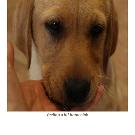
feeling a bit homesick