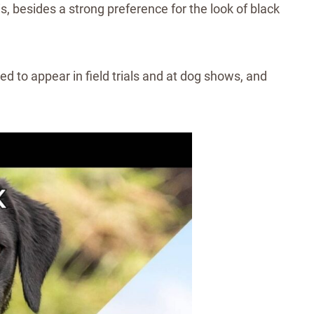
his, besides a strong preference for the look of black
d to appear in field trials and at dog shows, and