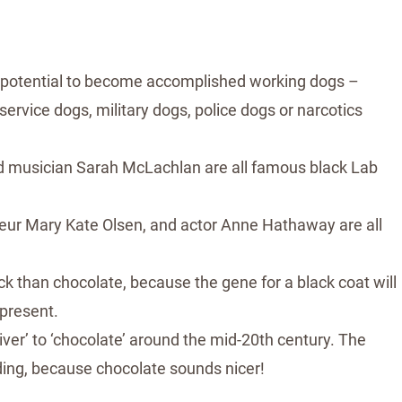
 potential to become accomplished working dogs –
 service dogs, military dogs, police dogs or narcotics
and musician Sarah McLachlan are all famous black Lab
eneur Mary Kate Olsen, and actor Anne Hathaway are all
lack than chocolate, because the gene for a black coat will
 present.
ver’ to ‘chocolate’ around the mid-20th century. The
ding, because chocolate sounds nicer!