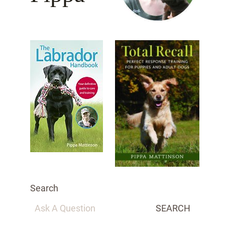
Search
SEARCH