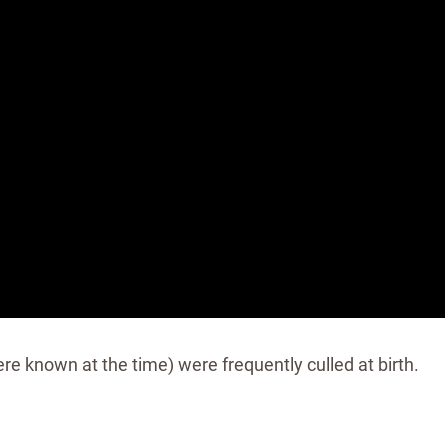
re known at the time) were frequently culled at birth.