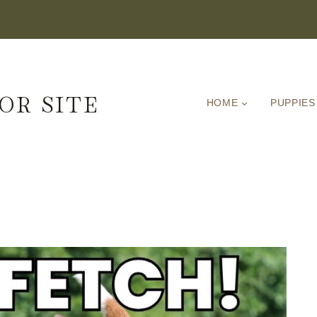
OR SITE
HOME
PUPPIES