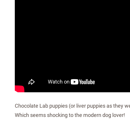
Chocolate Lab puppies (or liver puppies as they we
Which seems shocking to the modern dog lover!