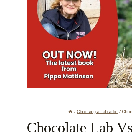
/
Choosing a Labrador
/
Choc
Chocolate Lab V