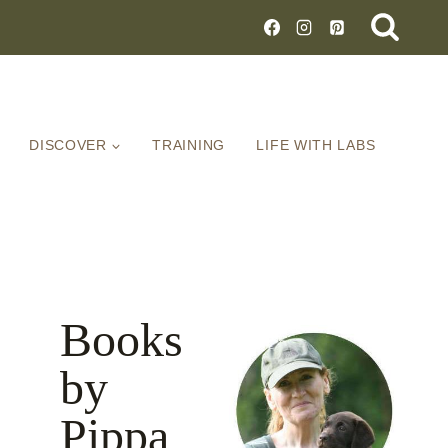
DISCOVER
TRAINING
LIFE WITH LABS
Books
by
Pippa