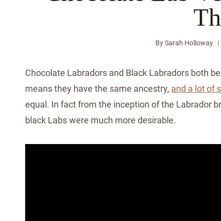
Th
By
Sarah Holloway
Chocolate Labradors and Black Labradors both bel
means they have the same ancestry,
and a lot of 
equal. In fact from the inception of the Labrador b
black Labs were much more desirable.