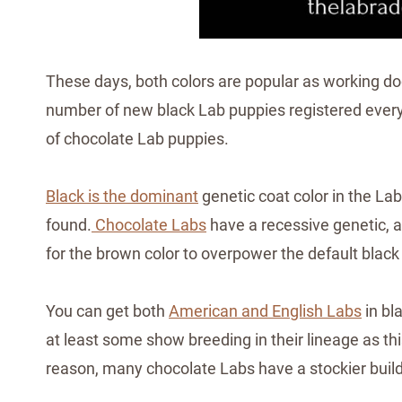
These days, both colors are popular as working d
number of new black Lab puppies registered every y
of chocolate Lab puppies.
Black is the dominant
genetic coat color in the L
found.
Chocolate Labs
have a recessive genetic, an
for the brown color to overpower the default black
You can get both
American and English Labs
in bl
at least some show breeding in their lineage as th
reason, many chocolate Labs have a stockier build