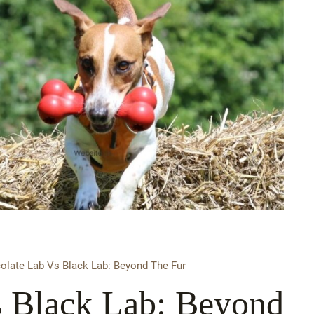
olate Lab Vs Black Lab: Beyond The Fur
s Black Lab: Beyond