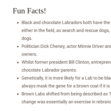
Fun Facts!
Black and chocolate Labradors both have the
either in the field, as search and rescue dogs,
dogs.
Politician Dick Cheney, actor Minnie Driver 
owners.
Whilst former president Bill Clinton, entrepr
chocolate Labrador parents.
Genetically, it is more likely for a Lab to be b
always mask the gene for a brown coat if it is
Brown Labs shifted from being described as ‘li
change was essentially an exercise in rebran