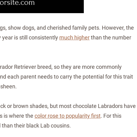
ogs, show dogs, and cherished family pets.
However, the
ear is still consistently
much higher
than the number
abrador Retriever breed, so they are more commonly
d each parent needs to carry the potential for this trait
 sheen.
ack or brown shades, but most chocolate Labradors have
is is where the
color rose to popularity first
. For this
 than their black Lab cousins.