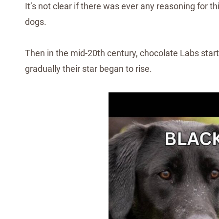
It’s not clear if there was ever any reasoning for t
dogs.
Then in the mid-20th century, chocolate Labs starte
gradually their star began to rise.