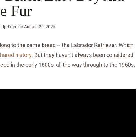
e Fur
Updated on
August 29, 2025
ong to the same breed – the Labrador Retriever. Which
shared history
. But they haven’t always been considered
reed in the early 1800s, all the way through to the 1960s,