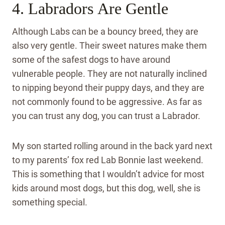
4. Labradors Are Gentle
Although Labs can be a bouncy breed, they are
also very gentle. Their sweet natures make them
some of the safest dogs to have around
vulnerable people. They are not naturally inclined
to nipping beyond their puppy days, and they are
not commonly found to be aggressive. As far as
you can trust any dog, you can trust a Labrador.
My son started rolling around in the back yard next
to my parents’ fox red Lab Bonnie last weekend.
This is something that I wouldn’t advice for most
kids around most dogs, but this dog, well, she is
something special.