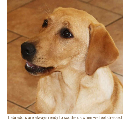
Labradors are always ready to soothe us when we feel stressed