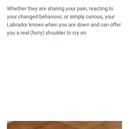
Whether they are sharing your pain, reacting to
your changed behaviour, or simply curious, your
Labrador knows when you are down and can offer
you a real (furry) shoulder to cry on.