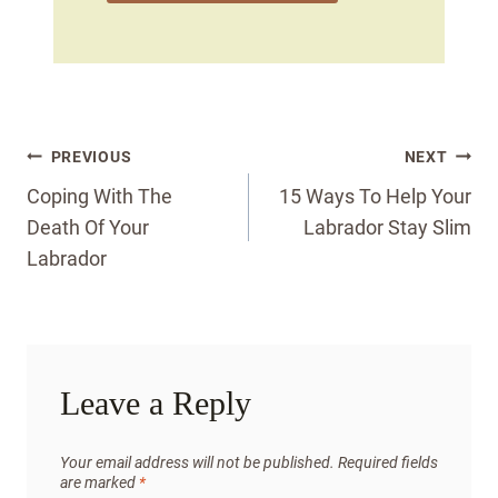
Post
PREVIOUS
NEXT
navigation
Coping With The
15 Ways To Help Your
Death Of Your
Labrador Stay Slim
Labrador
Leave a Reply
Your email address will not be published.
Required fields
are marked
*