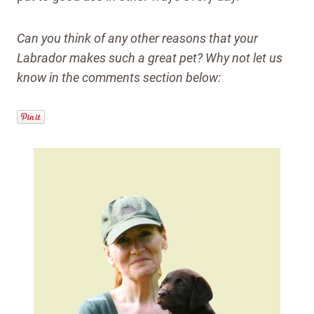
Can you think of any other reasons that your
Labrador makes such a great pet? Why not let us
know in the comments section below: