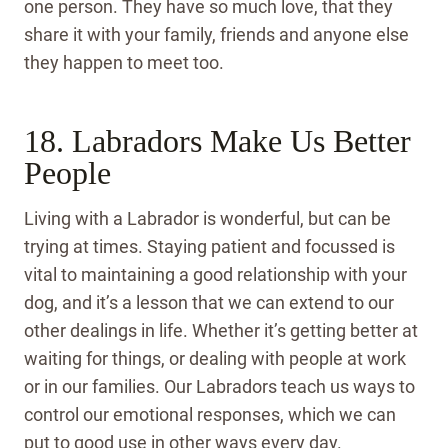
one person. They have so much love, that they
share it with your family, friends and anyone else
they happen to meet too.
18. Labradors Make Us Better
People
Living with a Labrador is wonderful, but can be
trying at times. Staying patient and focussed is
vital to maintaining a good relationship with your
dog, and it’s a lesson that we can extend to our
other dealings in life. Whether it’s getting better at
waiting for things, or dealing with people at work
or in our families. Our Labradors teach us ways to
control our emotional responses, which we can
put to good use in other ways every day.