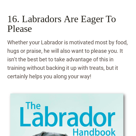
16. Labradors Are Eager To
Please
Whether your Labrador is motivated most by food,
hugs or praise, he will also want to please you. It
isn’t the best bet to take advantage of this in
training without backing it up with treats, but it
certainly helps you along your way!