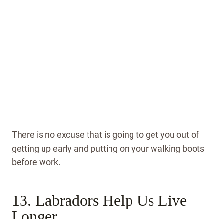
There is no excuse that is going to get you out of
getting up early and putting on your walking boots
before work.
13. Labradors Help Us Live
Longer