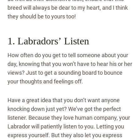
breed will always be dear to my heart, and I think
they should be to yours too!
1. Labradors’ Listen
How often do you get to tell someone about your
day, knowing that you won’t have to hear his or her
views? Just to get a sounding board to bounce
your thoughts and feelings off.
Have a great idea that you don’t want anyone
knocking down just yet? We’ve got the perfect
listener. Because they love human company, your
Labrador will patiently listen to you. Letting you
express yourself. But they also let you express