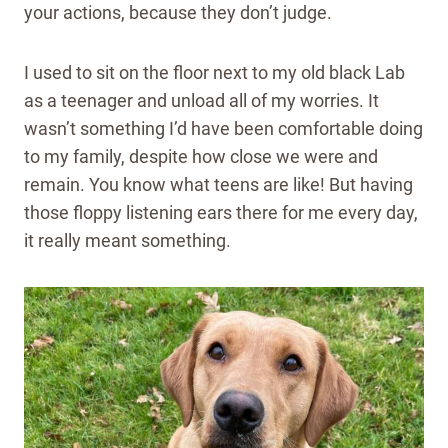
your actions, because they don’t judge.
I used to sit on the floor next to my old black Lab
as a teenager and unload all of my worries. It
wasn’t something I’d have been comfortable doing
to my family, despite how close we were and
remain. You know what teens are like! But having
those floppy listening ears there for me every day,
it really meant something.