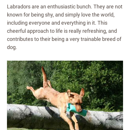
Labradors are an enthusiastic bunch. They are not
known for being shy, and simply love the world,
including everyone and everything in it. This
cheerful approach to life is really refreshing, and
contributes to their being a very trainable breed of
dog.