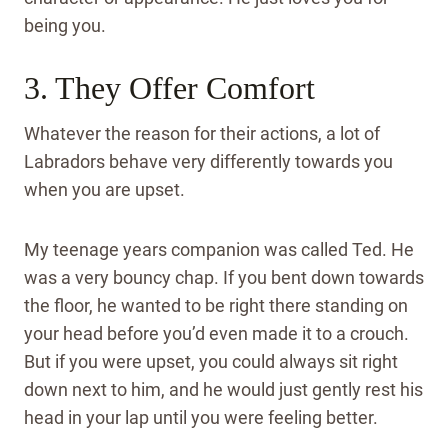
being you.
3. They Offer Comfort
Whatever the reason for their actions, a lot of
Labradors behave very differently towards you
when you are upset.
My teenage years companion was called Ted. He
was a very bouncy chap. If you bent down towards
the floor, he wanted to be right there standing on
your head before you’d even made it to a crouch.
But if you were upset, you could always sit right
down next to him, and he would just gently rest his
head in your lap until you were feeling better.