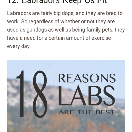
Labradors are fairly big dogs, and they are bred to
work. So regardless of whether or not they are
used as gundogs as well as being family pets, they
have a need for a certain amount of exercise
every day.