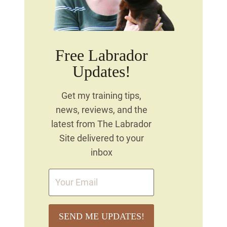
Free Labrador
Updates!
Get my training tips,
news, reviews, and the
latest from The Labrador
Site delivered to your
inbox
SEND ME UPDATES!