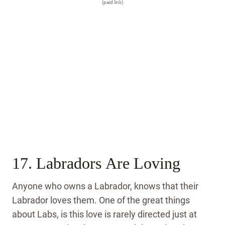
(paid link)
17. Labradors Are Loving
Anyone who owns a Labrador, knows that their
Labrador loves them. One of the great things
about Labs, is this love is rarely directed just at