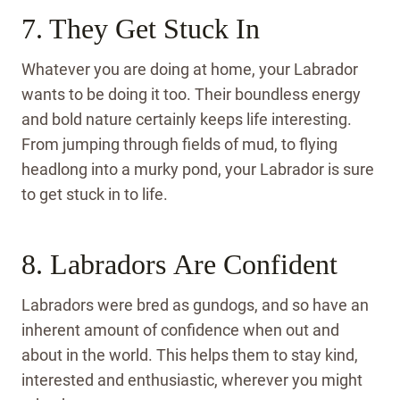
7. They Get Stuck In
Whatever you are doing at home, your Labrador
wants to be doing it too. Their boundless energy
and bold nature certainly keeps life interesting.
From jumping through fields of mud, to flying
headlong into a murky pond, your Labrador is sure
to get stuck in to life.
8. Labradors Are Confident
Labradors were bred as gundogs, and so have an
inherent amount of confidence when out and
about in the world. This helps them to stay kind,
interested and enthusiastic, wherever you might