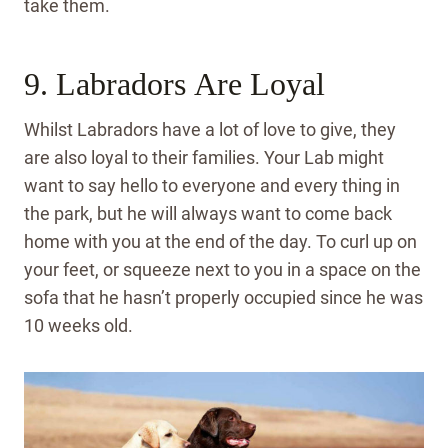
take them.
9. Labradors Are Loyal
Whilst Labradors have a lot of love to give, they
are also loyal to their families. Your Lab might
want to say hello to everyone and every thing in
the park, but he will always want to come back
home with you at the end of the day. To curl up on
your feet, or squeeze next to you in a space on the
sofa that he hasn’t properly occupied since he was
10 weeks old.