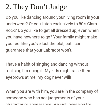
2. They Don’t Judge
Do you like dancing around your living room in your
underwear? Or you listen exclusively to 80’s Glam
Rock? Do you like to get all dressed up, even when
you have nowhere to go? Your family might make
you feel like you’ve lost the plot, but I can
guarantee that your Labrador won’t.
I have a habit of singing and dancing without
realising I’m doing it. My kids might raise their
eyebrows at me, my dog never will!
When you are with him, you are in the company of
someone who has not judgements of your
character or appearance. He just loves you for