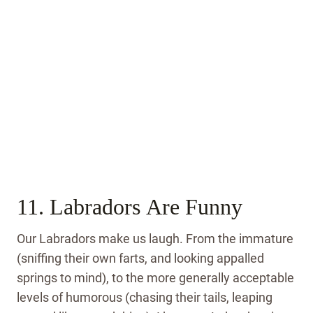
11. Labradors Are Funny
Our Labradors make us laugh. From the immature
(sniffing their own farts, and looking appalled
springs to mind), to the more generally acceptable
levels of humorous (chasing their tails, leaping