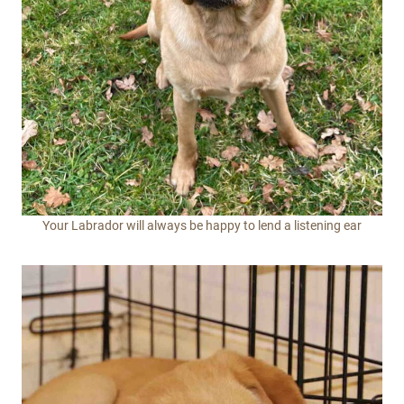
Your Labrador will always be happy to lend a listening ear