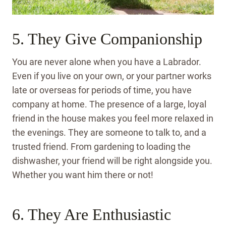
5. They Give Companionship
You are never alone when you have a Labrador.
Even if you live on your own, or your partner works
late or overseas for periods of time, you have
company at home. The presence of a large, loyal
friend in the house makes you feel more relaxed in
the evenings. They are someone to talk to, and a
trusted friend. From gardening to loading the
dishwasher, your friend will be right alongside you.
Whether you want him there or not!
6. They Are Enthusiastic