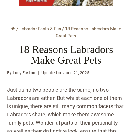
/
Labrador Facts & Fun
/
18 Reasons Labradors Make
Great Pets
18 Reasons Labradors
Make Great Pets
By
Lucy Easton
Updated on
June 21, 2025
Just as no two people are the same, no two
Labradors are either. But whilst each one of them
is unique, there are still many common facets that
Labradors share, which make them awesome
family pets. Wonderful parts of their personality,
as well as their distinctive look, ensure that this