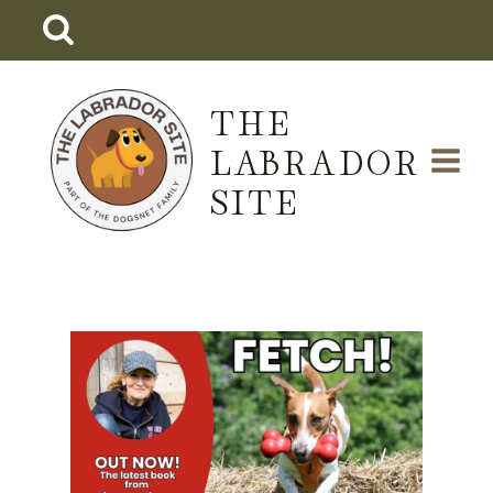
Skip
to
content
THE
LABRADOR
SITE