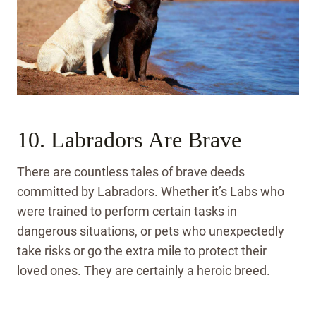
10. Labradors Are Brave
There are countless tales of brave deeds
committed by Labradors. Whether it’s Labs who
were trained to perform certain tasks in
dangerous situations, or pets who unexpectedly
take risks or go the extra mile to protect their
loved ones. They are certainly a heroic breed.