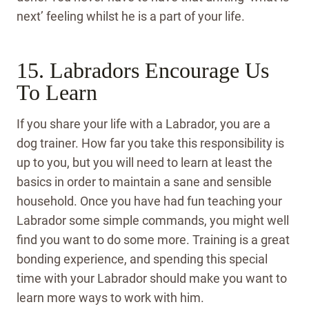
next’ feeling whilst he is a part of your life.
15. Labradors Encourage Us
To Learn
If you share your life with a Labrador, you are a
dog trainer. How far you take this responsibility is
up to you, but you will need to learn at least the
basics in order to maintain a sane and sensible
household. Once you have had fun teaching your
Labrador some simple commands, you might well
find you want to do some more. Training is a great
bonding experience, and spending this special
time with your Labrador should make you want to
learn more ways to work with him.