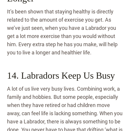
It’s been shown that staying healthy is directly
related to the amount of exercise you get. As
we’ve just seen, when you have a Labrador you
get a lot more exercise than you would without
him. Every extra step he has you make, will help
you to live a longer and healthier life.
14. Labradors Keep Us Busy
A lot of us live very busy lives. Combining work, a
family and hobbies. But some people, especially
when they have retired or had children move
away, can feel life is lacking something. When you
have a Labrador, there is always something to be
done. You never have to have that drifting ‘what is