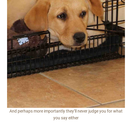
And perhaps more importantly they’ll never judge you for what
you say either