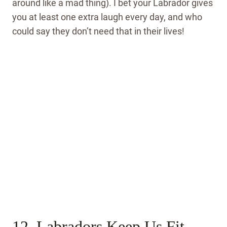
around like a mad thing). I bet your Labrador gives
you at least one extra laugh every day, and who
could say they don’t need that in their lives!
12. Labradors Keep Us Fit