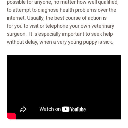
possible for anyone, no matter how well qualified,
to attempt to diagnose health problems over the
internet. Usually, the best course of action is
for you to visit or telephone your own veterinary
surgeon. It is especially important to seek help
without delay, when a very young puppy is sick.