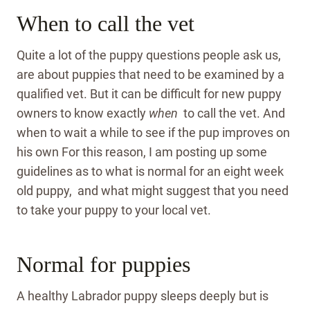
When to call the vet
Quite a lot of the puppy questions people ask us,
are about puppies that need to be examined by a
qualified vet. But it can be difficult for new puppy
owners to know exactly
when
to call the vet. And
when to wait a while to see if the pup improves on
his own For this reason, I am posting up some
guidelines as to what is normal for an eight week
old puppy, and what might suggest that you need
to take your puppy to your local vet.
Normal for puppies
A healthy Labrador puppy sleeps deeply but is