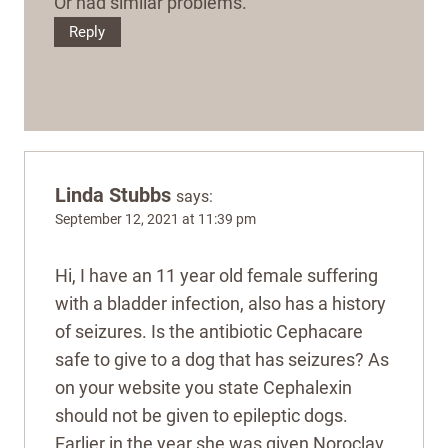
Or had similar problems.
Reply
Linda Stubbs
says:
September 12, 2021 at 11:39 pm
Hi, I have an 11 year old female suffering
with a bladder infection, also has a history
of seizures. Is the antibiotic Cephacare
safe to give to a dog that has seizures? As
on your website you state Cephalexin
should not be given to epileptic dogs.
Earlier in the year she was given Noroclav