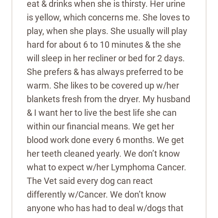
eat & drinks when she is thirsty. Her urine
is yellow, which concerns me. She loves to
play, when she plays. She usually will play
hard for about 6 to 10 minutes & the she
will sleep in her recliner or bed for 2 days.
She prefers & has always preferred to be
warm. She likes to be covered up w/her
blankets fresh from the dryer. My husband
& I want her to live the best life she can
within our financial means. We get her
blood work done every 6 months. We get
her teeth cleaned yearly. We don’t know
what to expect w/her Lymphoma Cancer.
The Vet said every dog can react
differently w/Cancer. We don’t know
anyone who has had to deal w/dogs that