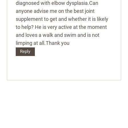
diagnosed with elbow dysplasia.Can
anyone advise me on the best joint
supplement to get and whether it is likely
to help? He is very active at the moment
and loves a walk and swim and is not
limping at all.Thank you
Reply