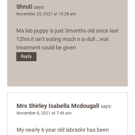
Shruti
says:
November 25, 2021 at 10:28 am
Ma lab puppy is just 3months old since last
12hrs it isn’t eating much n is dull …wat
treatment could be given
Reply
Mrs Shirley Isabella Mcdougall
says:
November 8, 2021 at 7:46 am
My nearly 6 year old labrador has been