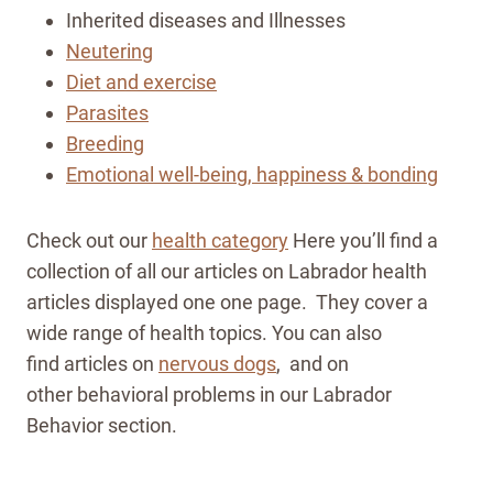
Inherited diseases and Illnesses
Neutering
Diet and exercise
Parasites
Breeding
Emotional well-being, happiness & bonding
Check out our
health category
Here you’ll find a
collection of all our articles on Labrador health
articles displayed one one page. They cover a
wide range of health topics. You can also
find articles on
nervous dogs
, and on
other behavioral problems in our Labrador
Behavior section.