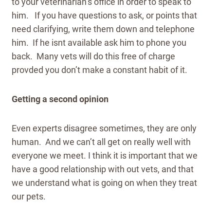
to your veterinarian’s office in order to speak to
him. If you have questions to ask, or points that
need clarifying, write them down and telephone
him. If he isnt available ask him to phone you
back. Many vets will do this free of charge
provded you don’t make a constant habit of it.
Getting a second opinion
Even experts disagree sometimes, they are only
human. And we can’t all get on really well with
everyone we meet. I think it is important that we
have a good relationship with out vets, and that
we understand what is going on when they treat
our pets.