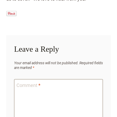
Leave a Reply
Your email address will not be published.
Required fields
are marked
*
Comment
*