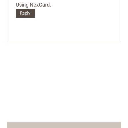
Using NexGard.
Reply