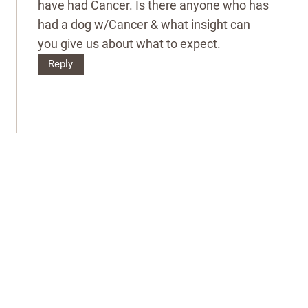
have had Cancer. Is there anyone who has
had a dog w/Cancer & what insight can
you give us about what to expect.
Reply