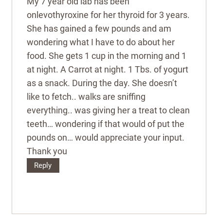
My 7 year old lab has been
onlevothyroxine for her thyroid for 3 years.
She has gained a few pounds and am
wondering what I have to do about her
food. She gets 1 cup in the morning and 1
at night. A Carrot at night. 1 Tbs. of yogurt
as a snack. During the day. She doesn’t
like to fetch.. walks are sniffing
everything.. was giving her a treat to clean
teeth… wondering if that would of put the
pounds on… would appreciate your input.
Thank you
Reply