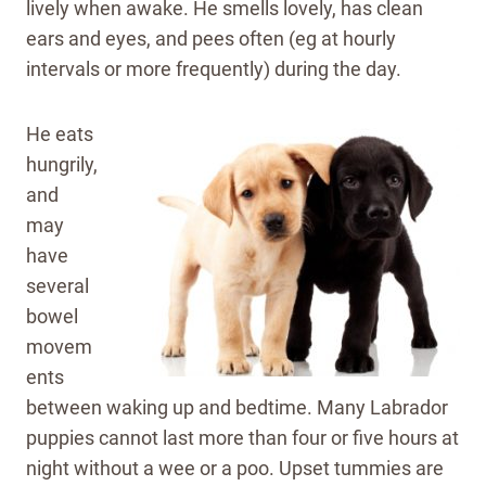
lively when awake. He smells lovely, has clean
ears and eyes, and pees often (eg at hourly
intervals or more frequently) during the day.
He eats
hungrily,
and
may
have
several
bowel
movem
ents
between waking up and bedtime. Many Labrador
puppies cannot last more than four or five hours at
night without a wee or a poo. Upset tummies are