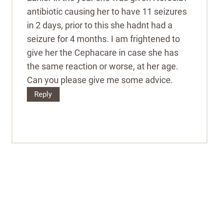
antibiotic causing her to have 11 seizures
in 2 days, prior to this she hadnt had a
seizure for 4 months. I am frightened to
give her the Cephacare in case she has
the same reaction or worse, at her age.
Can you please give me some advice.
Reply