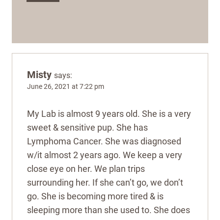
Misty
says:
June 26, 2021 at 7:22 pm
My Lab is almost 9 years old. She is a very
sweet & sensitive pup. She has
Lymphoma Cancer. She was diagnosed
w/it almost 2 years ago. We keep a very
close eye on her. We plan trips
surrounding her. If she can’t go, we don’t
go. She is becoming more tired & is
sleeping more than she used to. She does