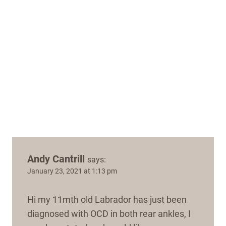
Andy Cantrill
says:
January 23, 2021 at 1:13 pm
Hi my 11mth old Labrador has just been
diagnosed with OCD in both rear ankles, I