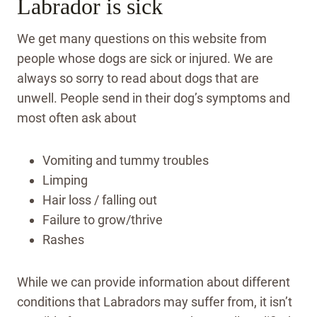
Labrador is sick
We get many questions on this website from
people whose dogs are sick or injured. We are
always so sorry to read about dogs that are
unwell. People send in their dog’s symptoms and
most often ask about
Vomiting and tummy troubles
Limping
Hair loss / falling out
Failure to grow/thrive
Rashes
While we can provide information about different
conditions that Labradors may suffer from, it isn’t