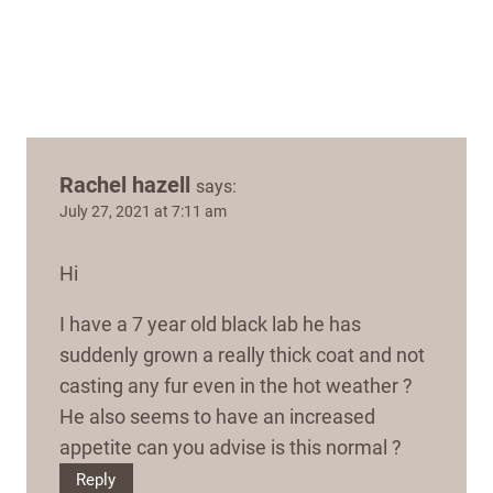
Rachel hazell
says:
July 27, 2021 at 7:11 am
Hi
I have a 7 year old black lab he has
suddenly grown a really thick coat and not
casting any fur even in the hot weather ?
He also seems to have an increased
appetite can you advise is this normal ?
Reply