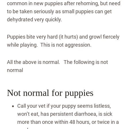
common in new puppies after rehoming, but need
to be taken seriously as small puppies can get
dehydrated very quickly.
Puppies bite very hard (it hurts) and growl fiercely
while playing. This is not aggression.
All the above is normal. The following is not
normal
Not normal for puppies
Call your vet if your puppy seems listless,
won’t eat, has persistent diarrhoea, is sick
more than once within 48 hours, or twice in a