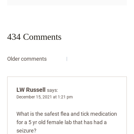
434 Comments
Comments
Older comments
navigation
LW Russell
says:
December 15, 2021 at 1:21 pm
What is the safest flea and tick medication
for a 5 yr old female lab that has had a
seizure?