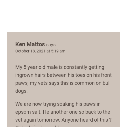
Ken Mattos
says:
October 18, 2021 at 5:19 am
My 5 year old male is constantly getting
ingrown hairs between his toes on his front
paws, my vets says this is common on bull
dogs.
We are now trying soaking his paws in
epsom salt. He another one so back to the
vet again tomorrow. Anyone heard of this ?