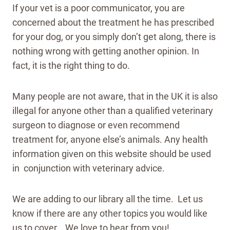
If your vet is a poor communicator, you are
concerned about the treatment he has prescribed
for your dog, or you simply don’t get along, there is
nothing wrong with getting another opinion. In
fact, it is the right thing to do.
Many people are not aware, that in the UK it is also
illegal for anyone other than a qualified veterinary
surgeon to diagnose or even recommend
treatment for, anyone else’s animals. Any health
information given on this website should be used
in conjunction with veterinary advice.
We are adding to our library all the time. Let us
know if there are any other topics you would like
us to cover. We love to hear from you!