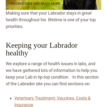
Making sure that your Labrador stays in great
health throughout his lifetime is one of your top
priorities.
Keeping your Labrador
healthy
We explore a range of health issues in labs, and
we have gathered lots of information to help you
keep your Lab in tip-top condition. In this section
of the Labrador site you can find sections on:
Veterinary Treatment: Vaccines, Costs &
Insurance