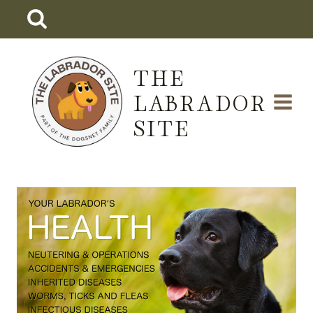
Skip
to
content
THE
LABRADOR
SITE