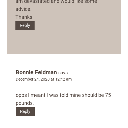
am devastated and would like some
advice.
Thanks
Reply
Bonnie Feldman
says:
December 24, 2020 at 12:42 am
opps I meant I was told mine should be 75
pounds.
Reply