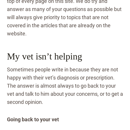
top of every page on this site. We do try and
answer as many of your questions as possible but
will always give priority to topics that are not
covered in the articles that are already on the
website.
My vet isn’t helping
Sometimes people write in because they are not
happy with their vet’s diagnosis or prescription.
The answer is almost always to go back to your
vet and talk to him about your concerns, or to get a
second opinion.
Going back to your vet