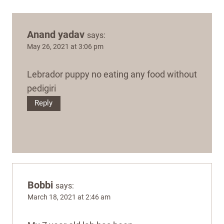
Anand yadav
says:
May 26, 2021 at 3:06 pm
Lebrador puppy no eating any food without
pedigiri
Reply
Bobbi
says:
March 18, 2021 at 2:46 am