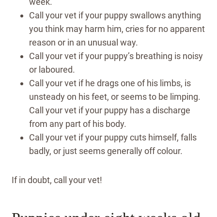
week.
Call your vet if your puppy swallows anything
you think may harm him, cries for no apparent
reason or in an unusual way.
Call your vet if your puppy’s breathing is noisy
or laboured.
Call your vet if he drags one of his limbs, is
unsteady on his feet, or seems to be limping.
Call your vet if your puppy has a discharge
from any part of his body.
Call your vet if your puppy cuts himself, falls
badly, or just seems generally off colour.
If in doubt, call your vet!