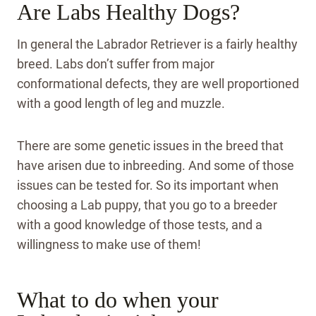
Are Labs Healthy Dogs?
In general the Labrador Retriever is a fairly healthy
breed. Labs don’t suffer from major
conformational defects, they are well proportioned
with a good length of leg and muzzle.
There are some genetic issues in the breed that
have arisen due to inbreeding. And some of those
issues can be tested for. So its important when
choosing a Lab puppy, that you go to a breeder
with a good knowledge of those tests, and a
willingness to make use of them!
What to do when your