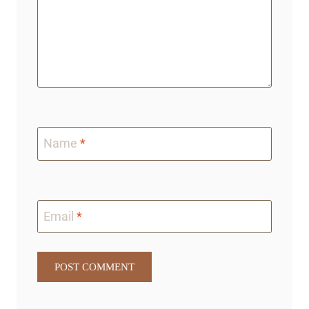
Name
*
Email
*