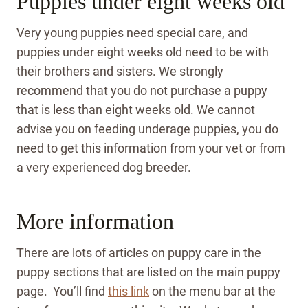
Puppies under eight weeks old
Very young puppies need special care, and
puppies under eight weeks old need to be with
their brothers and sisters. We strongly
recommend that you do not purchase a puppy
that is less than eight weeks old. We cannot
advise you on feeding underage puppies, you do
need to get this information from your vet or from
a very experienced dog breeder.
More information
There are lots of articles on puppy care in the
puppy sections that are listed on the main puppy
page. You’ll find
this link
on the menu bar at the