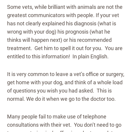
Some vets, while brilliant with animals are not the
greatest communicators with people. If your vet
has not clearly explained his diagnosis (what is
wrong with your dog) his prognosis (what he
thinks will happen next) or his recommended
treatment. Get him to spell it out for you. You are
entitled to this information! In plain English.
It is very common to leave a vet’s office or surgery,
get home with your dog, and think of a whole load
of questions you wish you had asked. This is
normal. We do it when we go to the doctor too.
Many people fail to make use of telephone
consultations with their vet. You don’t need to go