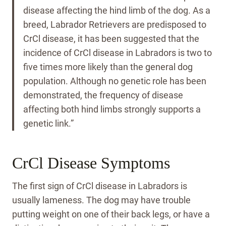
disease affecting the hind limb of the dog. As a
breed, Labrador Retrievers are predisposed to
CrCl disease, it has been suggested that the
incidence of CrCl disease in Labradors is two to
five times more likely than the general dog
population. Although no genetic role has been
demonstrated, the frequency of disease
affecting both hind limbs strongly supports a
genetic link.”
CrCl Disease Symptoms
The first sign of CrCl disease in Labradors is
usually lameness. The dog may have trouble
putting weight on one of their back legs, or have a