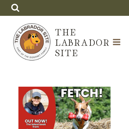
Skip
to
content
THE
LABRADOR
SITE