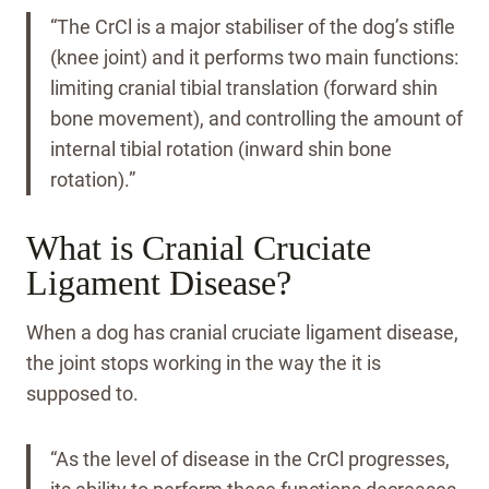
“The CrCl is a major stabiliser of the dog’s stifle
(knee joint) and it performs two main functions:
limiting cranial tibial translation (forward shin
bone movement), and controlling the amount of
internal tibial rotation (inward shin bone
rotation).”
What is Cranial Cruciate
Ligament Disease?
When a dog has cranial cruciate ligament disease,
the joint stops working in the way the it is
supposed to.
“As the level of disease in the CrCl progresses,