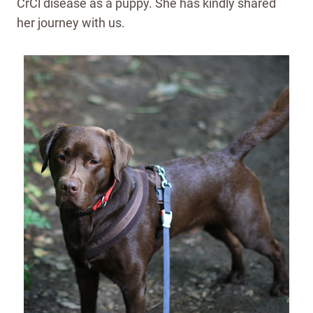
CrCl disease as a puppy. She has kindly shared
her journey with us.