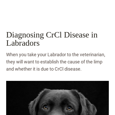
Diagnosing CrCl Disease in
Labradors
When you take your Labrador to the veterinarian,
they will want to establish the cause of the limp
and whether it is due to CrCl disease.