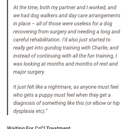
At the time, both my partner and I worked, and
we had dog walkers and day care arrangements
in place – all of those were useless for a dog
recovering from surgery and needing a long and
careful rehabilitation.
I’d also just started to
really get into gundog training with Charlie, and
instead of continuing with all the fun training, I
was looking at months and months of rest and
major surgery.
It just felt like a nightmare, as anyone must feel
who gets a puppy must feel when they get a
diagnosis of something like this (or elbow or hip
dysplasia etc).”
Waiting For CrCl Treatment