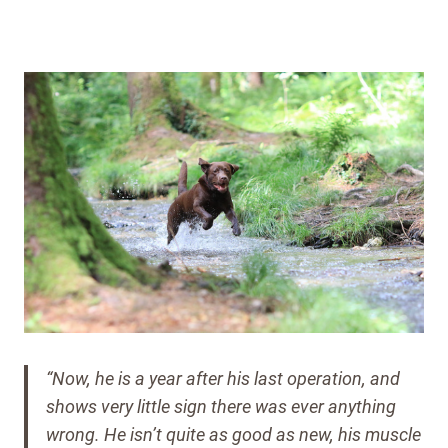
“Now, he is a year after his last operation, and
shows very little sign there was ever anything
wrong.
He isn’t quite as good as new, his muscle