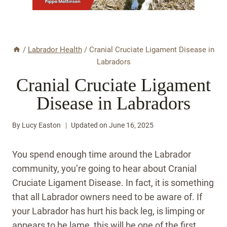
/
Labrador Health
/
Cranial Cruciate Ligament Disease in
Labradors
Cranial Cruciate Ligament
Disease in Labradors
By
Lucy Easton
Updated on
June 16, 2025
You spend enough time around the Labrador
community, you’re going to hear about Cranial
Cruciate Ligament Disease. In fact, it is something
that all Labrador owners need to be aware of. If
your Labrador has hurt his back leg, is limping or
appears to be lame, this will be one of the first