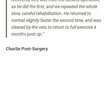
as he did the first, and we repeated the whole
slow, careful rehabilitation.
He returned to
normal slightly faster the second time, and was
cleared by the vets to return to full exercise 4
months post op.”
Charlie Post-Surgery