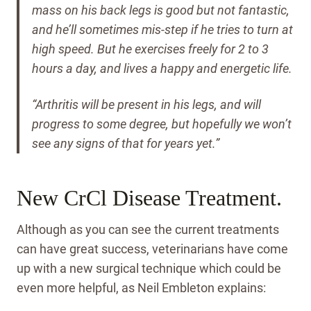
mass on his back legs is good but not fantastic,
and he’ll sometimes mis-step if he tries to turn at
high speed. But he exercises freely for 2 to 3
hours a day, and lives a happy and energetic life.
“Arthritis will be present in his legs, and will
progress to some degree, but hopefully we won’t
see any signs of that for years yet.”
New CrCl Disease Treatment.
Although as you can see the current treatments
can have great success, veterinarians have come
up with a new surgical technique which could be
even more helpful, as Neil Embleton explains: