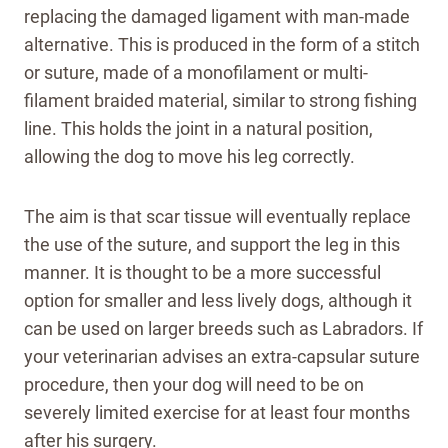
replacing the damaged ligament with man-made
alternative. This is produced in the form of a stitch
or suture, made of a monofilament or multi-
filament braided material, similar to strong fishing
line. This holds the joint in a natural position,
allowing the dog to move his leg correctly.
The aim is that scar tissue will eventually replace
the use of the suture, and support the leg in this
manner. It is thought to be a more successful
option for smaller and less lively dogs, although it
can be used on larger breeds such as Labradors. If
your veterinarian advises an extra-capsular suture
procedure, then your dog will need to be on
severely limited exercise for at least four months
after his surgery.