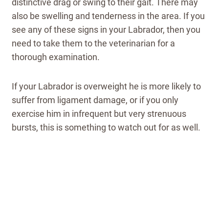
distinctive drag or swing to their gait. There may
also be swelling and tenderness in the area. If you
see any of these signs in your Labrador, then you
need to take them to the veterinarian for a
thorough examination.
If your Labrador is overweight he is more likely to
suffer from ligament damage, or if you only
exercise him in infrequent but very strenuous
bursts, this is something to watch out for as well.