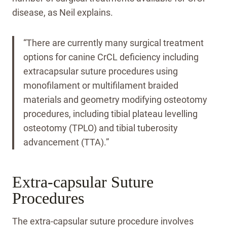
disease, as Neil explains.
“There are currently many surgical treatment
options for canine CrCL deficiency including
extracapsular suture procedures using
monofilament or multifilament braided
materials and geometry modifying osteotomy
procedures, including tibial plateau levelling
osteotomy (TPLO) and tibial tuberosity
advancement (TTA).”
Extra-capsular Suture
Procedures
The extra-capsular suture procedure involves