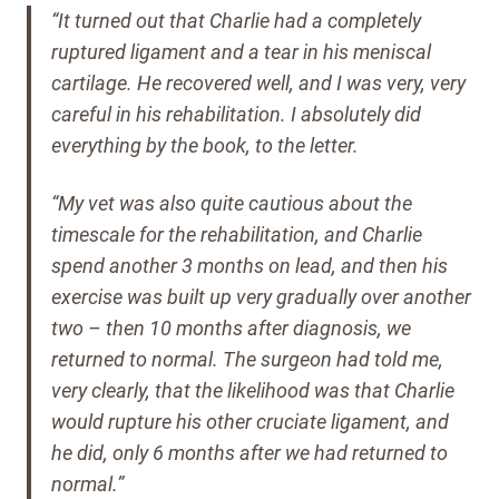
“It turned out that Charlie had a completely
ruptured ligament and a tear in his meniscal
cartilage. He recovered well, and I was very, very
careful in his rehabilitation.
I absolutely did
everything by the book, to the letter.
“My vet was also quite cautious about the
timescale for the rehabilitation, and Charlie
spend another 3 months on lead, and then his
exercise was built up very gradually over another
two – then 10 months after diagnosis, we
returned to normal.
The surgeon had told me,
very clearly, that the likelihood was that Charlie
would rupture his other cruciate ligament, and
he did, only 6 months after we had returned to
normal.”