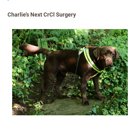
Charlie’s Next CrCl Surgery