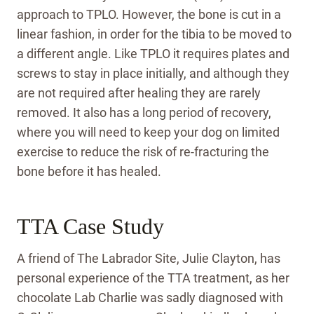
approach to TPLO. However, the bone is cut in a
linear fashion, in order for the tibia to be moved to
a different angle. Like TPLO it requires plates and
screws to stay in place initially, and although they
are not required after healing they are rarely
removed. It also has a long period of recovery,
where you will need to keep your dog on limited
exercise to reduce the risk of re-fracturing the
bone before it has healed.
TTA Case Study
A friend of The Labrador Site, Julie Clayton, has
personal experience of the TTA treatment, as her
chocolate Lab Charlie was sadly diagnosed with