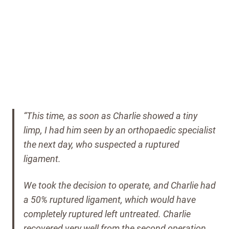
“This time, as soon as Charlie showed a tiny
limp, I had him seen by an orthopaedic specialist
the next day, who suspected a ruptured
ligament.
We took the decision to operate, and Charlie had
a 50% ruptured ligament, which would have
completely ruptured left untreated.
Charlie
recovered very well from the second operation,