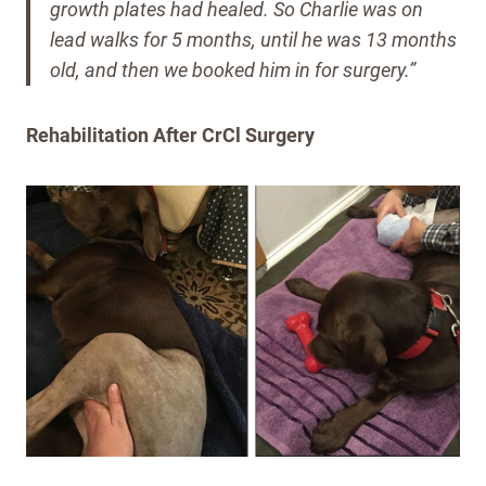
growth plates had healed.
So Charlie was on
lead walks for 5 months, until he was 13 months
old, and then we booked him in for surgery.”
Rehabilitation After CrCl Surgery