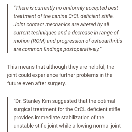
“There is currently no uniformly accepted best
treatment of the canine CrCL deficient stifle.
Joint contact mechanics are altered by all
current techniques and a decrease in range of
motion (ROM) and progression of osteoarthritis
are common findings postoperatively.”
This means that although they are helpful, the
joint could experience further problems in the
future even after surgery.
“Dr. Stanley Kim suggested that the optimal
surgical treatment for the CrCL deficient stifle
provides immediate stabilization of the
unstable stifle joint while allowing normal joint