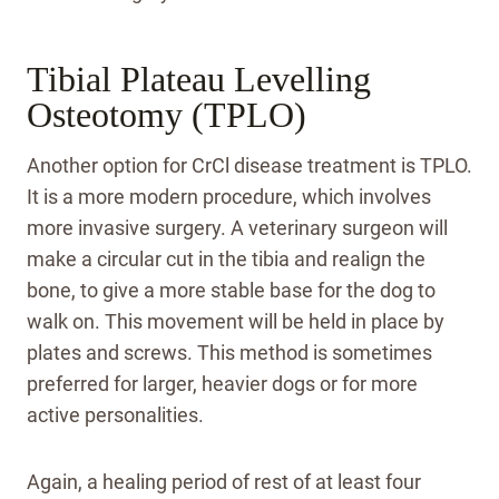
Tibial Plateau Levelling
Osteotomy (TPLO)
Another option for CrCl disease treatment is TPLO.
It is a more modern procedure, which involves
more invasive surgery. A veterinary surgeon will
make a circular cut in the tibia and realign the
bone, to give a more stable base for the dog to
walk on. This movement will be held in place by
plates and screws. This method is sometimes
preferred for larger, heavier dogs or for more
active personalities.
Again, a healing period of rest of at least four