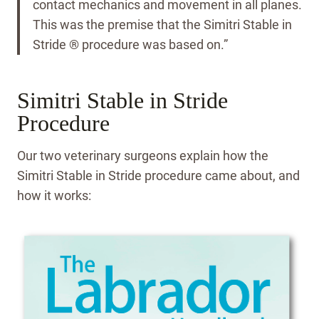
contact mechanics and movement in all planes.
This was the premise that the Simitri Stable in
Stride ® procedure was based on.”
Simitri Stable in Stride
Procedure
Our two veterinary surgeons explain how the
Simitri Stable in Stride procedure came about, and
how it works: