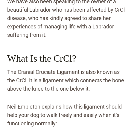
We have also been speaking to the owner of a
beautiful Labrador who has been affected by CrCl
disease, who has kindly agreed to share her
experiences of managing life with a Labrador
suffering from it.
What Is the CrCl?
The Cranial Cruciate Ligament is also known as
the CrCl. It is a ligament which connects the bone
above the knee to the one below it.
Neil Embleton explains how this ligament should
help your dog to walk freely and easily when it’s
functioning normally: