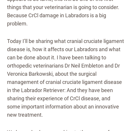
things that your veterinarian is going to consider.
Because CrCl damage in Labradors is a big
problem.
Today I’ll be sharing what cranial cruciate ligament
disease is, how it affects our Labradors and what
can be done about it. I have been talking to
orthopedic veterinarians Dr Neil Embleton and Dr
Veronica Barkowski, about the surgical
management of cranial cruciate ligament disease
in the Labrador Retriever: And they have been
sharing their experience of CrCl disease, and
some important information about an innovative
new treatment.