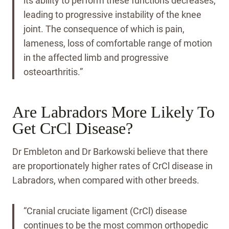
its ability to perform these functions decreases,
leading to progressive instability of the knee
joint. The consequence of which is pain,
lameness, loss of comfortable range of motion
in the affected limb and progressive
osteoarthritis.”
Are Labradors More Likely To
Get CrCl Disease?
Dr Embleton and Dr Barkowski believe that there
are proportionately higher rates of CrCl disease in
Labradors, when compared with other breeds.
“Cranial cruciate ligament (CrCl) disease
continues to be the most common orthopedic