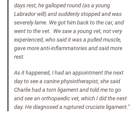
days rest, he galloped round (as a young
Labrador will) and suddenly stopped and was
severely lame. We got him back to the car, and
went to the vet.
We saw a young vet, not very
experienced, who said it was a pulled muscle,
gave more anti-inflammatories and said more
rest.
As it happened, I had an appointment the next
day to see a canine physiotherapist, she said
Charlie had a torn ligament and told me to go
and see an orthopaedic vet, which I did the next
day. He diagnosed a ruptured cruciate ligament.”