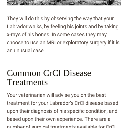
They will do this by observing the way that your
Labrador walks, by feeling his joints and by taking
x-rays of his bones. In some cases they may
choose to use an MRI or exploratory surgery if it is
an unusual case.
Common CrCl Disease
Treatments
Your veterinarian will advise you on the best
treatment for your Labrador’s CrCl disease based
upon their diagnosis of his specific condition, and
based upon their own experience. There are a
number of surgical treatments available for CrCl