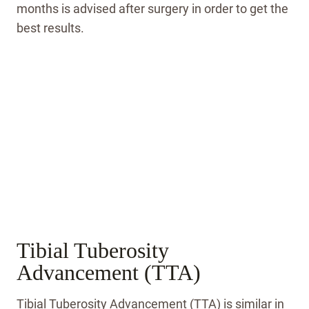
months is advised after surgery in order to get the
best results.
Tibial Tuberosity
Advancement (TTA)
Tibial Tuberosity Advancement (TTA) is similar in