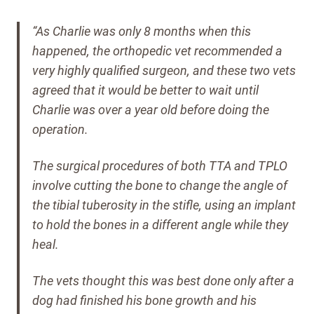
“As Charlie was only 8 months when this
happened, the orthopedic vet recommended a
very highly qualified surgeon, and these two vets
agreed that it would be better to wait until
Charlie was over a year old before doing the
operation.
The surgical procedures of both TTA and TPLO
involve cutting the bone to change the angle of
the tibial tuberosity in the stifle, using an implant
to hold the bones in a different angle while they
heal.
The vets thought this was best done only after a
dog had finished his bone growth and his