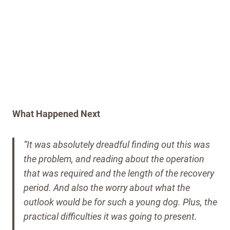
What Happened Next
“It was absolutely dreadful finding out this was
the problem, and reading about the operation
that was required and the length of the recovery
period. And also the worry about what the
outlook would be for such a young dog. Plus, the
practical difficulties it was going to present.