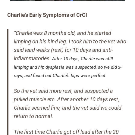
Charlie’s Early Symptoms of CrCl
“Charlie was 8 months old, and he started
limping on his hind leg. I took him to the vet who
said lead walks (rest) for 10 days and anti-
inflammatories.
After 10 days, Charlie was still
limping and hip dysplasia was suspected, so we did x-
rays, and found out Charlie’s hips were perfect.
So the vet said more rest, and suspected a
pulled muscle etc.
After another 10 days rest,
Charlie seemed fine, and the vet said we could
return to normal.
The first time Charlie got off lead after the 20