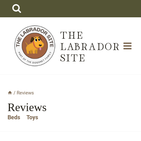
Skip
to
content
THE
LABRADOR
SITE
/
Reviews
Reviews
Beds
Toys