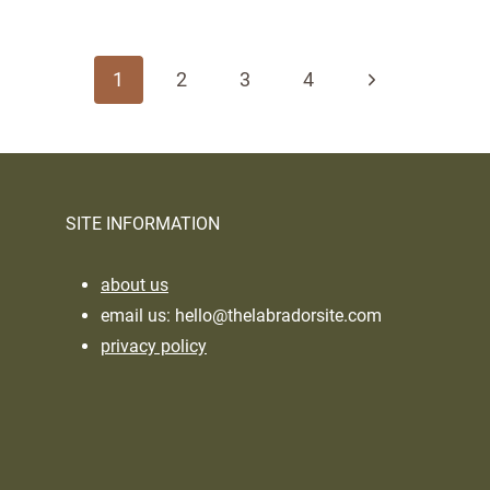
Page
navigation
Next
1
2
3
4
Page
SITE INFORMATION
about us
email us:
hello@thelabradorsite.com
privacy policy