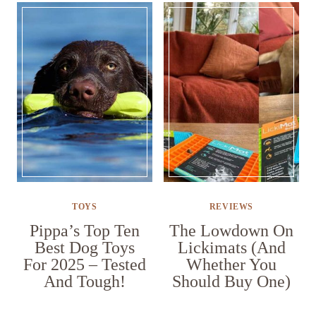
TOYS
REVIEWS
Pippa’s Top Ten
The Lowdown On
Best Dog Toys
Lickimats (And
For 2025 – Tested
Whether You
And Tough!
Should Buy One)