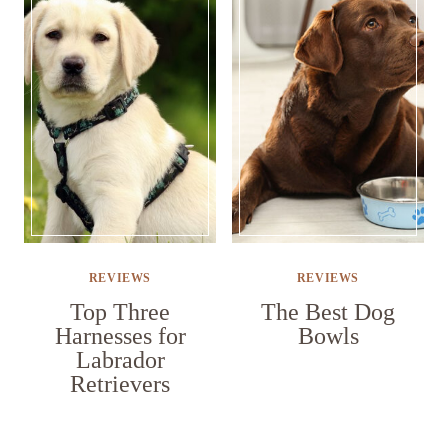
REVIEWS
REVIEWS
Top Three
The Best Dog
Harnesses for
Bowls
Labrador
Retrievers