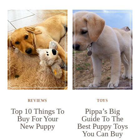
REVIEWS
TOYS
Top 10 Things To
Pippa’s Big
Buy For Your
Guide To The
New Puppy
Best Puppy Toys
You Can Buy