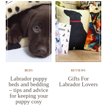
BEDS
REVIEWS
Labrador puppy
Gifts For
beds and bedding
Labrador Lovers
– tips and advice
for keeping your
puppy cosy