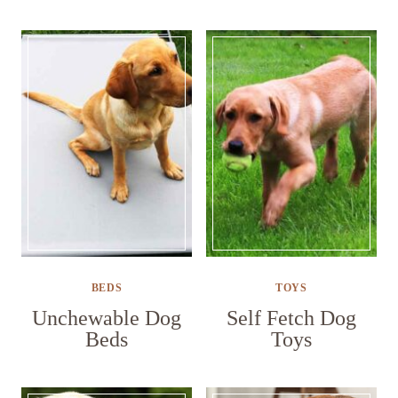
BEDS
TOYS
Unchewable Dog
Self Fetch Dog
Beds
Toys