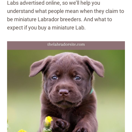
Labs advertised online, so we’ll help you
understand what people mean when they claim to
be miniature Labrador breeders. And what to
expect if you buy a miniature Lab.