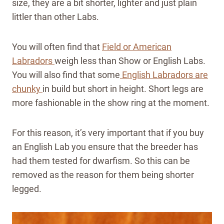
size, they are a bit shorter, lighter and just plain
littler than other Labs.
You will often find that
Field or American
Labradors
weigh less than Show or English Labs.
You will also find that some
English Labradors are
chunky
in build but short in height. Short legs are
more fashionable in the show ring at the moment.
For this reason, it’s very important that if you buy
an English Lab you ensure that the breeder has
had them tested for dwarfism. So this can be
removed as the reason for them being shorter
legged.