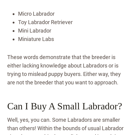
Micro Labrador
Toy Labrador Retriever
Mini Labrador
Miniature Labs
These words demonstrate that the breeder is
either lacking knowledge about Labradors or is
trying to mislead puppy buyers. Either way, they
are not the breeder that you want to approach.
Can I Buy A Small Labrador?
Well, yes, you can. Some Labradors are smaller
than others! Within the bounds of usual Labrador