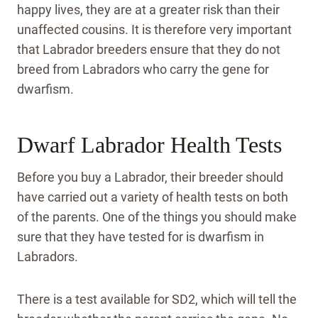
happy lives, they are at a greater risk than their
unaffected cousins. It is therefore very important
that Labrador breeders ensure that they do not
breed from Labradors who carry the gene for
dwarfism.
Dwarf Labrador Health Tests
Before you buy a Labrador, their breeder should
have carried out a variety of health tests on both
of the parents. One of the things you should make
sure that they have tested for is dwarfism in
Labradors.
There is a test available for SD2, which will tell the