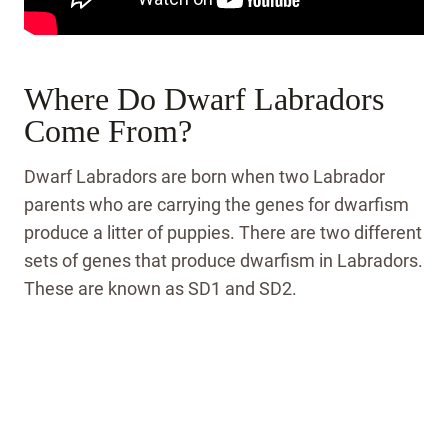
Where Do Dwarf Labradors
Come From?
Dwarf Labradors are born when two Labrador
parents who are carrying the genes for dwarfism
produce a litter of puppies. There are two different
sets of genes that produce dwarfism in Labradors.
These are known as SD1 and SD2.