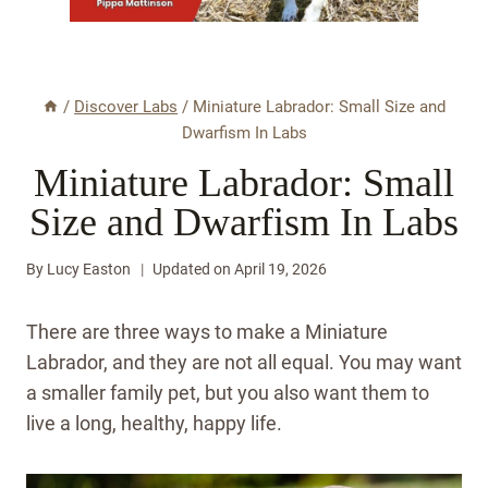
/
Discover Labs
/
Miniature Labrador: Small Size and
Dwarfism In Labs
Miniature Labrador: Small
Size and Dwarfism In Labs
By
Lucy Easton
Updated on
April 19, 2026
There are three ways to make a Miniature
Labrador, and they are not all equal. You may want
a smaller family pet, but you also want them to
live a long, healthy, happy life.