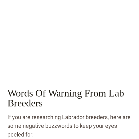
Words Of Warning From Lab
Breeders
If you are researching Labrador breeders, here are
some negative buzzwords to keep your eyes
peeled for: