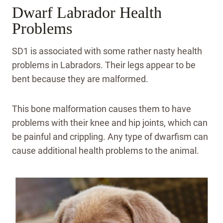
Dwarf Labrador Health
Problems
SD1 is associated with some rather nasty health
problems in Labradors. Their legs appear to be
bent because they are malformed.
This bone malformation causes them to have
problems with their knee and hip joints, which can
be painful and crippling. Any type of dwarfism can
cause additional health problems to the animal.