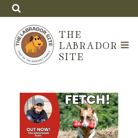
Skip
to
content
THE
LABRADOR
SITE