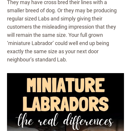
They may have cross bred their lines with a
smaller breed of dog. Or they may be producing
regular sized Labs and simply giving their
customers the misleading impression that they
will remain the same size. Your full grown
‘miniature Labrador’ could well end up being
exactly the same size as your next door
neighbour’s standard Lab.