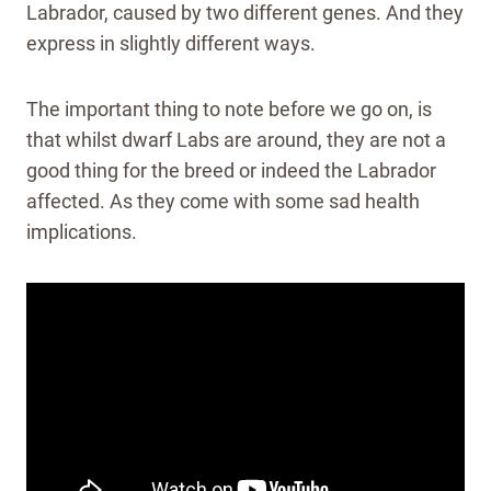
Labrador, caused by two different genes. And they
express in slightly different ways.
The important thing to note before we go on, is
that whilst dwarf Labs are around, they are not a
good thing for the breed or indeed the Labrador
affected. As they come with some sad health
implications.