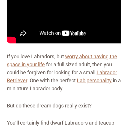
If you love Labradors, but
worry about having the
space in your life
for a full sized adult, then you
could be forgiven for looking for a small
Labrador
Retriever
. One with the perfect
Lab personality
in a
miniature Labrador body.
But do these dream dogs really exist?
You’ll certainly find dwarf Labradors and teacup