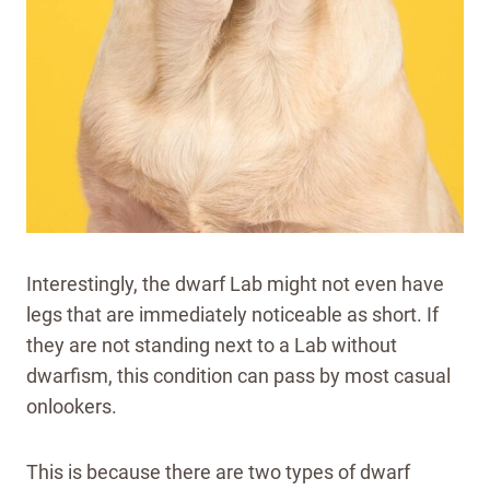
Interestingly, the dwarf Lab might not even have
legs that are immediately noticeable as short. If
they are not standing next to a Lab without
dwarfism, this condition can pass by most casual
onlookers.
This is because there are two types of dwarf