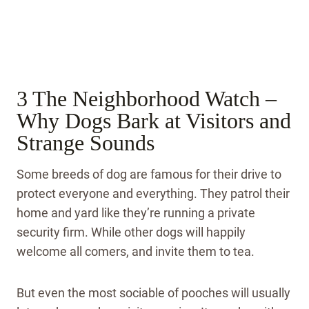
3 The Neighborhood Watch –
Why Dogs Bark at Visitors and
Strange Sounds
Some breeds of dog are famous for their drive to
protect everyone and everything. They patrol their
home and yard like they’re running a private
security firm. While other dogs will happily
welcome all comers, and invite them to tea.
But even the most sociable of pooches will usually