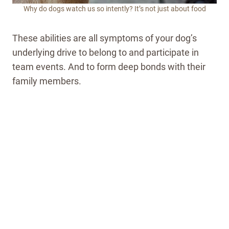
Why do dogs watch us so intently? It’s not just about food
These abilities are all symptoms of your dog’s
underlying drive to belong to and participate in
team events. And to form deep bonds with their
family members.