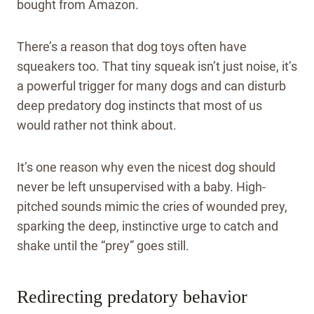
bought from Amazon.
There’s a reason that dog toys often have
squeakers too. That tiny squeak isn’t just noise, it’s
a powerful trigger for many dogs and can disturb
deep predatory dog instincts that most of us
would rather not think about.
It’s one reason why even the nicest dog should
never be left unsupervised with a baby. High-
pitched sounds mimic the cries of wounded prey,
sparking the deep, instinctive urge to catch and
shake until the “prey” goes still.
Redirecting predatory behavior