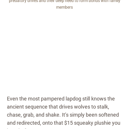
predatory drives and their deep need to form bonds with family
members
Even the most pampered lapdog still knows the
ancient sequence that drives wolves to stalk,
chase, grab, and shake. It’s simply been softened
and redirected, onto that $15 squeaky plushie you