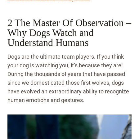
2 The Master Of Observation –
Why Dogs Watch and
Understand Humans
Dogs are the ultimate team players. If you think
your dog is watching you, it’s because they are!
During the thousands of years that have passed
since we domesticated those first wolves, dogs
have evolved an extraordinary ability to recognize
human emotions and gestures.