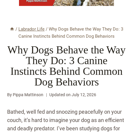
/
Labrador Life
/
Why Dogs Behave the Way They Do: 3
Canine Instincts Behind Common Dog Behaviors
Why Dogs Behave the Way
They Do: 3 Canine
Instincts Behind Common
Dog Behaviors
By
Pippa Mattinson
Updated on
July 12, 2026
Bathed, well fed and snoozing peacefully on your
couch, it’s hard to imagine your dog as an efficient
and deadly predator. I’ve been studying dogs for