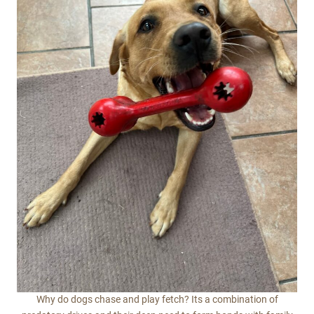
Why do dogs chase and play fetch? Its a combination of