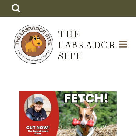
Skip
to
content
THE
LABRADOR
SITE