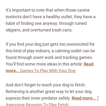
It’s important to note that when those canine
instincts don’t have a healthy outlet, they have a
habit of finding one anyway: through ruined
slippers, and overturned trash cans.
If you find your dog just gets too overexcited for
this kind of play indoors, a calming outlet can be
found through scent work and tracking games.
You’ll find some more ideas in this article:
Read
more…
Games To Play With Your Dog
And don’t forget to teach your dog to fetch.
Retrieving is another great way to let your dog
express their inner predator safely.
Read more…
7
Awesome Reasons To Play Fetch