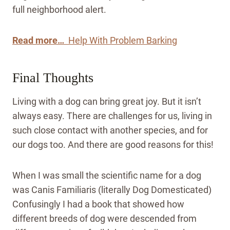
full neighborhood alert.
Read more…
Help With Problem Barking
Final Thoughts
Living with a dog can bring great joy. But it isn’t
always easy. There are challenges for us, living in
such close contact with another species, and for
our dogs too. And there are good reasons for this!
When I was small the scientific name for a dog
was Canis Familiaris (literally Dog Domesticated)
Confusingly I had a book that showed how
different breeds of dog were descended from