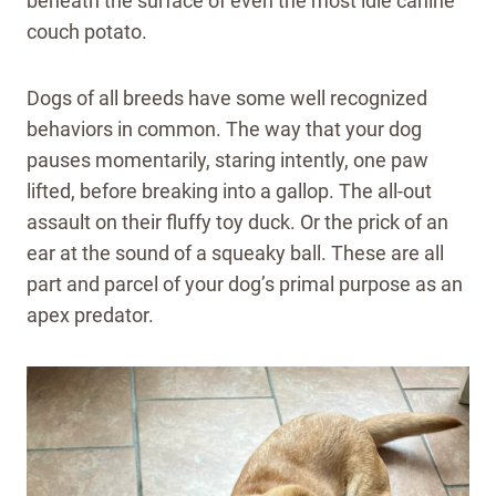
beneath the surface of even the most idle canine
couch potato.
Dogs of all breeds have some well recognized
behaviors in common. The way that your dog
pauses momentarily, staring intently, one paw
lifted, before breaking into a gallop. The all-out
assault on their fluffy toy duck. Or the prick of an
ear at the sound of a squeaky ball. These are all
part and parcel of your dog’s primal purpose as an
apex predator.