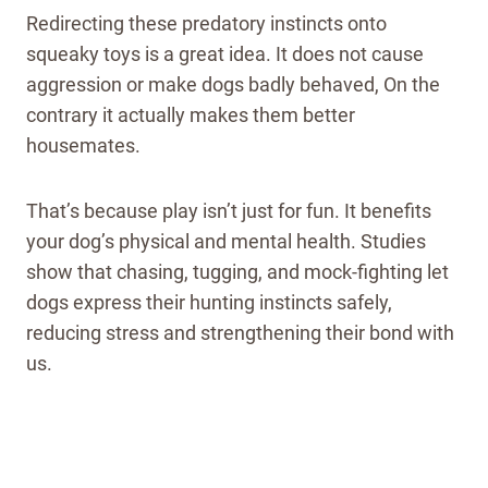
Redirecting these predatory instincts onto
squeaky toys is a great idea. It does not cause
aggression or make dogs badly behaved, On the
contrary it actually makes them better
housemates.
That’s because play isn’t just for fun. It benefits
your dog’s physical and mental health. Studies
show that chasing, tugging, and mock-fighting let
dogs express their hunting instincts safely,
reducing stress and strengthening their bond with
us.