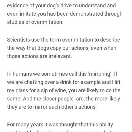
evidence of your dog’s drive to understand and
even imitate you has been demonstrated through
studies of overimitation.
Scientists use the term overimitation to describe
the way that dogs copy our actions, even when
those actions are irrelevant.
In humans we sometimes call this ‘mirroring’. If
we are chatting over a drink for example and I lift
my glass for a sip of wine, you are likely to do the
same. And the closer people are, the more likely
they are to mirror each other’s actions.
For many years it was thought that this ability