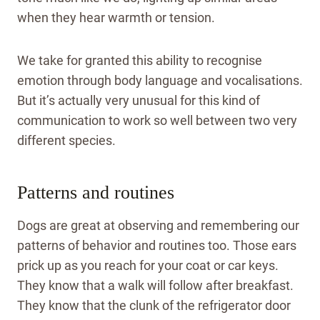
when they hear warmth or tension.
We take for granted this ability to recognise
emotion through body language and vocalisations.
But it’s actually very unusual for this kind of
communication to work so well between two very
different species.
Patterns and routines
Dogs are great at observing and remembering our
patterns of behavior and routines too. Those ears
prick up as you reach for your coat or car keys.
They know that a walk will follow after breakfast.
They know that the clunk of the refrigerator door