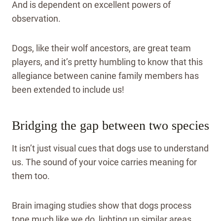
And is dependent on excellent powers of
observation.
Dogs, like their wolf ancestors, are great team
players, and it’s pretty humbling to know that this
allegiance between canine family members has
been extended to include us!
Bridging the gap between two species
It isn’t just visual cues that dogs use to understand
us. The sound of your voice carries meaning for
them too.
Brain imaging studies show that dogs process
tone much like we do, lighting up similar areas