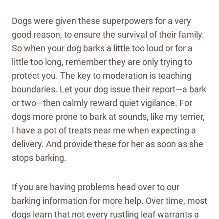
Dogs were given these superpowers for a very
good reason, to ensure the survival of their family.
So when your dog barks a little too loud or for a
little too long, remember they are only trying to
protect you. The key to moderation is teaching
boundaries. Let your dog issue their report—a bark
or two—then calmly reward quiet vigilance. For
dogs more prone to bark at sounds, like my terrier,
I have a pot of treats near me when expecting a
delivery. And provide these for her as soon as she
stops barking.
If you are having problems head over to our
barking information for more help. Over time, most
dogs learn that not every rustling leaf warrants a