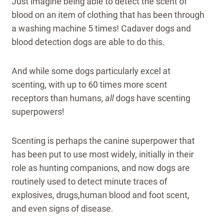
Just imagine being able to detect the scent of
blood on an item of clothing that has been through
a washing machine 5 times! Cadaver dogs and
blood detection dogs are able to do this.
And while some dogs particularly excel at
scenting, with up to 60 times more scent
receptors than humans,
all
dogs have scenting
superpowers!
Scenting is perhaps the canine superpower that
has been put to use most widely, initially in their
role as hunting companions, and now dogs are
routinely used to detect minute traces of
explosives, drugs,human blood and foot scent,
and even signs of disease.