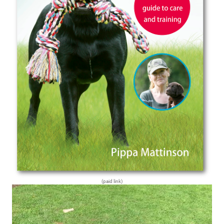
(paid link)