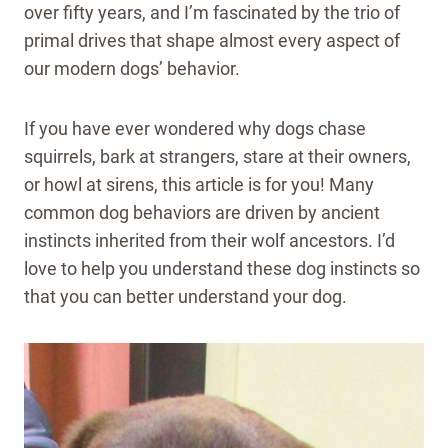
over fifty years, and I’m fascinated by the trio of
primal drives that shape almost every aspect of
our modern dogs’ behavior.
If you have ever wondered why dogs chase
squirrels, bark at strangers, stare at their owners,
or howl at sirens, this article is for you! Many
common dog behaviors are driven by ancient
instincts inherited from their wolf ancestors. I’d
love to help you understand these dog instincts so
that you can better understand your dog.