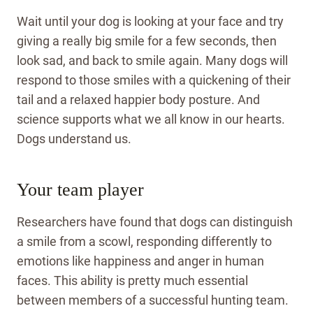
Wait until your dog is looking at your face and try
giving a really big smile for a few seconds, then
look sad, and back to smile again. Many dogs will
respond to those smiles with a quickening of their
tail and a relaxed happier body posture. And
science supports what we all know in our hearts.
Dogs understand us.
Your team player
Researchers have found that dogs can distinguish
a smile from a scowl, responding differently to
emotions like happiness and anger in human
faces. This ability is pretty much essential
between members of a successful hunting team.