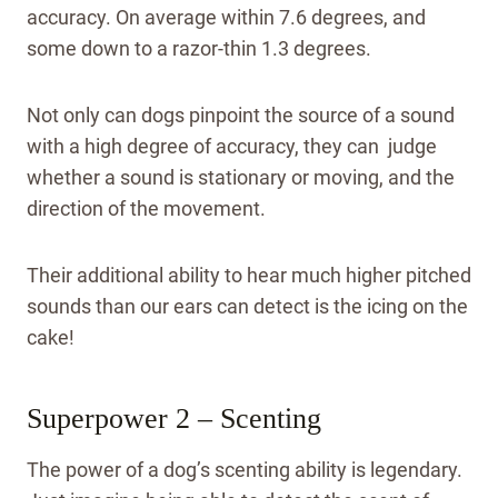
accuracy. On average within 7.6 degrees, and
some down to a razor-thin 1.3 degrees.
Not only can dogs pinpoint the source of a sound
with a high degree of accuracy, they can judge
whether a sound is stationary or moving, and the
direction of the movement.
Their additional ability to hear much higher pitched
sounds than our ears can detect is the icing on the
cake!
Superpower 2 – Scenting
The power of a dog’s scenting ability is legendary.