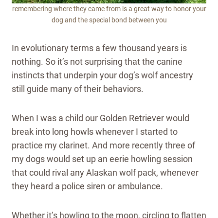
remembering where they came from is a great way to honor your
dog and the special bond between you
In evolutionary terms a few thousand years is
nothing. So it’s not surprising that the canine
instincts that underpin your dog’s wolf ancestry
still guide many of their behaviors.
When I was a child our Golden Retriever would
break into long howls whenever I started to
practice my clarinet. And more recently three of
my dogs would set up an eerie howling session
that could rival any Alaskan wolf pack, whenever
they heard a police siren or ambulance.
Whether it’s howling to the moon, circling to flatten