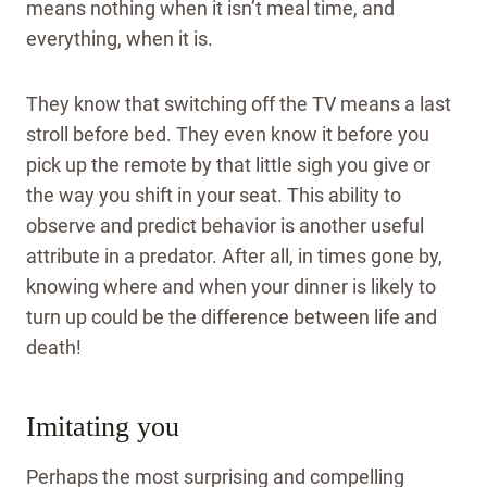
means nothing when it isn’t meal time, and
everything, when it is.
They know that switching off the TV means a last
stroll before bed. They even know it before you
pick up the remote by that little sigh you give or
the way you shift in your seat. This ability to
observe and predict behavior is another useful
attribute in a predator. After all, in times gone by,
knowing where and when your dinner is likely to
turn up could be the difference between life and
death!
Imitating you
Perhaps the most surprising and compelling