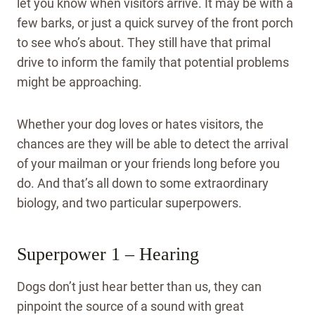
let you know when visitors arrive. It may be with a
few barks, or just a quick survey of the front porch
to see who’s about. They still have that primal
drive to inform the family that potential problems
might be approaching.
Whether your dog loves or hates visitors, the
chances are they will be able to detect the arrival
of your mailman or your friends long before you
do. And that’s all down to some extraordinary
biology, and two particular superpowers.
Superpower 1 – Hearing
Dogs don’t just hear better than us, they can
pinpoint the source of a sound with great