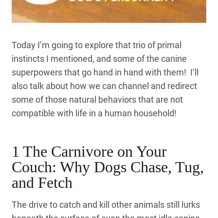
Today I’m going to explore that trio of primal
instincts I mentioned, and some of the canine
superpowers that go hand in hand with them! I’ll
also talk about how we can channel and redirect
some of those natural behaviors that are not
compatible with life in a human household!
1 The Carnivore on Your
Couch: Why Dogs Chase, Tug,
and Fetch
The drive to catch and kill other animals still lurks