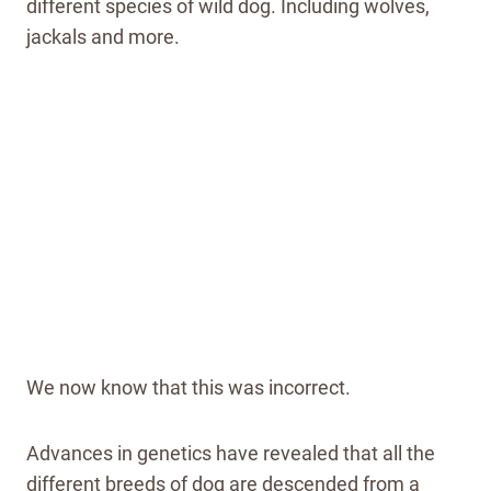
different species of wild dog. Including wolves,
jackals and more.
We now know that this was incorrect.
Advances in genetics have revealed that all the
different breeds of dog are descended from a