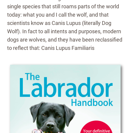
single species that still roams parts of the world
today: what you and I call the wolf, and that
scientists know as Canis Lupus (literally Dog
Wolf). In fact to all intents and purposes, modern
dogs are wolves, and they have been reclassified
to reflect that: Canis Lupus Familiaris