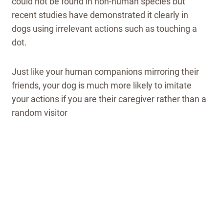
could not be found in non-human species but
recent studies have demonstrated it clearly in
dogs using irrelevant actions such as touching a
dot.
Just like your human companions mirroring their
friends, your dog is much more likely to imitate
your actions if you are their caregiver rather than a
random visitor