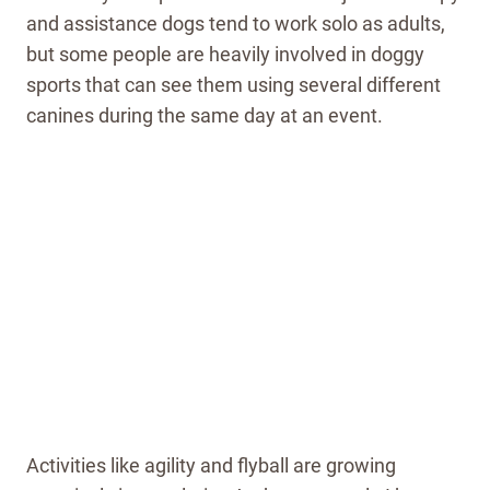
and assistance dogs tend to work solo as adults,
but some people are heavily involved in doggy
sports that can see them using several different
canines during the same day at an event.
Activities like agility and flyball are growing