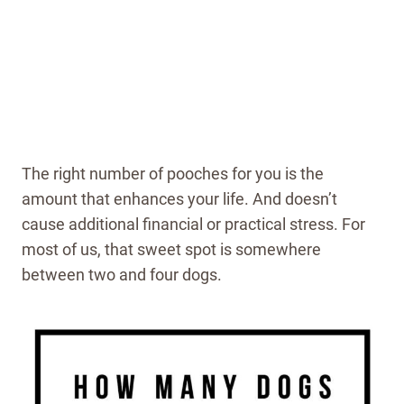
The right number of pooches for you is the
amount that enhances your life. And doesn’t
cause additional financial or practical stress. For
most of us, that sweet spot is somewhere
between two and four dogs.