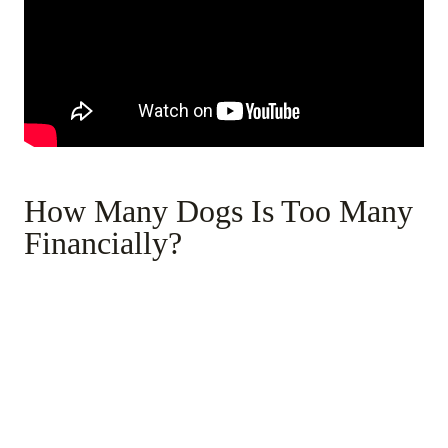
How Many Dogs Is Too Many
Financially?