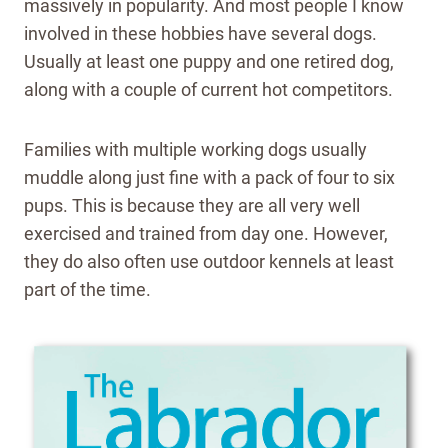
massively in popularity. And most people I know
involved in these hobbies have several dogs.
Usually at least one puppy and one retired dog,
along with a couple of current hot competitors.
Families with multiple working dogs usually
muddle along just fine with a pack of four to six
pups. This is because they are all very well
exercised and trained from day one. However,
they do also often use outdoor kennels at least
part of the time.