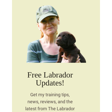
Free Labrador
Updates!
Get my training tips,
news, reviews, and the
latest from The Labrador