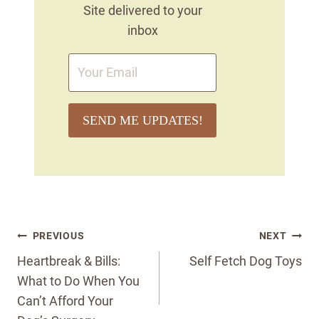
Site delivered to your
inbox
SEND ME UPDATES!
Post
PREVIOUS
NEXT
navigation
Heartbreak & Bills:
Self Fetch Dog Toys
What to Do When You
Can’t Afford Your