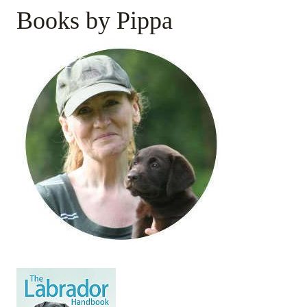
Books by Pippa