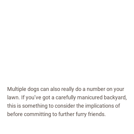
Multiple dogs can also really do a number on your
lawn. If you’ve got a carefully manicured backyard,
this is something to consider the implications of
before committing to further furry friends.