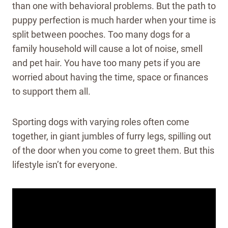
than one with behavioral problems. But the path to
puppy perfection is much harder when your time is
split between pooches. Too many dogs for a
family household will cause a lot of noise, smell
and pet hair. You have too many pets if you are
worried about having the time, space or finances
to support them all.
Sporting dogs with varying roles often come
together, in giant jumbles of furry legs, spilling out
of the door when you come to greet them. But this
lifestyle isn’t for everyone.