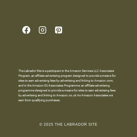
The Labrador Site is a participant in the Amazon Services LLC Associates
Program, an affiliate advertising program designed to provide a means for
sites to earn advertising fees by advertising and linking to Amazon.com,
and in the Amazon EU Associates Programme, an affiliate advertising
programme designed to provide a means for sites to earn advertising fees
by advertising and linking to Amazon.co.uk As Amazon Associates we
earn from qualifying purchases.
© 2025 THE LABRADOR SITE