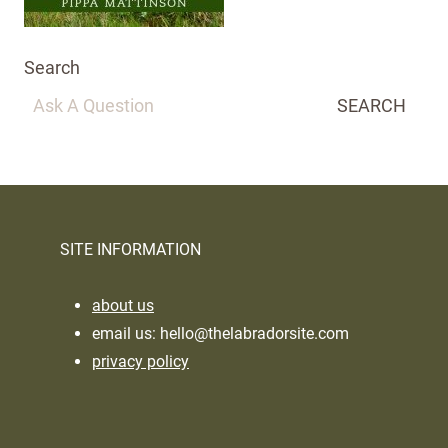
Search
SEARCH
SITE INFORMATION
about us
email us:
hello@thelabradorsite.com
privacy policy