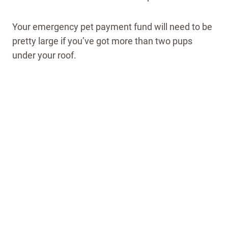
Your emergency pet payment fund will need to be
pretty large if you’ve got more than two pups
under your roof.