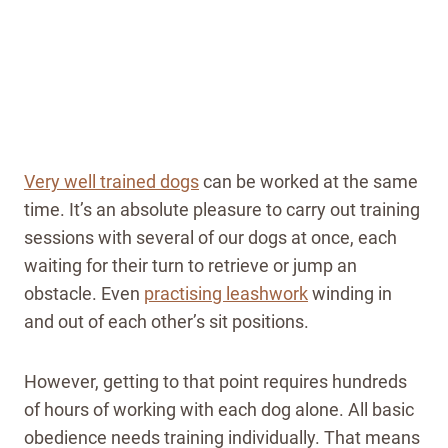
Very well trained dogs
can be worked at the same
time. It’s an absolute pleasure to carry out training
sessions with several of our dogs at once, each
waiting for their turn to retrieve or jump an
obstacle. Even
practising leashwork
winding in
and out of each other’s sit positions.
However, getting to that point requires hundreds
of hours of working with each dog alone. All basic
obedience needs training individually. That means