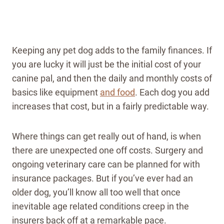
Keeping any pet dog adds to the family finances. If
you are lucky it will just be the initial cost of your
canine pal, and then the daily and monthly costs of
basics like equipment
and food
. Each dog you add
increases that cost, but in a fairly predictable way.
Where things can get really out of hand, is when
there are unexpected one off costs. Surgery and
ongoing veterinary care can be planned for with
insurance packages. But if you’ve ever had an
older dog, you’ll know all too well that once
inevitable age related conditions creep in the
insurers back off at a remarkable pace.