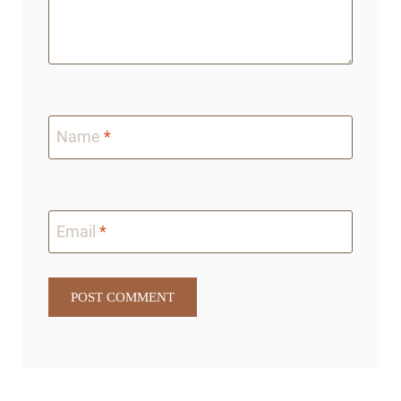
Name
*
Email
*