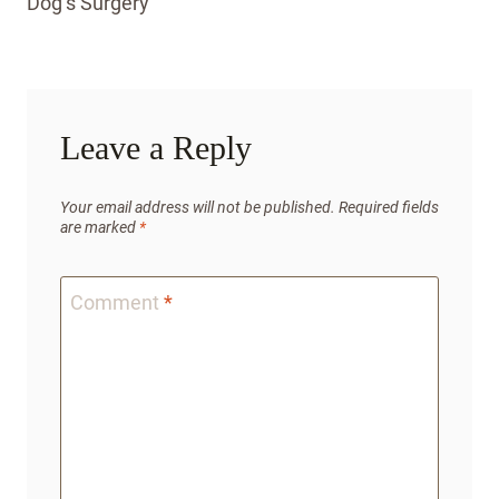
Dog’s Surgery
Leave a Reply
Your email address will not be published.
Required fields
are marked
*
Comment
*