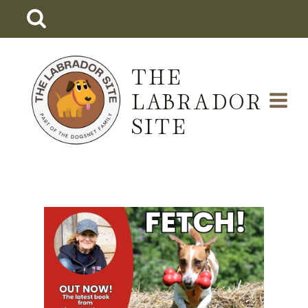
Skip
to
content
THE
LABRADOR
SITE