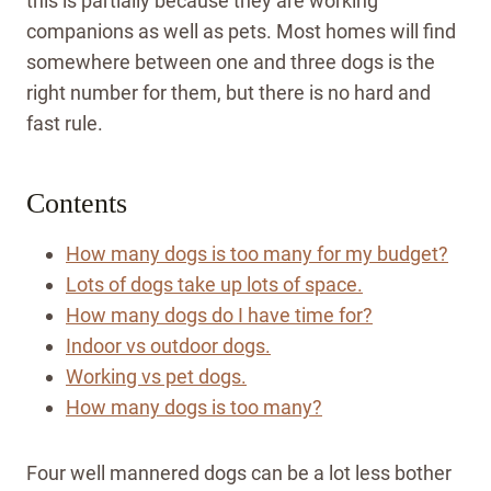
this is partially because they are working
companions as well as pets. Most homes will find
somewhere between one and three dogs is the
right number for them, but there is no hard and
fast rule.
Contents
How many dogs is too many for my budget?
Lots of dogs take up lots of space.
How many dogs do I have time for?
Indoor vs outdoor dogs.
Working vs pet dogs.
How many dogs is too many?
Four well mannered dogs can be a lot less bother