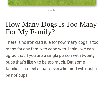
(paid link)
How Many Dogs Is Too Many
For My Family?
There is no iron clad rule for how many dogs is too
many for any family to cope with. I think we can
agree that if you are a single person with twenty
pups that’s likely to be too much. But some
families can feel equally overwhelmed with just a
pair of pups.