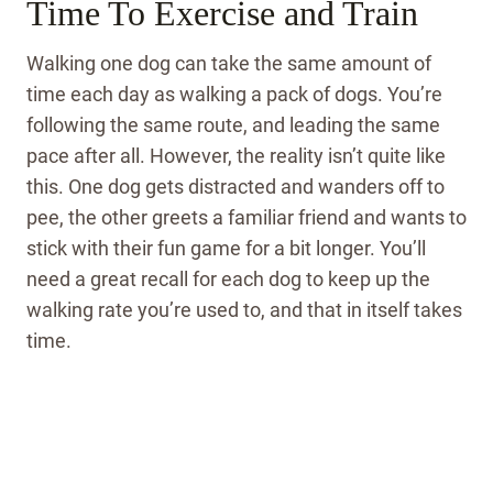
Time To Exercise and Train
Walking one dog can take the same amount of
time each day as walking a pack of dogs. You’re
following the same route, and leading the same
pace after all. However, the reality isn’t quite like
this. One dog gets distracted and wanders off to
pee, the other greets a familiar friend and wants to
stick with their fun game for a bit longer. You’ll
need a great recall for each dog to keep up the
walking rate you’re used to, and that in itself takes
time.