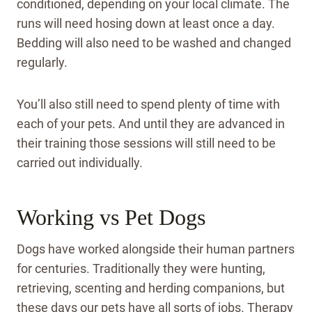
conditioned, depending on your local climate. The
runs will need hosing down at least once a day.
Bedding will also need to be washed and changed
regularly.
You’ll also still need to spend plenty of time with
each of your pets. And until they are advanced in
their training those sessions will still need to be
carried out individually.
Working vs Pet Dogs
Dogs have worked alongside their human partners
for centuries. Traditionally they were hunting,
retrieving, scenting and herding companions, but
these days our pets have all sorts of jobs. Therapy