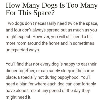
How Many Dogs Is Too Many
For This Space?
Two dogs don’t necessarily need twice the space,
and four don’t always spread out as much as you
might expect. However, you will still need a bit
more room around the home and in sometimes
unexpected ways.
You’ll find that not every dog is happy to eat their
dinner together, or can safely sleep in the same
place. Especially not during puppyhood. You’ll
need a plan for where each dog can comfortably
have alone time at any period of the day they
might need it.