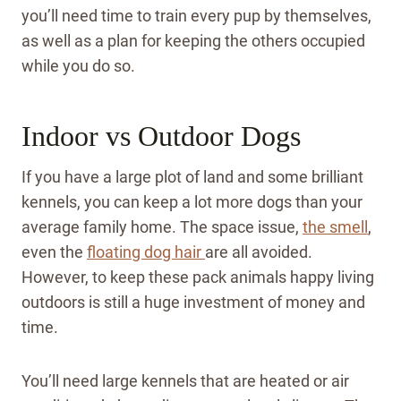
you’ll need time to train every pup by themselves,
as well as a plan for keeping the others occupied
while you do so.
Indoor vs Outdoor Dogs
If you have a large plot of land and some brilliant
kennels, you can keep a lot more dogs than your
average family home. The space issue,
the smell
,
even the
floating dog hair
are all avoided.
However, to keep these pack animals happy living
outdoors is still a huge investment of money and
time.
You’ll need large kennels that are heated or air