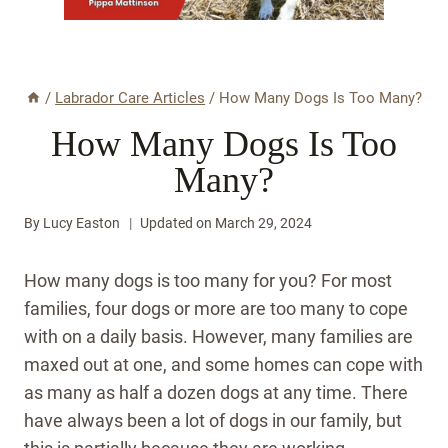
/
Labrador Care Articles
/
How Many Dogs Is Too Many?
How Many Dogs Is Too
Many?
By
Lucy Easton
Updated on
March 29, 2024
How many dogs is too many for you? For most
families, four dogs or more are too many to cope
with on a daily basis. However, many families are
maxed out at one, and some homes can cope with
as many as half a dozen dogs at any time. There
have always been a lot of dogs in our family, but