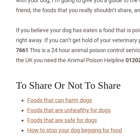
with your dog, I’m going to give you a guide to the
friend, the foods that you really shouldn’t share, 
If you believe your dog has eaten a food that is po
right away. If you can’t get hold of your veterinar
7661
This is a 24 hour animal poison control serv
the UK you need the Animal Poison Helpline
0120
To Share Or Not To Share
Foods that can harm dogs
Foods that are unhealthy for dogs
Foods that are safe for dogs
How to stop your dog begging for food