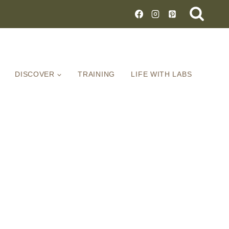
DISCOVER
TRAINING
LIFE WITH LABS