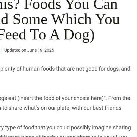
his? Foods You Can
And Some Which You
Feed To A Dog)
Updated on
June 19, 2025
e plenty of human foods that are not good for dogs, and
ogs eat (insert the food of your choice here)”. From the
 to share what’s on our plate, with our best friends.
ry type of food that you could possibly imagine sharing