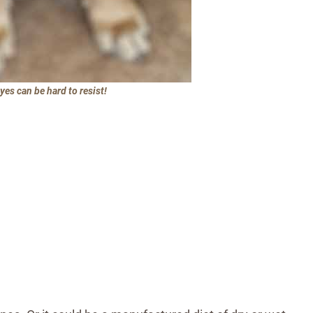
es can be hard to resist!