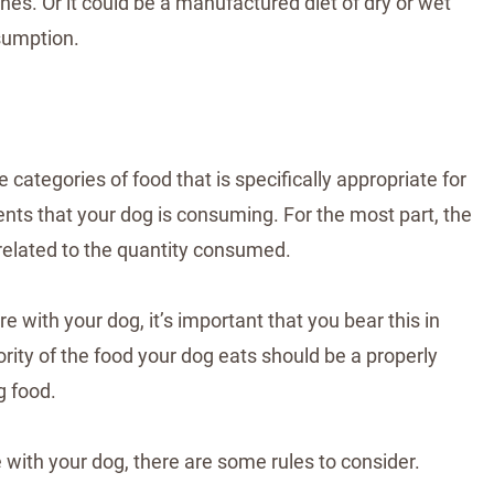
es. Or it could be a manufactured diet of dry or wet
sumption.
 categories of food that is specifically appropriate for
ients that your dog is consuming. For the most part, the
y related to the quantity consumed.
e with your dog, it’s important that you bear this in
rity of the food your dog eats should be a properly
g food.
e with your dog, there are some rules to consider.