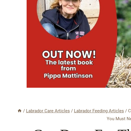
/
Labrador Care Articles
/
Labrador Feeding Articles
/
C
You Must Ne