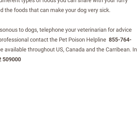
 different types of foods you can share with your furry
and the foods that can make your dog very sick.
isonous to dogs, telephone your veterinarian for advice
y professional contact the Pet Poison Helpline
855-764-
ice available throughout US, Canada and the Carribean. In
2 509000