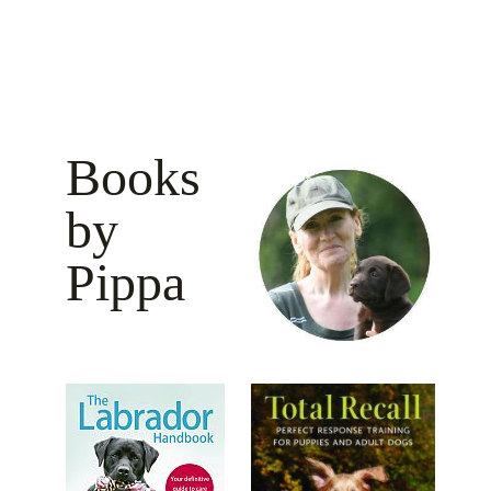
Books
by
Pippa