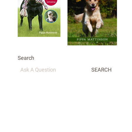
Search
SEARCH