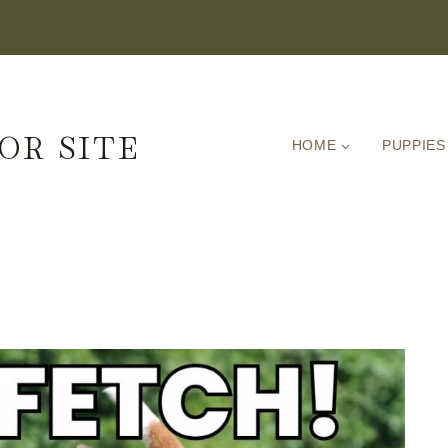
OR SITE
HOME
PUPPIES