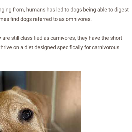
nging from, humans has led to dogs being able to digest
imes find dogs referred to as omnivores.
are still classified as carnivores, they have the short
thrive on a diet designed specifically for carnivorous