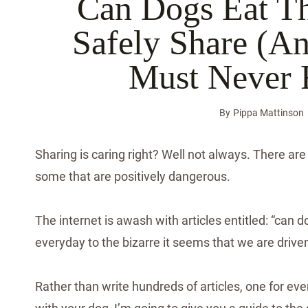
Can Dogs Eat T
Safely Share (
Must Never 
By
Pippa Mattinson
Sharing is caring right? Well not always. There ar
some that are positively dangerous.
The internet is awash with articles entitled: “can d
everyday to the bizarre it seems that we are driven
Rather than write hundreds of articles, one for eve