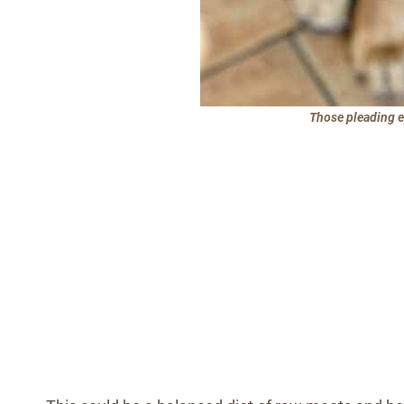
Those pleading ey