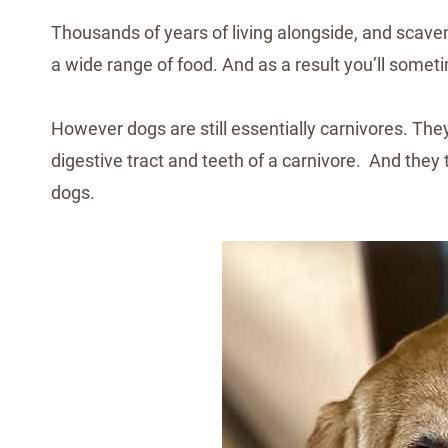
Thousands of years of living alongside, and scave
a wide range of food. And as a result you’ll somet
However dogs are still essentially carnivores. They 
digestive tract and teeth of a carnivore. And they 
dogs.