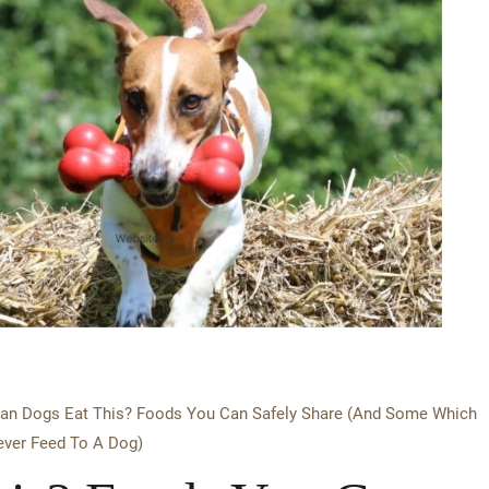
an Dogs Eat This? Foods You Can Safely Share (And Some Which
ver Feed To A Dog)