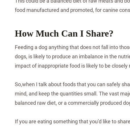
This could be a balanced diet of raw meats and bon
food manufactured and promoted, for canine con
How Much Can I Share?
Feeding a dog anything that does not fall into those
dogs, is likely to produce an imbalance in the nutr
impact of inappropriate food is likely to be closel
So,when I talk about foods that you can safely shar
mind, and keep the quantities small. The vast majo
balanced raw diet, or a commercially produced do
If you are eating something that you’d like to shar