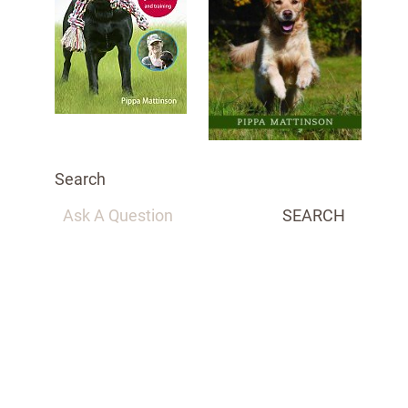
Search
SEARCH