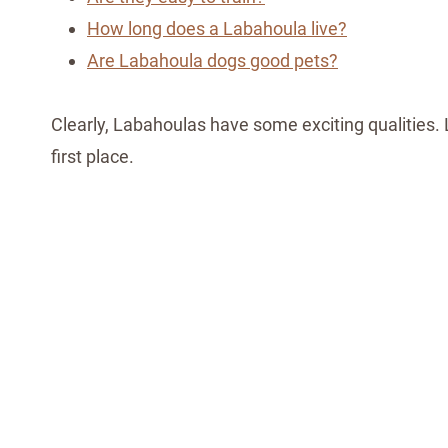
How long does a Labahoula live?
Are Labahoula dogs good pets?
Clearly, Labahoulas have some exciting qualities. 
first place.