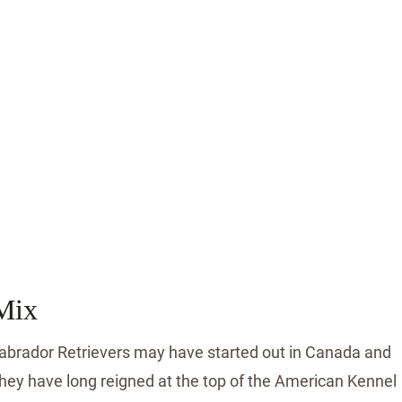
Mix
Labrador Retrievers may have started out in Canada and
they have long reigned at the top of the American Kennel