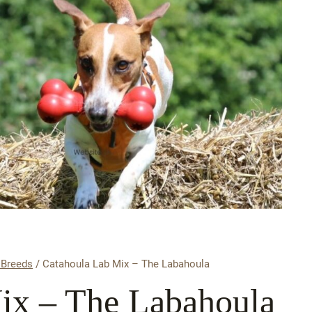
 Breeds
/
Catahoula Lab Mix – The Labahoula
ix – The Labahoula