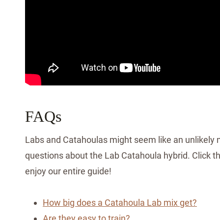
FAQs
Labs and Catahoulas might seem like an unlikely ma
questions about the Lab Catahoula hybrid. Click the
enjoy our entire guide!
How big does a Catahoula Lab mix get?
Are they easy to train?