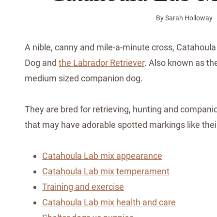
By
Sarah Holloway
A nible, canny and mile-a-minute cross, Catahoul
Dog and
the Labrador Retriever
. Also known as the
medium sized companion dog.
They are bred for retrieving, hunting and compani
that may have adorable spotted markings like thei
Catahoula Lab mix appearance
Catahoula Lab mix temperament
Training and exercise
Catahoula Lab mix health and care