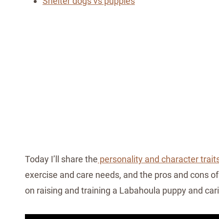
Shelter dogs vs puppies
Today I’ll share the
personality and character trait
exercise and care needs, and the pros and cons of 
on raising and training a Labahoula puppy and cari