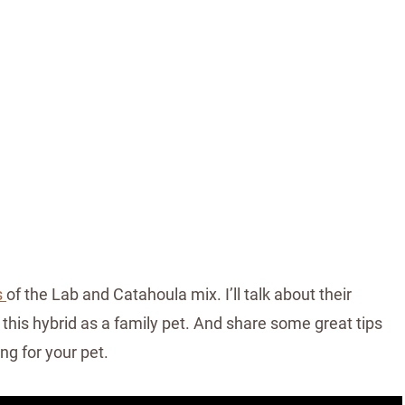
s
of the Lab and Catahoula mix. I’ll talk about their
this hybrid as a family pet. And share some great tips
ng for your pet.