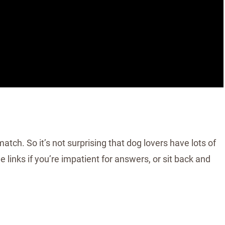
tch. So it’s not surprising that dog lovers have lots of
 links if you’re impatient for answers, or sit back and