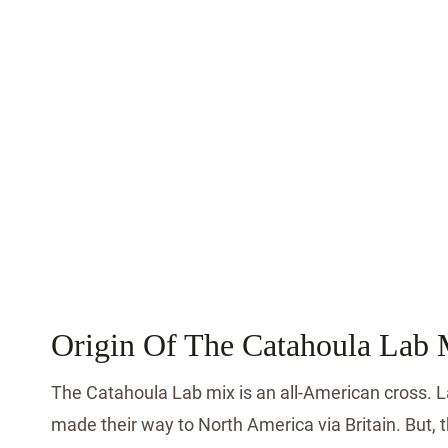
Origin Of The Catahoula Lab 
The Catahoula Lab mix is an all-American cross. 
made their way to North America via Britain. But, 