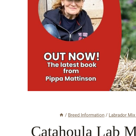
/
Breed Information
/
Labrador Mix
Catahoula Lab M