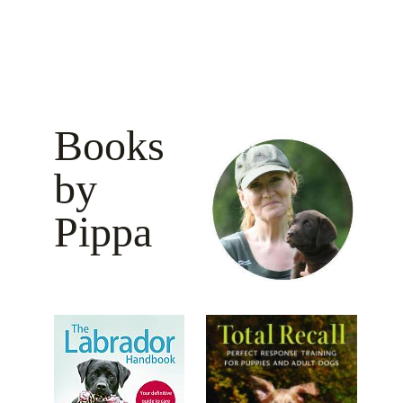
Books
by
Pippa