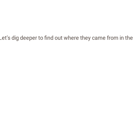
Let’s dig deeper to find out where they came from in the