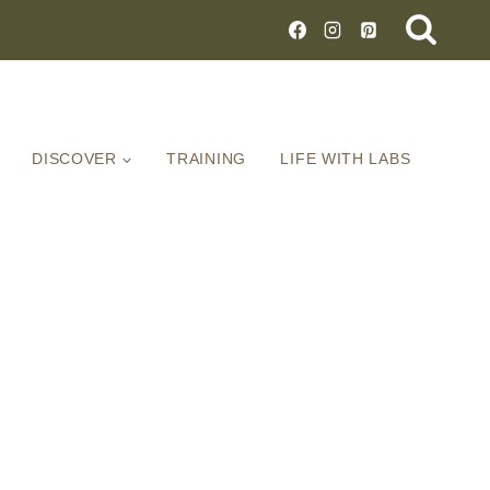
DISCOVER
TRAINING
LIFE WITH LABS