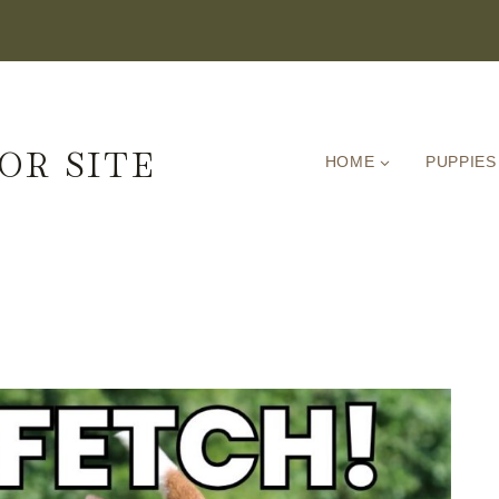
OR SITE
HOME
PUPPIES