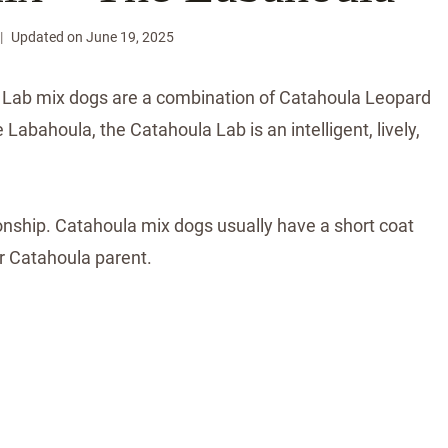
Updated on
June 19, 2025
a Lab mix dogs are a combination of Catahoula Leopard
 Labahoula, the Catahoula Lab is an intelligent, lively,
onship. Catahoula mix dogs usually have a short coat
r Catahoula parent.