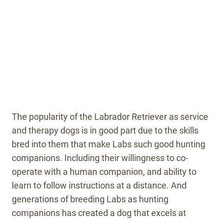
The popularity of the Labrador Retriever as service
and therapy dogs is in good part due to the skills
bred into them that make Labs such good hunting
companions. Including their willingness to co-
operate with a human companion, and ability to
learn to follow instructions at a distance. And
generations of breeding Labs as hunting
companions has created a dog that excels at