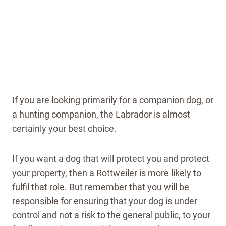
If you are looking primarily for a companion dog, or
a hunting companion, the Labrador is almost
certainly your best choice.
If you want a dog that will protect you and protect
your property, then a Rottweiler is more likely to
fulfil that role. But remember that you will be
responsible for ensuring that your dog is under
control and not a risk to the general public, to your