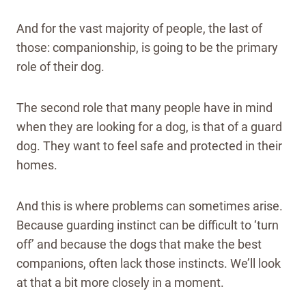
And for the vast majority of people, the last of
those: companionship, is going to be the primary
role of their dog.
The second role that many people have in mind
when they are looking for a dog, is that of a guard
dog. They want to feel safe and protected in their
homes.
And this is where problems can sometimes arise.
Because guarding instinct can be difficult to ‘turn
off’ and because the dogs that make the best
companions, often lack those instincts. We’ll look
at that a bit more closely in a moment.