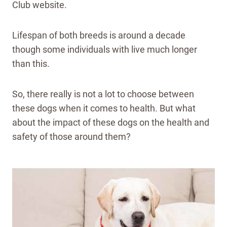
Club website.
Lifespan of both breeds is around a decade
though some individuals with live much longer
than this.
So, there really is not a lot to choose between
these dogs when it comes to health. But what
about the impact of these dogs on the health and
safety of those around them?