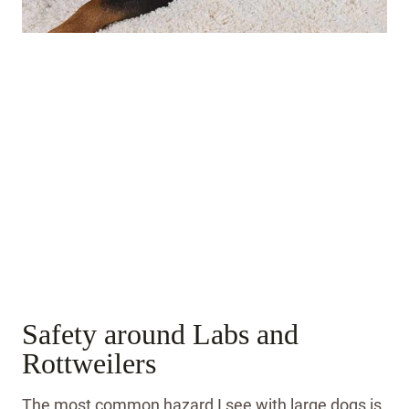
Safety around Labs and
Rottweilers
The most common hazard I see with large dogs is