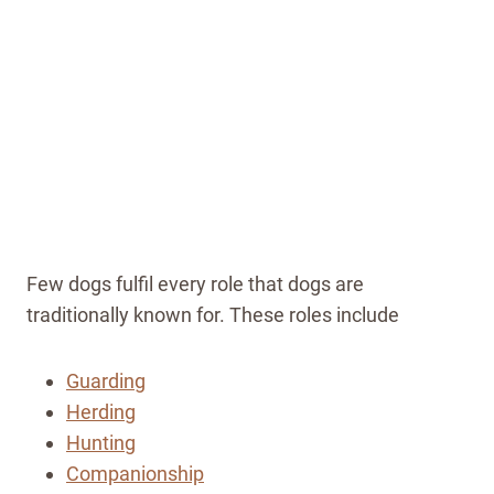
Few dogs fulfil every role that dogs are
traditionally known for. These roles include
Guarding
Herding
Hunting
Companionship