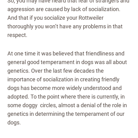
So, you may have heard that fear of strangers and
aggression are caused by lack of socialization.
And that if you socialize your Rottweiler
thoroughly you won’t have any problems in that
respect.
At one time it was believed that friendliness and
general good temperament in dogs was all about
genetics. Over the last few decades the
importance of socialization in creating friendly
dogs has become more widely understood and
adopted. To the point where there is currently, in
some doggy circles, almost a denial of the role in
genetics in determining the temperament of our
dogs.