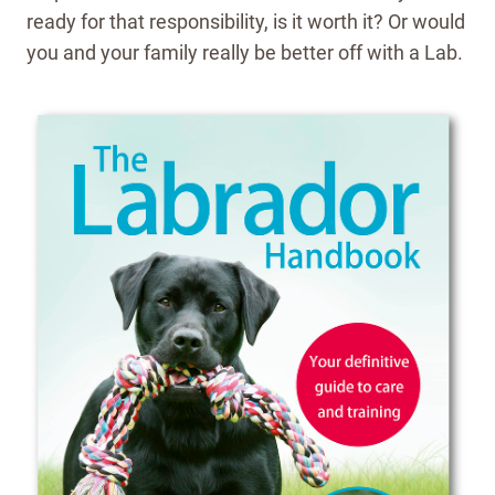
ready for that responsibility, is it worth it? Or would
you and your family really be better off with a Lab.