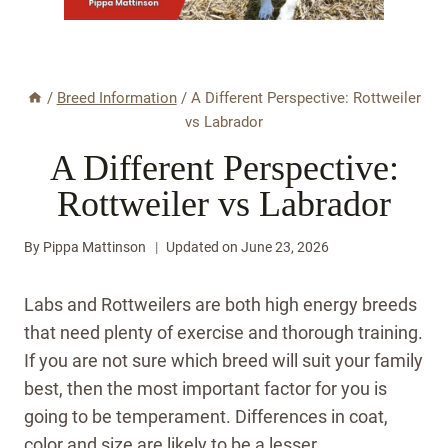
/
Breed Information
/
A Different Perspective: Rottweiler
vs Labrador
A Different Perspective:
Rottweiler vs Labrador
By
Pippa Mattinson
Updated on
June 23, 2026
Labs and Rottweilers are both high energy breeds
that need plenty of exercise and thorough training.
If you are not sure which breed will suit your family
best, then the most important factor for you is
going to be temperament. Differences in coat,
color and size are likely to be a lesser