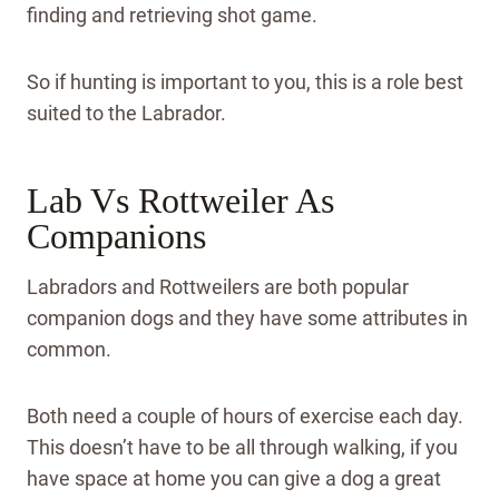
finding and retrieving shot game.
So if hunting is important to you, this is a role best
suited to the Labrador.
Lab Vs Rottweiler As
Companions
Labradors and Rottweilers are both popular
companion dogs and they have some attributes in
common.
Both need a couple of hours of exercise each day.
This doesn’t have to be all through walking, if you
have space at home you can give a dog a great