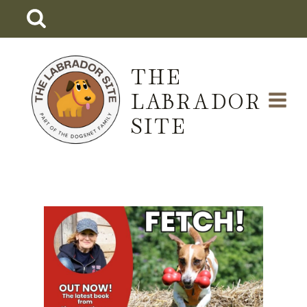
Skip
to
content
THE
LABRADOR
SITE