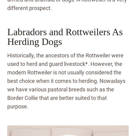
different prospect.
Labradors and Rottweilers As
Herding Dogs
Historically, the ancestors of the Rottweiler were
used to herd and guard livestock*. However, the
modern Rottweiler is not usually considered the
best choice when it comes to herding. Nowadays
we have various pastoral breeds such as the
Border Collie that are better suited to that
purpose.