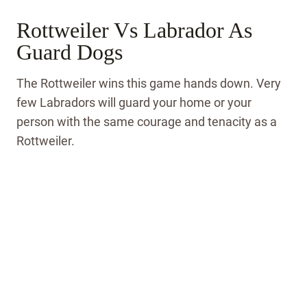
Rottweiler Vs Labrador As
Guard Dogs
The Rottweiler wins this game hands down. Very
few Labradors will guard your home or your
person with the same courage and tenacity as a
Rottweiler.