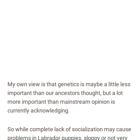
My own view is that genetics is maybe a little less
important than our ancestors thought, but a lot
more important than mainstream opinion is
currently acknowledging.
So while complete lack of socialization may cause
problems in Labrador puppies, sloppy or not very