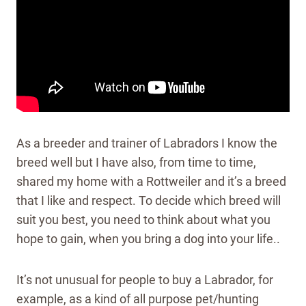
As a breeder and trainer of Labradors I know the
breed well but I have also, from time to time,
shared my home with a Rottweiler and it’s a breed
that I like and respect. To decide which breed will
suit you best, you need to think about what you
hope to gain, when you bring a dog into your life..
It’s not unusual for people to buy a Labrador, for
example, as a kind of all purpose pet/hunting