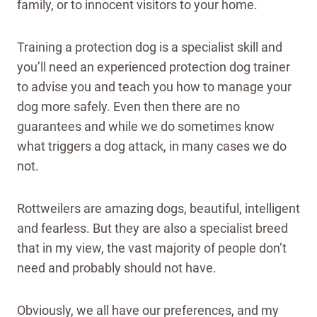
family, or to innocent visitors to your home.
Training a protection dog is a specialist skill and
you’ll need an experienced protection dog trainer
to advise you and teach you how to manage your
dog more safely. Even then there are no
guarantees and while we do sometimes know
what triggers a dog attack, in many cases we do
not.
Rottweilers are amazing dogs, beautiful, intelligent
and fearless. But they are also a specialist breed
that in my view, the vast majority of people don’t
need and probably should not have.
Obviously, we all have our preferences, and my