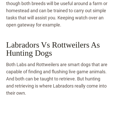
though both breeds will be useful around a farm or
homestead and can be trained to carry out simple
tasks that will assist you. Keeping watch over an
open gateway for example.
Labradors Vs Rottweilers As
Hunting Dogs
Both Labs and Rottweilers are smart dogs that are
capable of finding and flushing live game animals.
And both can be taught to retrieve. But hunting
and retrieving is where Labradors really come into
their own.