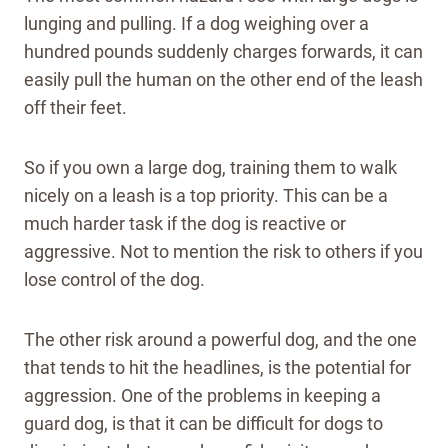
lunging and pulling. If a dog weighing over a
hundred pounds suddenly charges forwards, it can
easily pull the human on the other end of the leash
off their feet.
So if you own a large dog, training them to walk
nicely on a leash is a top priority. This can be a
much harder task if the dog is reactive or
aggressive. Not to mention the risk to others if you
lose control of the dog.
The other risk around a powerful dog, and the one
that tends to hit the headlines, is the potential for
aggression. One of the problems in keeping a
guard dog, is that it can be difficult for dogs to