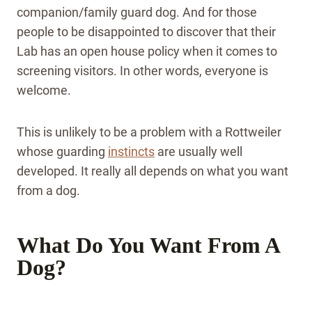
companion/family guard dog. And for those
people to be disappointed to discover that their
Lab has an open house policy when it comes to
screening visitors. In other words, everyone is
welcome.
This is unlikely to be a problem with a Rottweiler
whose guarding
instincts
are usually well
developed. It really all depends on what you want
from a dog.
What Do You Want From A
Dog?