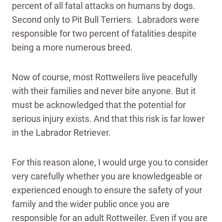
percent of all fatal attacks on humans by dogs.
Second only to Pit Bull Terriers. Labradors were
responsible for two percent of fatalities despite
being a more numerous breed.
Now of course, most Rottweilers live peacefully
with their families and never bite anyone. But it
must be acknowledged that the potential for
serious injury exists. And that this risk is far lower
in the Labrador Retriever.
For this reason alone, I would urge you to consider
very carefully whether you are knowledgeable or
experienced enough to ensure the safety of your
family and the wider public once you are
responsible for an adult Rottweiler. Even if you are