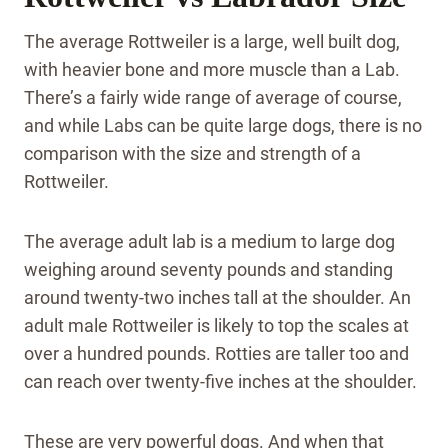
The average Rottweiler is a large, well built dog,
with heavier bone and more muscle than a Lab.
There’s a fairly wide range of average of course,
and while Labs can be quite large dogs, there is no
comparison with the size and strength of a
Rottweiler.
The average adult lab is a medium to large dog
weighing around seventy pounds and standing
around twenty-two inches tall at the shoulder. An
adult male Rottweiler is likely to top the scales at
over a hundred pounds. Rotties are taller too and
can reach over twenty-five inches at the shoulder.
These are very powerful dogs. And when that