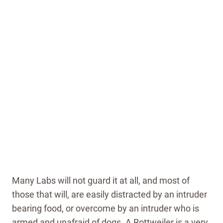
Many Labs will not guard it at all, and most of
those that will, are easily distracted by an intruder
bearing food, or overcome by an intruder who is
armed and unafraid of dogs. A Rottweiler is a very