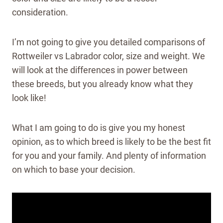
consideration.
I’m not going to give you detailed comparisons of
Rottweiler vs Labrador color, size and weight. We
will look at the differences in power between
these breeds, but you already know what they
look like!
What I am going to do is give you my honest
opinion, as to which breed is likely to be the best fit
for you and your family. And plenty of information
on which to base your decision.