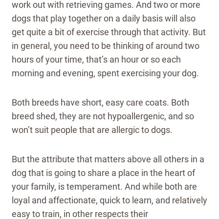
work out with retrieving games. And two or more
dogs that play together on a daily basis will also
get quite a bit of exercise through that activity. But
in general, you need to be thinking of around two
hours of your time, that’s an hour or so each
morning and evening, spent exercising your dog.
Both breeds have short, easy care coats. Both
breed shed, they are not hypoallergenic, and so
won’t suit people that are allergic to dogs.
But the attribute that matters above all others in a
dog that is going to share a place in the heart of
your family, is temperament. And while both are
loyal and affectionate, quick to learn, and relatively
easy to train, in other respects their