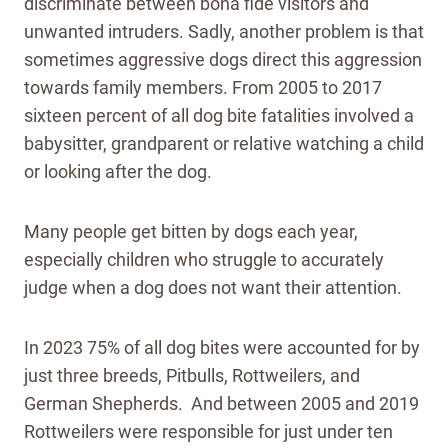
discriminate between bona fide visitors and
unwanted intruders. Sadly, another problem is that
sometimes aggressive dogs direct this aggression
towards family members. From 2005 to 2017
sixteen percent of all dog bite fatalities involved a
babysitter, grandparent or relative watching a child
or looking after the dog.
Many people get bitten by dogs each year,
especially children who struggle to accurately
judge when a dog does not want their attention.
In 2023 75% of all dog bites were accounted for by
just three breeds, Pitbulls, Rottweilers, and
German Shepherds. And between 2005 and 2019
Rottweilers were responsible for just under ten