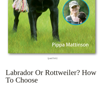
(paid link)
Labrador Or Rottweiler? How
To Choose