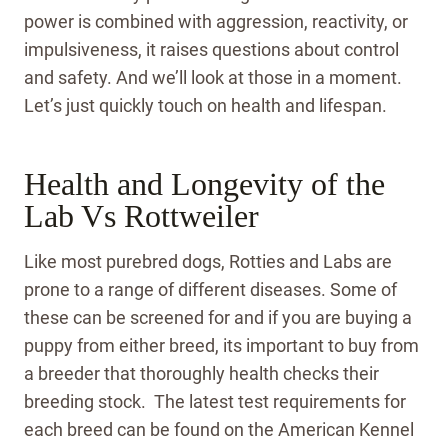
power is combined with aggression, reactivity, or
impulsiveness, it raises questions about control
and safety. And we’ll look at those in a moment.
Let’s just quickly touch on health and lifespan.
Health and Longevity of the
Lab Vs Rottweiler
Like most purebred dogs, Rotties and Labs are
prone to a range of different diseases. Some of
these can be screened for and if you are buying a
puppy from either breed, its important to buy from
a breeder that thoroughly health checks their
breeding stock. The latest test requirements for
each breed can be found on the American Kennel