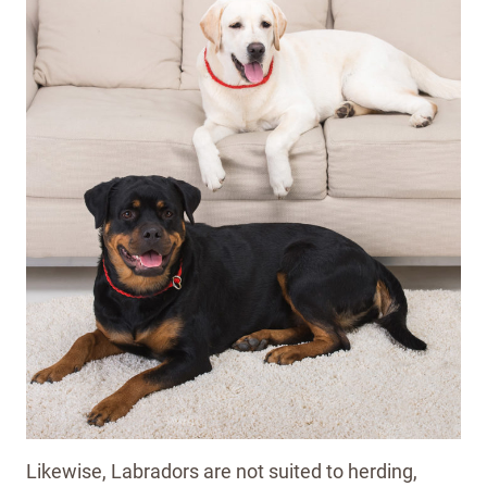
Likewise, Labradors are not suited to herding,