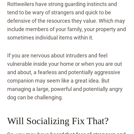
Rottweilers have strong guarding instincts and
tend to be wary of strangers and quick to be
defensive of the resources they value. Which may
include members of your family, your property and
sometimes individual items within it.
If you are nervous about intruders and feel
vulnerable inside your home or when you are out
and about, a fearless and potentially aggressive
companion may seem like a great idea. But
managing a large, powerful and potentially angry
dog can be challenging.
Will Socializing Fix That?