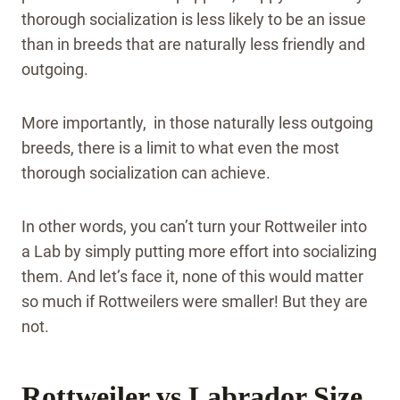
thorough socialization is less likely to be an issue
than in breeds that are naturally less friendly and
outgoing.
More importantly, in those naturally less outgoing
breeds, there is a limit to what even the most
thorough socialization can achieve.
In other words, you can’t turn your Rottweiler into
a Lab by simply putting more effort into socializing
them. And let’s face it, none of this would matter
so much if Rottweilers were smaller! But they are
not.
Rottweiler vs Labrador Size