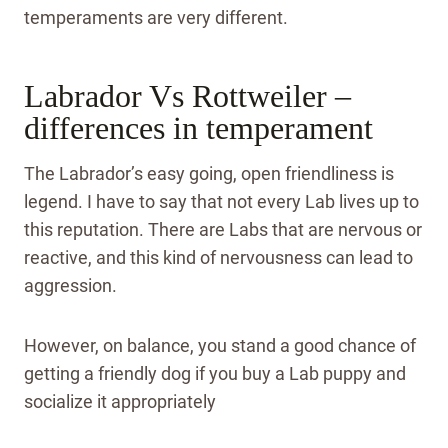
temperaments are very different.
Labrador Vs Rottweiler –
differences in temperament
The Labrador’s easy going, open friendliness is
legend. I have to say that not every Lab lives up to
this reputation. There are Labs that are nervous or
reactive, and this kind of nervousness can lead to
aggression.
However, on balance, you stand a good chance of
getting a friendly dog if you buy a Lab puppy and
socialize it appropriately