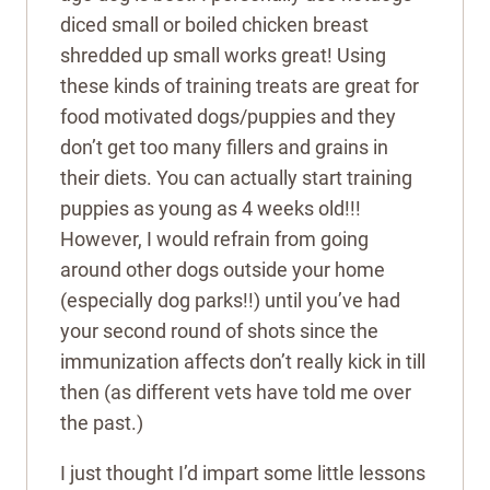
diced small or boiled chicken breast
shredded up small works great! Using
these kinds of training treats are great for
food motivated dogs/puppies and they
don’t get too many fillers and grains in
their diets. You can actually start training
puppies as young as 4 weeks old!!!
However, I would refrain from going
around other dogs outside your home
(especially dog parks!!) until you’ve had
your second round of shots since the
immunization affects don’t really kick in till
then (as different vets have told me over
the past.)
I just thought I’d impart some little lessons