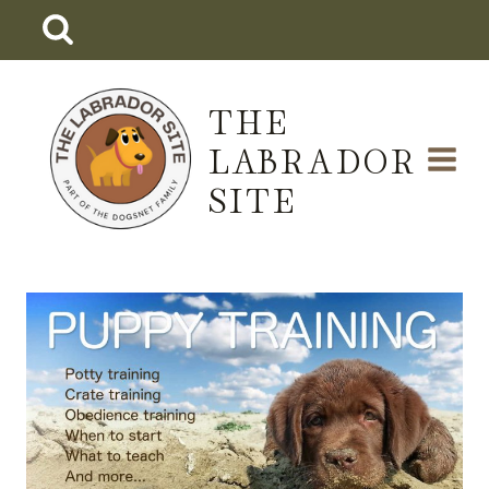
Skip
to
content
THE
LABRADOR
SITE