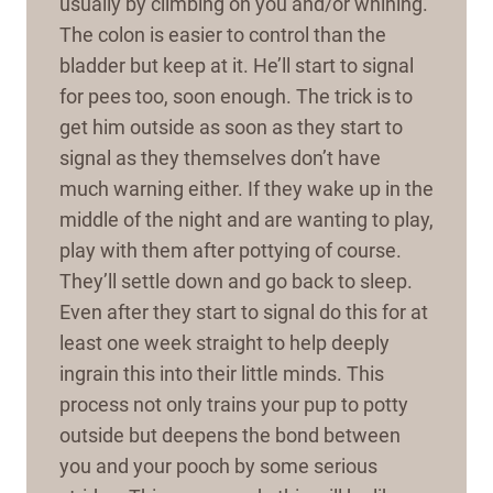
usually by climbing on you and/or whining.
The colon is easier to control than the
bladder but keep at it. He’ll start to signal
for pees too, soon enough. The trick is to
get him outside as soon as they start to
signal as they themselves don’t have
much warning either. If they wake up in the
middle of the night and are wanting to play,
play with them after pottying of course.
They’ll settle down and go back to sleep.
Even after they start to signal do this for at
least one week straight to help deeply
ingrain this into their little minds. This
process not only trains your pup to potty
outside but deepens the bond between
you and your pooch by some serious