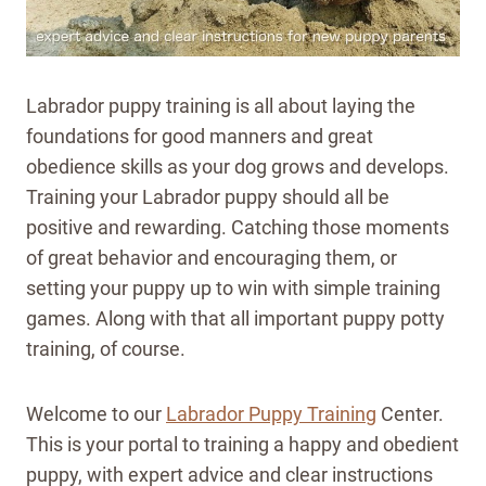
Labrador puppy training is all about laying the
foundations for good manners and great
obedience skills as your dog grows and develops.
Training your Labrador puppy should all be
positive and rewarding. Catching those moments
of great behavior and encouraging them, or
setting your puppy up to win with simple training
games. Along with that all important puppy potty
training, of course.
Welcome to our
Labrador Puppy Training
Center.
This is your portal to training a happy and obedient
puppy, with expert advice and clear instructions