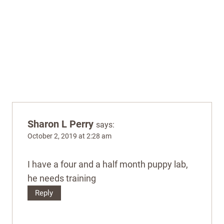
Sharon L Perry
says:
October 2, 2019 at 2:28 am
I have a four and a half month puppy lab,
he needs training
Reply