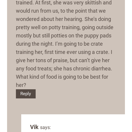
trained. At first, she was very skittish and
would run from us, to the point that we
wondered about her hearing. She’s doing
pretty well on potty training, going outside
mostly but still potties on the puppy pads
during the night. I’m going to be crate
training her, first time ever using a crate. I
give her tons of praise, but can’t give her
any food treats; she has chronic diarrhea.
What kind of food is going to be best for
her?
Reply
Vik
says: