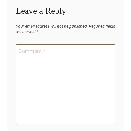
Leave a Reply
Your email address will not be published.
Required fields
are marked
*
Comment
*