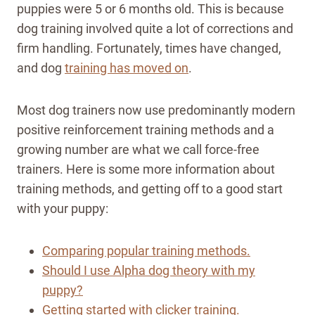
puppies were 5 or 6 months old. This is because
dog training involved quite a lot of corrections and
firm handling. Fortunately, times have changed,
and dog
training has moved on
.
Most dog trainers now use predominantly modern
positive reinforcement training methods and a
growing number are what we call force-free
trainers. Here is some more information about
training methods, and getting off to a good start
with your puppy:
Comparing popular training methods.
Should I use Alpha dog theory with my
puppy?
Getting started with clicker training.