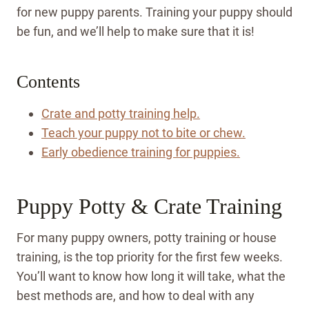
for new puppy parents. Training your puppy should
be fun, and we’ll help to make sure that it is!
Contents
Crate and potty training help.
Teach your puppy not to bite or chew.
Early obedience training for puppies.
Puppy Potty & Crate Training
For many puppy owners, potty training or house
training, is the top priority for the first few weeks.
You’ll want to know how long it will take, what the
best methods are, and how to deal with any