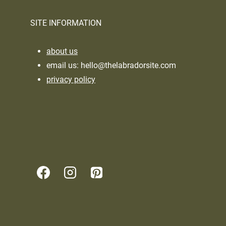
SITE INFORMATION
about us
email us:
hello@thelabradorsite.com
privacy policy