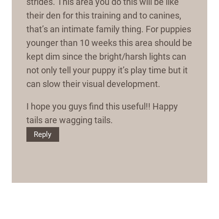
strides. This area you do this will be like
their den for this training and to canines,
that’s an intimate family thing. For puppies
younger than 10 weeks this area should be
kept dim since the bright/harsh lights can
not only tell your puppy it’s play time but it
can slow their visual development.
I hope you guys find this useful!! Happy
tails are wagging tails.
Reply