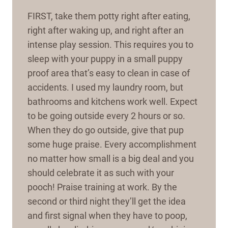
FIRST, take them potty right after eating,
right after waking up, and right after an
intense play session. This requires you to
sleep with your puppy in a small puppy
proof area that’s easy to clean in case of
accidents. I used my laundry room, but
bathrooms and kitchens work well. Expect
to be going outside every 2 hours or so.
When they do go outside, give that pup
some huge praise. Every accomplishment
no matter how small is a big deal and you
should celebrate it as such with your
pooch! Praise training at work. By the
second or third night they’ll get the idea
and first signal when they have to poop,