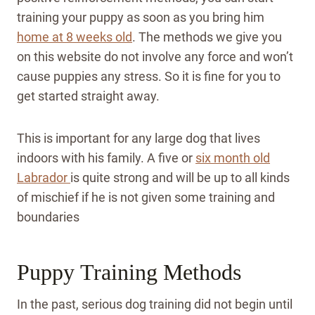
training your puppy as soon as you bring him
home at 8 weeks old
. The methods we give you
on this website do not involve any force and won’t
cause puppies any stress. So it is fine for you to
get started straight away.
This is important for any large dog that lives
indoors with his family. A five or
six month old
Labrador
is quite strong and will be up to all kinds
of mischief if he is not given some training and
boundaries
Puppy Training Methods
In the past, serious dog training did not begin until