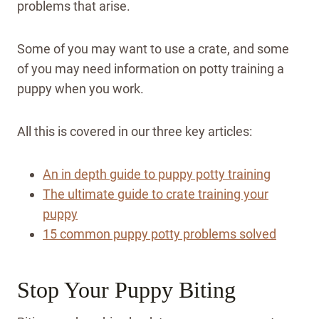
problems that arise.
Some of you may want to use a crate, and some
of you may need information on potty training a
puppy when you work.
All this is covered in our three key articles:
An in depth guide to puppy potty training
The ultimate guide to crate training your
puppy
15 common puppy potty problems solved
Stop Your Puppy Biting