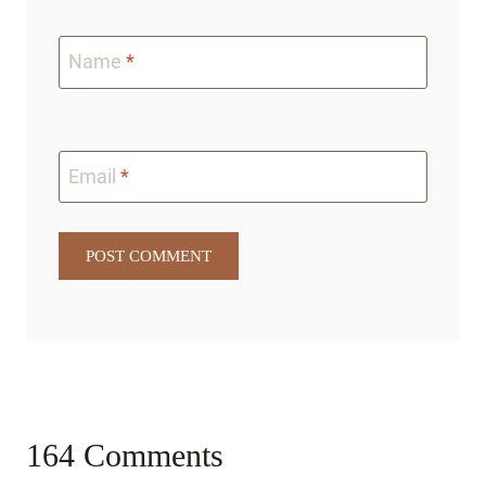
Name
*
Email
*
164 Comments