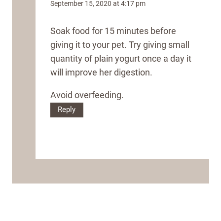
September 15, 2020 at 4:17 pm
Soak food for 15 minutes before
giving it to your pet. Try giving small
quantity of plain yogurt once a day it
will improve her digestion.
Avoid overfeeding.
Reply