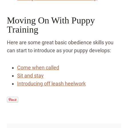
Moving On With Puppy
Training
Here are some great basic obedience skills you
can start to introduce as your puppy develops:
Come when called
Sit and stay
Introducing off leash heelwork