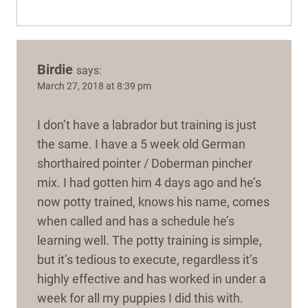
Birdie
says:
March 27, 2018 at 8:39 pm
I don’t have a labrador but training is just
the same. I have a 5 week old German
shorthaired pointer / Doberman pincher
mix. I had gotten him 4 days ago and he’s
now potty trained, knows his name, comes
when called and has a schedule he’s
learning well. The potty training is simple,
but it’s tedious to execute, regardless it’s
highly effective and has worked in under a
week for all my puppies I did this with.