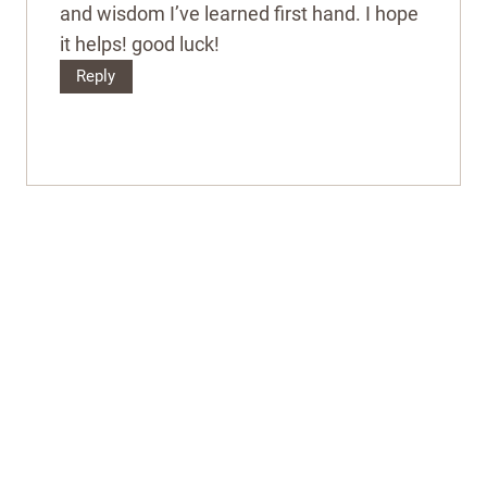
and wisdom I’ve learned first hand. I hope
it helps! good luck!
Reply