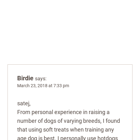
Birdie
says:
March 23, 2018 at 7:33 pm
satej,
From personal experience in raising a
number of dogs of varying breeds, I found
that using soft treats when training any
age dog is best. I personally use hotdogs