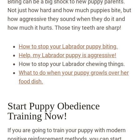
Biting can be a big shock to new puppy parents.
Not just how hard and how much puppies bite, but
how aggressive they sound when they do it and
how much it hurts. Those tiny teeth are sharp!
How to stop your Labrador puppy biting.
Help, my Labrador puppy is aggressive!
How to stop your Labrador chewing things.
What to do when your puppy growls over her
food dish.
Start Puppy Obedience
Training Now!
If you are going to train your puppy with modern
positive reinforcement methods, you can start