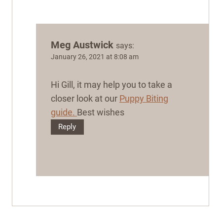
Meg Austwick
says:
January 26, 2021 at 8:08 am
Hi Gill, it may help you to take a
closer look at our
Puppy Biting
guide.
Best wishes
Reply