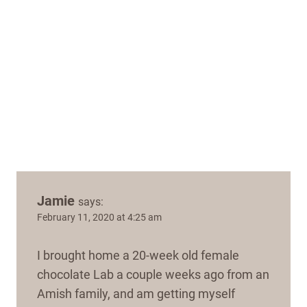
Jamie
says:
February 11, 2020 at 4:25 am
I brought home a 20-week old female
chocolate Lab a couple weeks ago from an
Amish family, and am getting myself