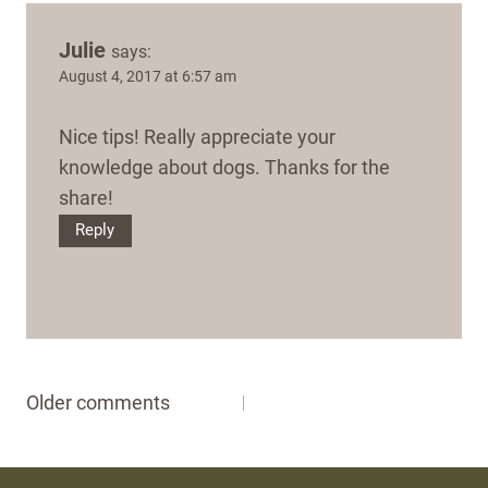
Julie
says:
August 4, 2017 at 6:57 am
Nice tips! Really appreciate your
knowledge about dogs. Thanks for the
share!
Reply
Comments
Older comments
navigation