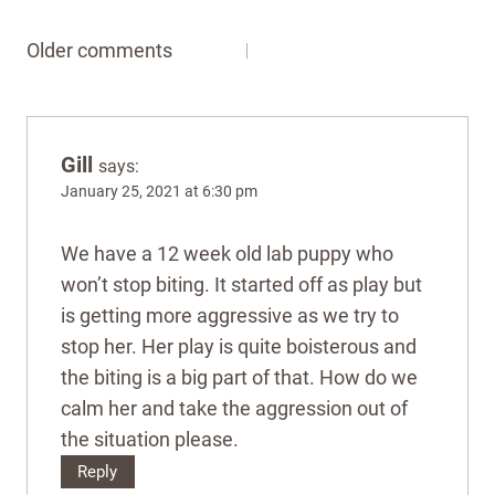
Comments
Older comments
navigation
Gill
says:
January 25, 2021 at 6:30 pm
We have a 12 week old lab puppy who
won’t stop biting. It started off as play but
is getting more aggressive as we try to
stop her. Her play is quite boisterous and
the biting is a big part of that. How do we
calm her and take the aggression out of
the situation please.
Reply