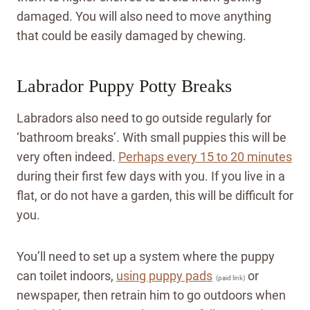
damaged. You will also need to move anything
that could be easily damaged by chewing.
Labrador Puppy Potty Breaks
Labradors also need to go outside regularly for
‘bathroom breaks’. With small puppies this will be
very often indeed.
Perhaps every 15 to 20 minutes
during their first few days with you. If you live in a
flat, or do not have a garden, this will be difficult for
you.
You’ll need to set up a system where the puppy
can toilet indoors,
using puppy pads
or
(paid link)
newspaper, then retrain him to go outdoors when