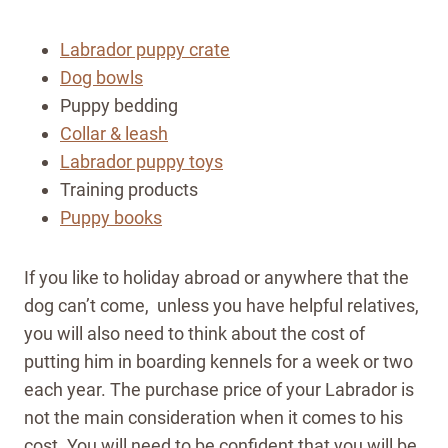
Labrador puppy crate
Dog bowls
Puppy bedding
Collar & leash
Labrador puppy toys
Training products
Puppy books
If you like to holiday abroad or anywhere that the
dog can’t come, unless you have helpful relatives,
you will also need to think about the cost of
putting him in boarding kennels for a week or two
each year. The purchase price of your Labrador is
not the main consideration when it comes to his
cost. You will need to be confident that you will be