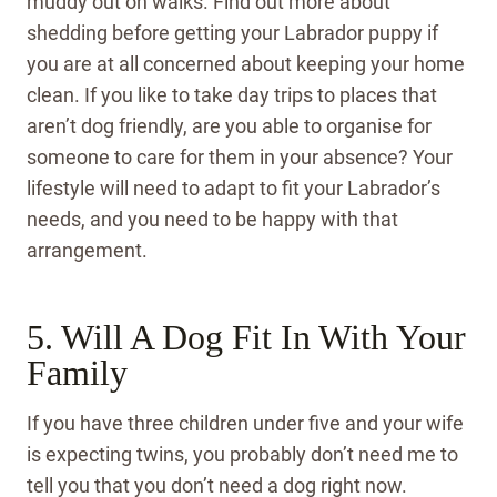
muddy out on walks. Find out more about
shedding before getting your Labrador puppy if
you are at all concerned about keeping your home
clean. If you like to take day trips to places that
aren’t dog friendly, are you able to organise for
someone to care for them in your absence? Your
lifestyle will need to adapt to fit your Labrador’s
needs, and you need to be happy with that
arrangement.
5. Will A Dog Fit In With Your
Family
If you have three children under five and your wife
is expecting twins, you probably don’t need me to
tell you that you don’t need a dog right now.