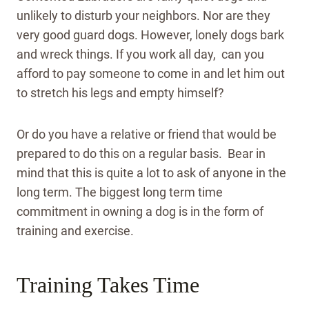
unlikely to disturb your neighbors. Nor are they
very good guard dogs. However, lonely dogs bark
and wreck things. If you work all day, can you
afford to pay someone to come in and let him out
to stretch his legs and empty himself?
Or do you have a relative or friend that would be
prepared to do this on a regular basis. Bear in
mind that this is quite a lot to ask of anyone in the
long term. The biggest long term time
commitment in owning a dog is in the form of
training and exercise.
Training Takes Time