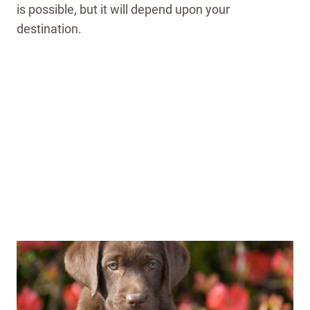
is possible, but it will depend upon your
destination.