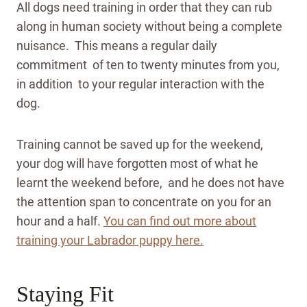
All dogs need training in order that they can rub
along in human society without being a complete
nuisance. This means a regular daily
commitment of ten to twenty minutes from you,
in addition to your regular interaction with the
dog.
Training cannot be saved up for the weekend,
your dog will have forgotten most of what he
learnt the weekend before, and he does not have
the attention span to concentrate on you for an
hour and a half.
You can find out more about
training your Labrador puppy here.
Staying Fit