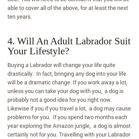
able to cover all of the above, for at least the next
ten years.
4. Will An Adult Labrador Suit
Your Lifestyle?
Buying a Labrador will change your life quite
drastically. In fact, bringing any dog into your life
will be a dramatic change. If you work away a lot,
unless you can take your dog with you, a dog is
probably not a good idea for you right now.
Likewise if you if you travel a lot, a dog may cause
problems for you. If you spend two months each
year exploring the Amazon jungle, a dog is almost
certainly not for you. Travelling with your Labrador