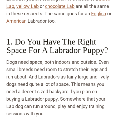
Lab
,
yellow Lab
or
chocolate Lab
are all the same
in these respects. The same goes for an
English
or
American
Labrador too.
1. Do You Have The Right
Space For A Labrador Puppy?
Dogs need space, both indoors and outside. Even
small breeds need room to stretch their legs and
run about. And Labradors as fairly large and lively
dogs need quite a lot of space. This means you
need a decent sized backyard if you plan on
buying a Labrador puppy. Somewhere that your
Lab dog can run around, play and enjoy training
sessions with you.