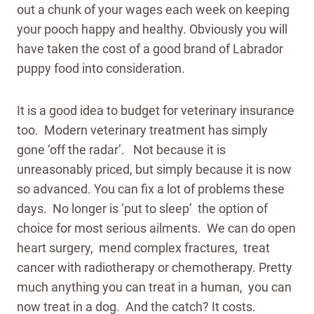
out a chunk of your wages each week on keeping
your pooch happy and healthy. Obviously you will
have taken the cost of a good brand of Labrador
puppy food into consideration.
It is a good idea to budget for veterinary insurance
too. Modern veterinary treatment has simply
gone ‘off the radar’. Not because it is
unreasonably priced, but simply because it is now
so advanced. You can fix a lot of problems these
days. No longer is ‘put to sleep’ the option of
choice for most serious ailments. We can do open
heart surgery, mend complex fractures, treat
cancer with radiotherapy or chemotherapy. Pretty
much anything you can treat in a human, you can
now treat in a dog. And the catch? It costs.