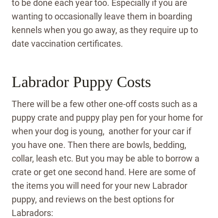
to be done each year too. Especially if you are
wanting to occasionally leave them in boarding
kennels when you go away, as they require up to
date vaccination certificates.
Labrador Puppy Costs
There will be a few other one-off costs such as a
puppy crate and puppy play pen for your home for
when your dog is young, another for your car if
you have one. Then there are bowls, bedding,
collar, leash etc. But you may be able to borrow a
crate or get one second hand. Here are some of
the items you will need for your new Labrador
puppy, and reviews on the best options for
Labradors: