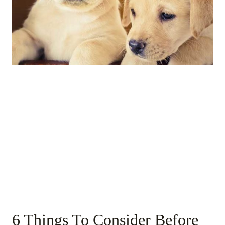
6 Things To Consider Before