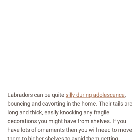
Labradors can be quite
silly during adolescence
,
bouncing and cavorting in the home. Their tails are
long and thick, easily knocking any fragile
decorations you might have from shelves. If you
have lots of ornaments then you will need to move
them to higher shelves to avoid them getting