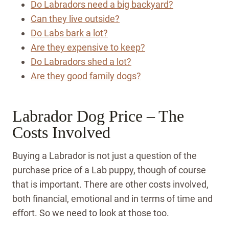
Do Labradors need a big backyard?
Can they live outside?
Do Labs bark a lot?
Are they expensive to keep?
Do Labradors shed a lot?
Are they good family dogs?
Labrador Dog Price – The
Costs Involved
Buying a Labrador is not just a question of the
purchase price of a Lab puppy, though of course
that is important. There are other costs involved,
both financial, emotional and in terms of time and
effort. So we need to look at those too.