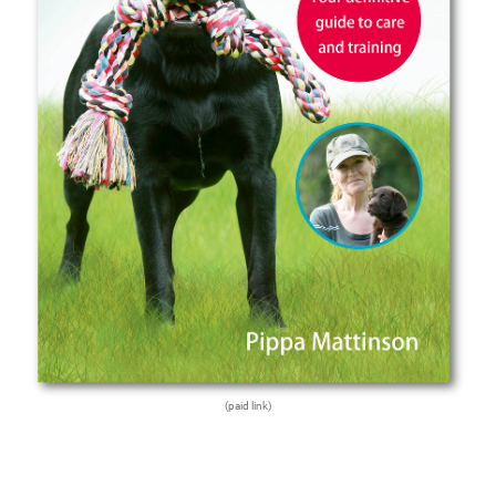
(paid link)