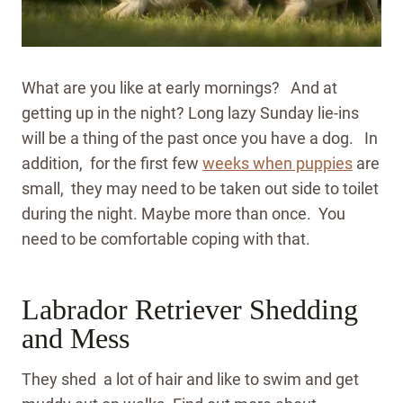
What are you like at early mornings? And at
getting up in the night? Long lazy Sunday lie-ins
will be a thing of the past once you have a dog. In
addition, for the first few
weeks when puppies
are
small, they may need to be taken out side to toilet
during the night.
Maybe more than once. You
need to be comfortable coping with that.
Labrador Retriever Shedding
and Mess
They shed a lot of hair and like to swim and get