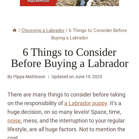
/
Choosing a Labrador
/
6 Things to Consider Before
Buying a Labrador
6 Things to Consider
Before Buying a Labrador
By
Pippa Mattinson
Updated on
June 19, 2025
There are many things to consider before taking
on the responsibility of
a Labrador puppy
. It’s a
huge decision, on so many levels! Space, time,
noise
, mess, and the interruption to your regular
lifestyle, are all huge factors. Not to mention the
cost.