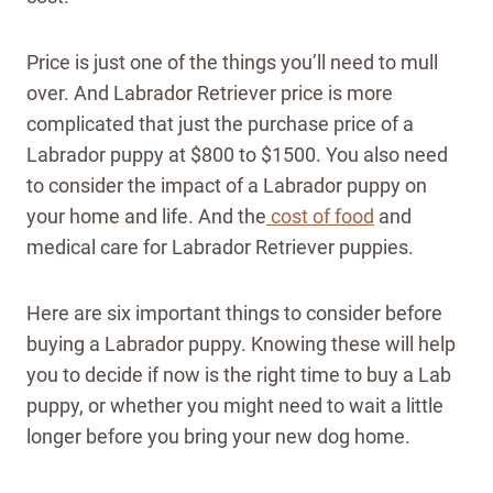
Price is just one of the things you’ll need to mull
over. And Labrador Retriever price is more
complicated that just the purchase price of a
Labrador puppy at $800 to $1500. You also need
to consider the impact of a Labrador puppy on
your home and life. And the
cost of food
and
medical care for Labrador Retriever puppies.
Here are six important things to consider before
buying a Labrador puppy. Knowing these will help
you to decide if now is the right time to buy a Lab
puppy, or whether you might need to wait a little
longer before you bring your new dog home.