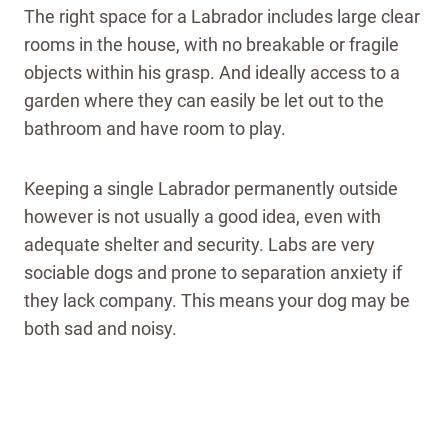
The right space for a Labrador includes large clear
rooms in the house, with no breakable or fragile
objects within his grasp.
And ideally access to a
garden where they can easily be let out to the
bathroom and have room to play.
Keeping a single Labrador permanently outside
however is not usually a good idea, even with
adequate shelter and security. Labs are very
sociable dogs and prone to separation anxiety if
they lack company. This means your dog may be
both sad and noisy.