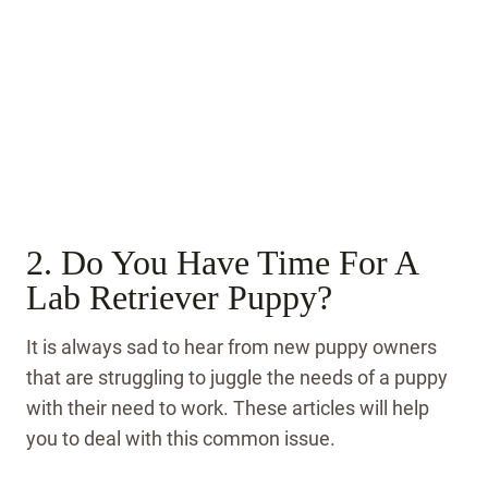
2. Do You Have Time For A
Lab Retriever Puppy?
It is always sad to hear from new puppy owners
that are struggling to juggle the needs of a puppy
with their need to work. These articles will help
you to deal with this common issue.