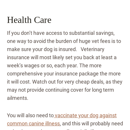
Health Care
If you don’t have access to substantial savings,
one way to avoid the burden of huge vet fees is to
make sure your dog is insured. Veterinary
insurance will most likely set you back at least a
week’s wages or so, each year. The more
comprehensive your insurance package the more
it will cost. Watch out for very cheap deals, as they
may not provide continuing cover for long term
ailments.
You will also need to
vaccinate your dog against
common canine illness
, and this will probably need