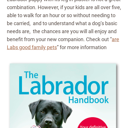
combination. However, if your kids are all over five,
able to walk for an hour or so without needing to
be carried, and to understand what a dog’s basic
needs are, the chances are you will all enjoy and
benefit from your new companion. Check out “
are
Labs good family pets
” for more information