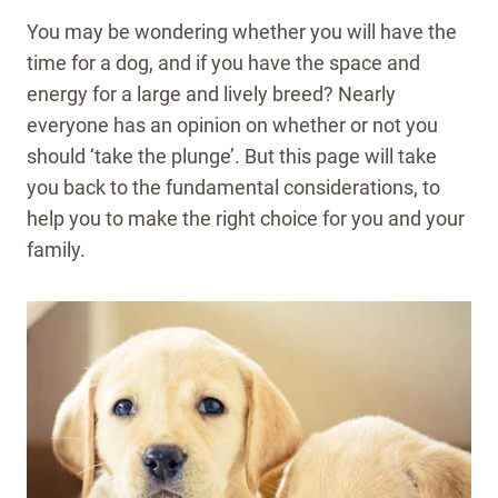
You may be wondering whether you will have the
time for a dog, and if you have the space and
energy for a large and lively breed? Nearly
everyone has an opinion on whether or not you
should ‘take the plunge’. But this page will take
you back to the fundamental considerations, to
help you to make the right choice for you and your
family.