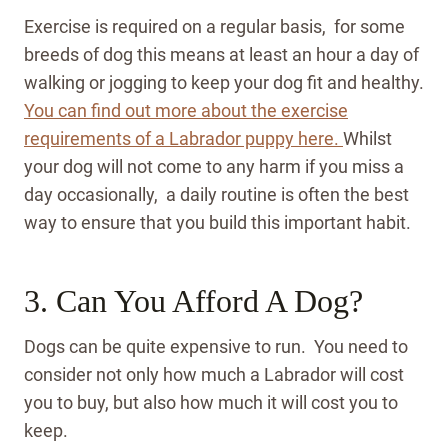
Exercise is required on a regular basis, for some
breeds of dog this means at least an hour a day of
walking or jogging to keep your dog fit and healthy.
You can find out more about the exercise
requirements of a Labrador puppy here.
Whilst
your dog will not come to any harm if you miss a
day occasionally, a daily routine is often the best
way to ensure that you build this important habit.
3. Can You Afford A Dog?
Dogs can be quite expensive to run. You need to
consider not only how much a Labrador will cost
you to buy, but also how much it will cost you to
keep.