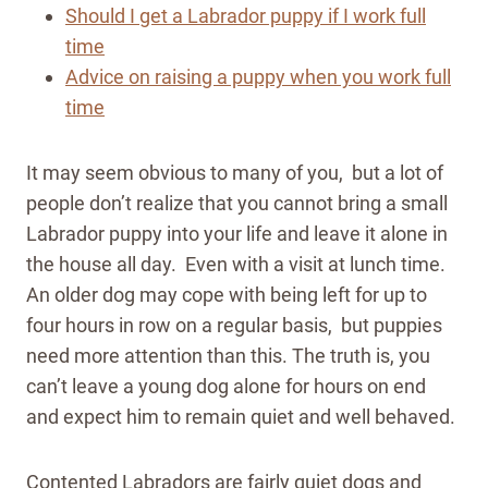
Should I get a Labrador puppy if I work full
time
Advice on raising a puppy when you work full
time
It may seem obvious to many of you, but a lot of
people don’t realize that you cannot bring a small
Labrador puppy into your life and leave it alone in
the house all day. Even with a visit at lunch time.
An older dog may cope with being left for up to
four hours in row on a regular basis, but puppies
need more attention than this.
The truth is, you
can’t leave a young dog alone for hours on end
and expect him to remain quiet and well behaved.
Contented Labradors are fairly quiet dogs and