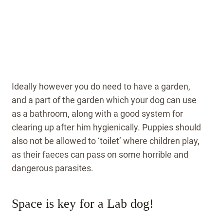
Ideally however you do need to have a garden,
and a part of the garden which your dog can use
as a bathroom, along with a good system for
clearing up after him hygienically. Puppies should
also not be allowed to ‘toilet’ where children play,
as their faeces can pass on some horrible and
dangerous parasites.
Space is key for a Lab dog!