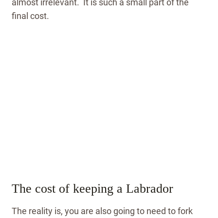
almost irrelevant. It is such a small part of the
final cost.
The cost of keeping a Labrador
The reality is, you are also going to need to fork