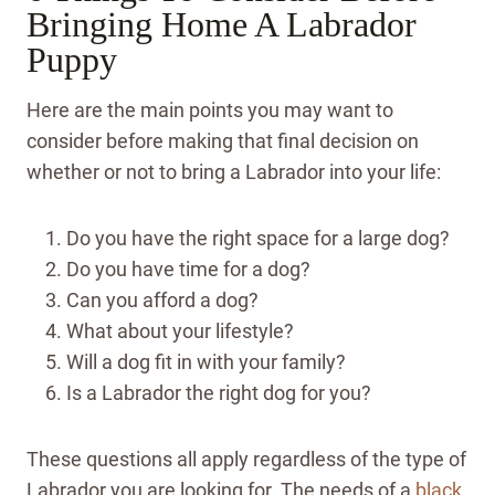
Bringing Home A Labrador
Puppy
Here are the main points you may want to
consider before making that final decision on
whether or not to bring a Labrador into your life:
Do you have the right space for a large dog?
Do you have time for a dog?
Can you afford a dog?
What about your lifestyle?
Will a dog fit in with your family?
Is a Labrador the right dog for you?
These questions all apply regardless of the type of
Labrador you are looking for. The needs of a
black