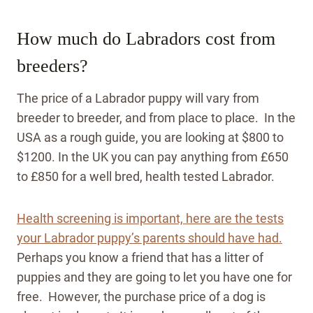
How much do Labradors cost from
breeders?
The price of a Labrador puppy will vary from
breeder to breeder, and from place to place. In the
USA as a rough guide, you are looking at $800 to
$1200. In the UK you can pay anything from £650
to £850 for a well bred, health tested Labrador.
Health screening is important, here are the tests
your Labrador puppy’s parents should have had.
Perhaps you know a friend that has a litter of
puppies and they are going to let you have one for
free. However, the purchase price of a dog is