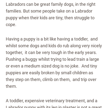
Labradors can be great family dogs, in the right
families. But some people take on a Labrador
puppy when their kids are tiny, then struggle to
cope.
Having a puppy is a bit like having a toddler, and
whilst some dogs and kids do rub along very nicely
together, it can be very tough in the early years.
Pushing a buggy whilst trying to lead train a large
or even a medium sized dog is no joke. And tiny
puppies are easily broken by small children as
they step on them, climb on them, and trip over
them.
A toddler, expensive veterinary treatment, and a
Labrador puppy with its leg in plaster is not a great