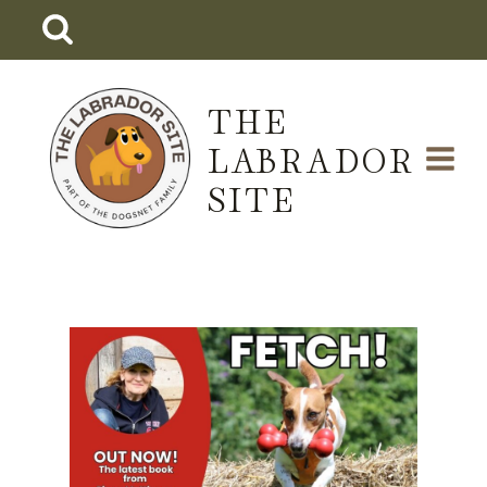
Skip
to
content
THE
LABRADOR
SITE