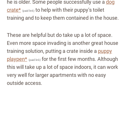
he is older. Some people successfully use a
dog
crate*
to help with their puppy’s toilet
(paid link)
training and to keep them contained in the house.
These are helpful but do take up a lot of space.
Even more space invading is another great house
training solution, putting a crate inside a
puppy
playpen*
for the first few months. Although
(paid link)
this will take up a lot of space indoors, it can work
very well for larger apartments with no easy
outside access.