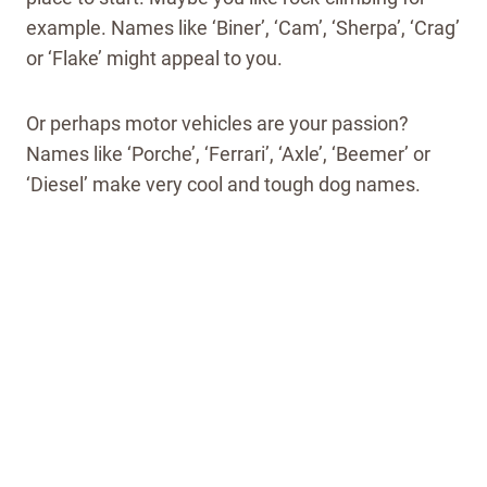
example. Names like ‘Biner’, ‘Cam’, ‘Sherpa’, ‘Crag’
or ‘Flake’ might appeal to you.
Or perhaps motor vehicles are your passion?
Names like ‘Porche’, ‘Ferrari’, ‘Axle’, ‘Beemer’ or
‘Diesel’ make very cool and tough dog names.