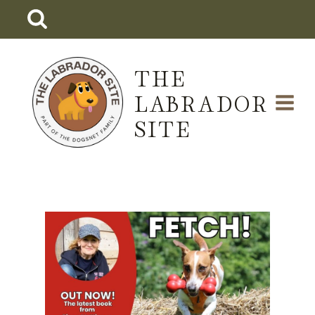
Skip
to
content
THE
LABRADOR
SITE