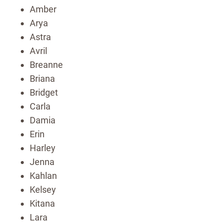
Amber
Arya
Astra
Avril
Breanne
Briana
Bridget
Carla
Damia
Erin
Harley
Jenna
Kahlan
Kelsey
Kitana
Lara