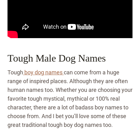
Tough Male Dog Names
Tough
boy dog names
can come from a huge
range of inspired places. Although they are often
human names too. Whether you are choosing your
favorite tough mystical, mythical or 100% real
character, there are a lot of badass boy names to
choose from. And I bet you’ll love some of these
great traditional tough boy dog names too.