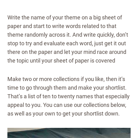
Write the name of your theme on a big sheet of
paper and start to write words related to that
theme randomly across it. And write quickly, don’t
stop to try and evaluate each word, just get it out
there on the paper and let your mind race around
the topic until your sheet of paper is covered
Make two or more collections if you like, then it’s
time to go through them and make your shortlist.
That’s a list of ten to twenty names that especially
appeal to you. You can use our collections below,
as well as your own to get your shortlist down.