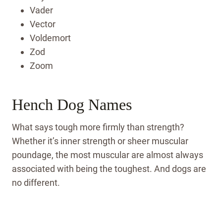
Vader
Vector
Voldemort
Zod
Zoom
Hench Dog Names
What says tough more firmly than strength?
Whether it’s inner strength or sheer muscular
poundage, the most muscular are almost always
associated with being the toughest. And dogs are
no different.