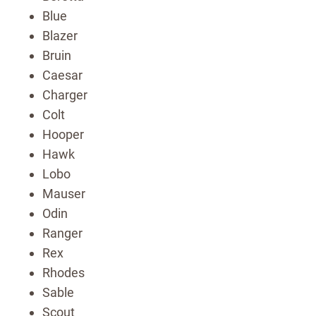
Blue
Blazer
Bruin
Caesar
Charger
Colt
Hooper
Hawk
Lobo
Mauser
Odin
Ranger
Rex
Rhodes
Sable
Scout