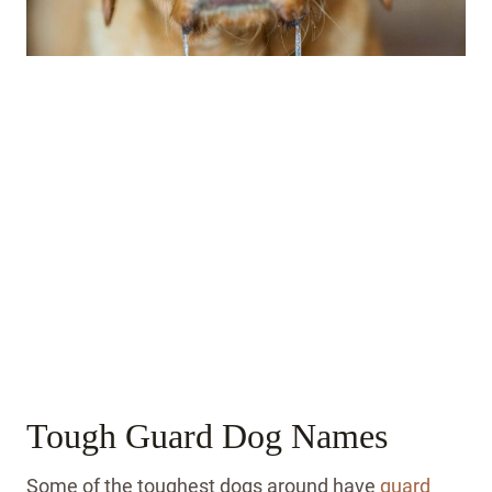
Tough Guard Dog Names
Some of the toughest dogs around have
guard