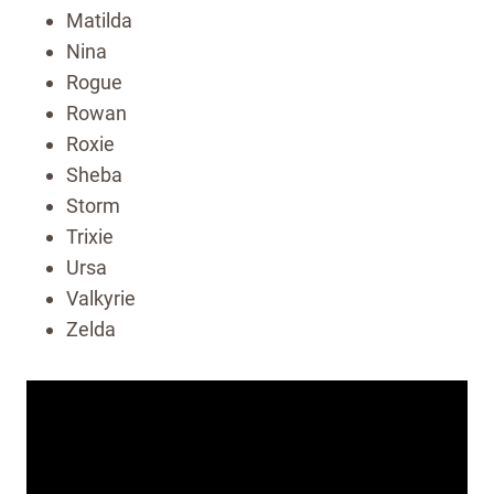
Matilda
Nina
Rogue
Rowan
Roxie
Sheba
Storm
Trixie
Ursa
Valkyrie
Zelda