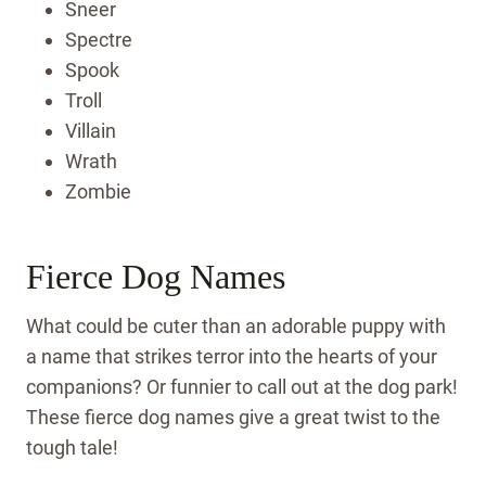
Sneer
Spectre
Spook
Troll
Villain
Wrath
Zombie
Fierce Dog Names
What could be cuter than an adorable puppy with
a name that strikes terror into the hearts of your
companions? Or funnier to call out at the dog park!
These fierce dog names give a great twist to the
tough tale!