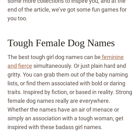
some more collections to inspire you, and at the
end of the article, we’ve got some fun games for
you too.
Tough Female Dog Names
The best tough girl dog names can be
feminine
and fierce
simultaneously. Or just plain hard and
gritty. You can grab them out of the baby naming
lists, or find them associated with bold or daring
traits. Inspired by fiction, or based in reality. Strong
female dog names really are everywhere.
Whether the names have an air of menace or
simply an association with a tough woman, get
inspired with these badass girl names.