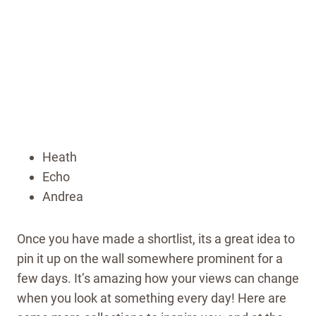
Heath
Echo
Andrea
Once you have made a shortlist, its a great idea to
pin it up on the wall somewhere prominent for a
few days.
It’s amazing how your views can change
when you look at something every day! Here are