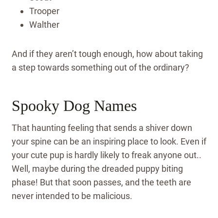
Trooper
Walther
And if they aren’t tough enough, how about taking
a step towards something out of the ordinary?
Spooky Dog Names
That haunting feeling that sends a shiver down
your spine can be an inspiring place to look. Even if
your cute pup is hardly likely to freak anyone out..
Well, maybe during the dreaded puppy biting
phase! But that soon passes, and the teeth are
never intended to be malicious.