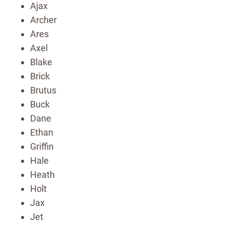
Ajax
Archer
Ares
Axel
Blake
Brick
Brutus
Buck
Dane
Ethan
Griffin
Hale
Heath
Holt
Jax
Jet