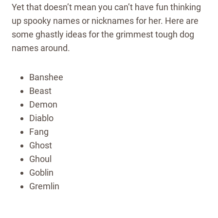
Yet that doesn’t mean you can’t have fun thinking
up spooky names or nicknames for her. Here are
some ghastly ideas for the grimmest tough dog
names around.
Banshee
Beast
Demon
Diablo
Fang
Ghost
Ghoul
Goblin
Gremlin