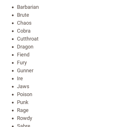
Barbarian
Brute
Chaos
Cobra
Cutthroat
Dragon
Fiend
Fury
Gunner
Ire
Jaws
Poison
Punk
Rage
Rowdy
Sabre