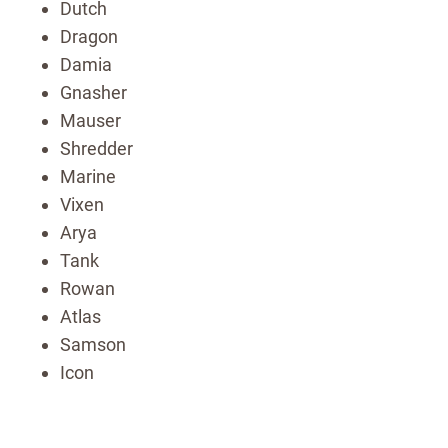
Dutch
Dragon
Damia
Gnasher
Mauser
Shredder
Marine
Vixen
Arya
Tank
Rowan
Atlas
Samson
Icon