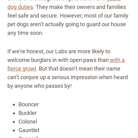
dog duties
. They make their owners and families
feel safe and secure. However, most of our family
pet dogs aren’t actually going to guard our house
any time soon.
If we’re honest, our Labs are more likely to
welcome burglars in with open paws than
with a
fierce growl
. But that doesn’t mean their name
can’t conjure up a serious impression when heard
by anyone who passes by!
Bouncer
Buckler
Colonel
Gauntlet