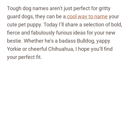
Tough dog names aren’t just perfect for gritty
guard dogs, they can be a
cool way to name
your
cute pet puppy. Today I’ll share a selection of bold,
fierce and fabulously furious ideas for your new
bestie. Whether he’s a badass Bulldog, yappy
Yorkie or cheerful Chihuahua, I hope you’ll find
your perfect fit.