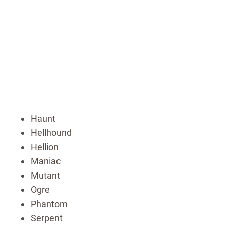
Haunt
Hellhound
Hellion
Maniac
Mutant
Ogre
Phantom
Serpent