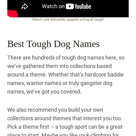
Watch cute Rottweiler puppies acting all tough!
Best Tough Dog Names
There are hundreds of tough dog names here, so
we’ve gathered them into collections based
around a theme. Whether that’s hardcore baddie
names, warrior names or truly gangster dog
names, we’ve got you covered.
We also recommend you build your own
collections around themes that interest you too.
Pick a theme first – a tough sport can be a great
place to start. Maybe you like rock-climbing for