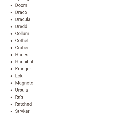
Doom
Draco
Dracula
Dredd
Gollum
Gothel
Gruber
Hades
Hannibal
Krueger
Loki
Magneto
Ursula
Ra’s
Ratched
Stryker