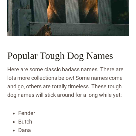
Popular Tough Dog Names
Here are some classic badass names. There are
lots more collections below! Some names come
and go, others are totally timeless. These tough
dog names will stick around for a long while yet:
Fender
Butch
Dana