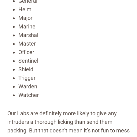
General
Helm
Major
Marine
Marshal
Master
Officer
Sentinel
Shield
Trigger
Warden
Watcher
Our Labs are definitely more likely to give any
intruders a thorough licking than send them
packing. But that doesn’t mean it’s not fun to mess