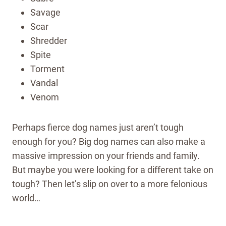
Savage
Scar
Shredder
Spite
Torment
Vandal
Venom
Perhaps fierce dog names just aren’t tough
enough for you? Big dog names can also make a
massive impression on your friends and family.
But maybe you were looking for a different take on
tough? Then let’s slip on over to a more felonious
world…