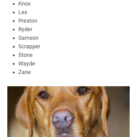
Knox
Lex
Preston
Ryder
Samson
Scrapper
Stone
Wayde
Zane