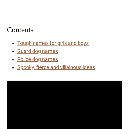
Contents
Tough names for girls and boys
Guard dog names
Police dog names
Spooky, fierce and villainous ideas