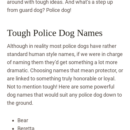
around with tough ideas. And what’s a step up
from guard dog? Police dog!
Tough Police Dog Names
Although in reality most police dogs have rather
standard human style names, if we were in charge
of naming them they’d get something a lot more
dramatic. Choosing names that mean protector, or
are linked to something truly honorable or loyal.
Not to mention tough! Here are some powerful
dog names that would suit any police dog down to
the ground.
Bear
Beretta