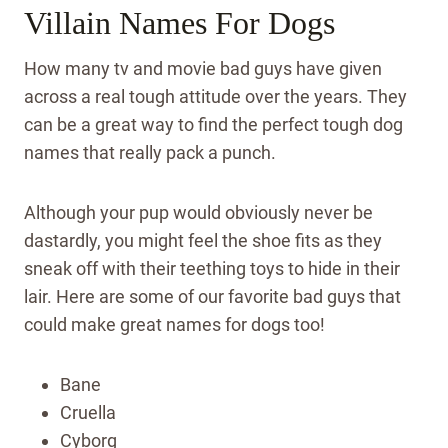
Villain Names For Dogs
How many tv and movie bad guys have given
across a real tough attitude over the years. They
can be a great way to find the perfect tough dog
names that really pack a punch.
Although your pup would obviously never be
dastardly, you might feel the shoe fits as they
sneak off with their teething toys to hide in their
lair. Here are some of our favorite bad guys that
could make great names for dogs too!
Bane
Cruella
Cyborg