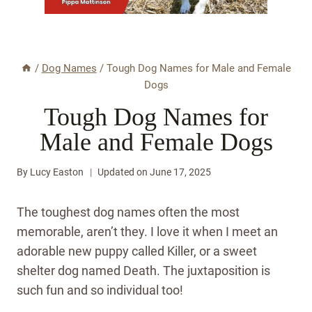
/
Dog Names
/
Tough Dog Names for Male and Female
Dogs
Tough Dog Names for
Male and Female Dogs
By
Lucy Easton
Updated on
June 17, 2025
The toughest dog names often the most
memorable, aren’t they. I love it when I meet an
adorable new puppy called Killer, or a sweet
shelter dog named Death. The juxtaposition is
such fun and so individual too!