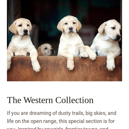
The Western Collection
If you are dreaming of dusty trails, big skies, and
life on the open range, this special section is for