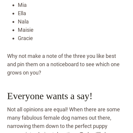
Mia
Ella
Nala
Maisie
Gracie
Why not make a note of the three you like best
and pin them on a noticeboard to see which one
grows on you?
Everyone wants a say!
Not all opinions are equal! When there are some
many fabulous female dog names out there,
narrowing them down to the perfect puppy