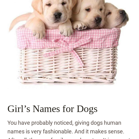
Girl’s Names for Dogs
You have probably noticed, giving dogs human
names is very fashionable. And it makes sense.