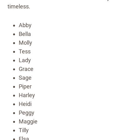
timeless.
Abby
Bella
Molly
Tess
Lady
Grace
Sage
Piper
Harley
Heidi
Peggy
Maggie
Tilly
Elsa