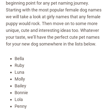
beginning point for any pet naming journey.
Starting with the most popular female dog names
we will take a look at girly names that any female
puppy would rock. Then move on to some more
unique, cute and interesting ideas too. Whatever
your taste, we’ll have the perfect cute pet names
for your new dog somewhere in the lists below.
Bella
Ruby
Luna
Molly
Bailey
Bonnie
Lola
Penny