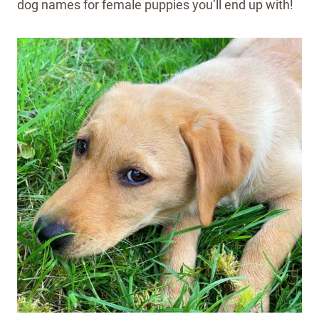
dog names for female puppies you’ll end up with!