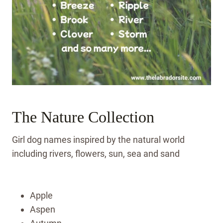
The Nature Collection
Girl dog names inspired by the natural world
including rivers, flowers, sun, sea and sand
Apple
Aspen