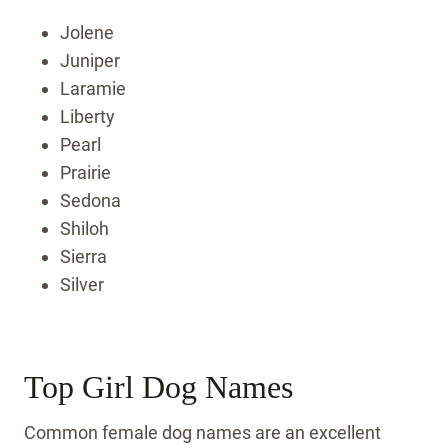
Jolene
Juniper
Laramie
Liberty
Pearl
Prairie
Sedona
Shiloh
Sierra
Silver
Top Girl Dog Names
Common female dog names are an excellent