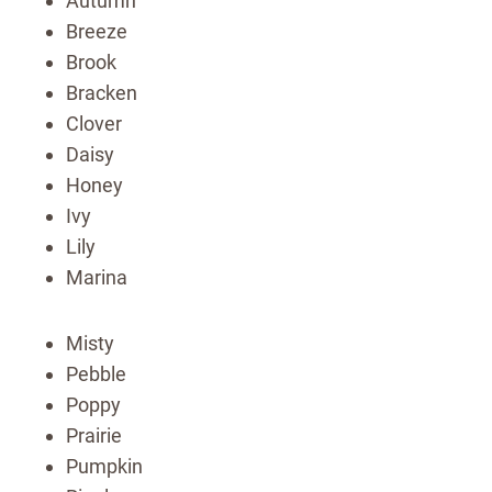
Autumn
Breeze
Brook
Bracken
Clover
Daisy
Honey
Ivy
Lily
Marina
Misty
Pebble
Poppy
Prairie
Pumpkin