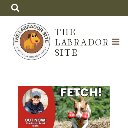
Skip
to
content
THE
LABRADOR
SITE