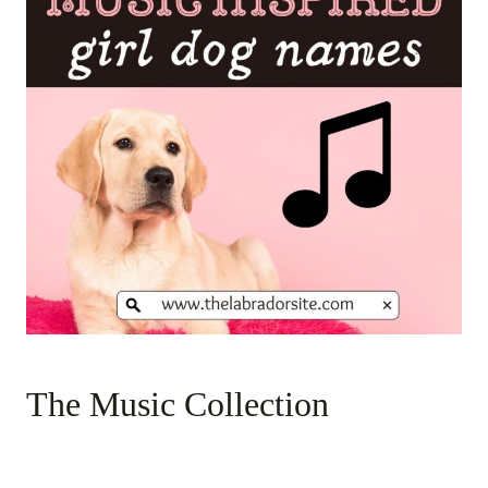
The Music Collection