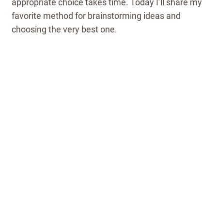
appropriate choice takes time. Today I’ll share my
favorite method for brainstorming ideas and
choosing the very best one.