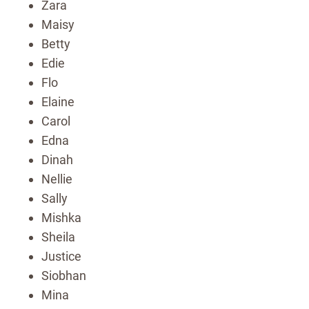
Zara
Maisy
Betty
Edie
Flo
Elaine
Carol
Edna
Dinah
Nellie
Sally
Mishka
Sheila
Justice
Siobhan
Mina