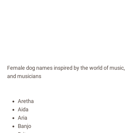
Female dog names inspired by the world of music,
and musicians
Aretha
Aida
Aria
Banjo