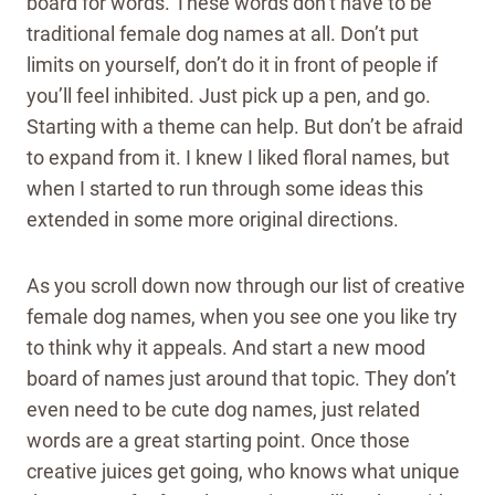
board for words. These words don’t have to be
traditional female dog names at all. Don’t put
limits on yourself, don’t do it in front of people if
you’ll feel inhibited. Just pick up a pen, and go.
Starting with a theme can help. But don’t be afraid
to expand from it. I knew I liked floral names, but
when I started to run through some ideas this
extended in some more original directions.
As you scroll down now through our list of creative
female dog names, when you see one you like try
to think why it appeals. And start a new mood
board of names just around that topic.
They don’t
even need to be cute dog names, just related
words are a great starting point. Once those
creative juices get going, who knows what unique