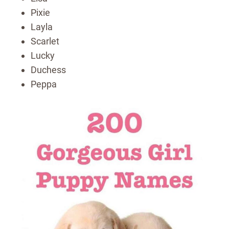
Pixie
Layla
Scarlet
Lucky
Duchess
Peppa