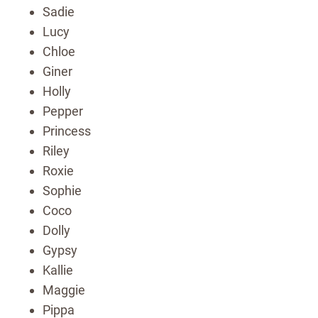
Sadie
Lucy
Chloe
Giner
Holly
Pepper
Princess
Riley
Roxie
Sophie
Coco
Dolly
Gypsy
Kallie
Maggie
Pippa