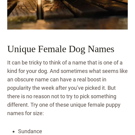
Unique Female Dog Names
It can be tricky to think of a name that is one of a
kind for your dog. And sometimes what seems like
an obscure name can have a real boost in
popularity the week after you’ve picked it. But
there is no reason not to try to pick something
different. Try one of these unique female puppy
names for size:
Sundance