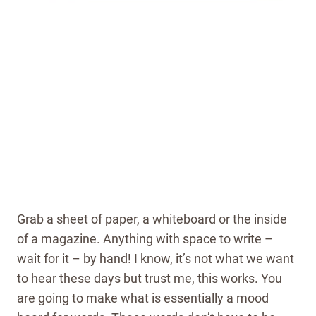
Grab a sheet of paper, a whiteboard or the inside
of a magazine. Anything with space to write –
wait for it – by hand! I know, it’s not what we want
to hear these days but trust me, this works. You
are going to make what is essentially a mood