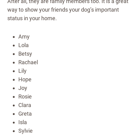
After all, they are family members too. It is a great
way to show your friends your dog’s important
status in your home.
Amy
Lola
Betsy
Rachael
Lily
Hope
Joy
Rosie
Clara
Greta
Isla
Sylvie