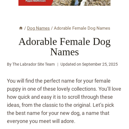
/
Dog Names
/
Adorable Female Dog Names
Adorable Female Dog
Names
By
The Labrador Site Team
Updated on
September 25, 2025
You will find the perfect name for your female
puppy in one of these lovely collections. You’ll love
how quick and easy it is to scroll through these
ideas, from the classic to the original. Let’s pick
the best name for your new dog, a name that
everyone you meet will adore.