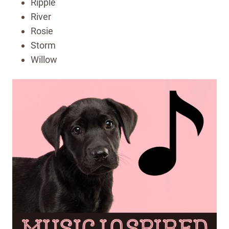
Ripple
River
Rosie
Storm
Willow