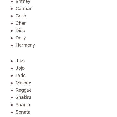
Britney
Carman
Cello
Cher
Dido
Dolly
Harmony
Jazz
Jojo
Lyric
Melody
Reggae
Shakira
Shania
Sonata