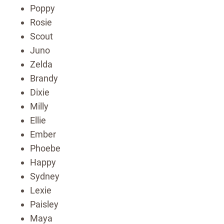
Poppy
Rosie
Scout
Juno
Zelda
Brandy
Dixie
Milly
Ellie
Ember
Phoebe
Happy
Sydney
Lexie
Paisley
Maya