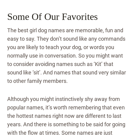
Some Of Our Favorites
The best girl dog names are memorable, fun and
easy to say. They don’t sound like any commands
you are likely to teach your dog, or words you
normally use in conversation. So you might want
to consider avoiding names such as ‘Kit’ that
sound like ‘sit’. And names that sound very similar
to other family members.
Although you might instinctively shy away from
popular names, it’s worth remembering that even
the hottest names right now are different to last
years. And there is something to be said for going
with the flow at times. Some names are just