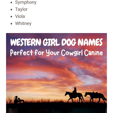
Symphony
Taylor
Viola
Whitney