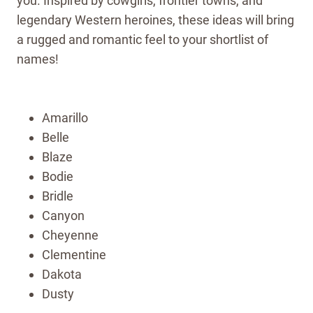
you. Inspired by cowgirls, frontier towns, and
legendary Western heroines, these ideas will bring
a rugged and romantic feel to your shortlist of
names!
Amarillo
Belle
Blaze
Bodie
Bridle
Canyon
Cheyenne
Clementine
Dakota
Dusty