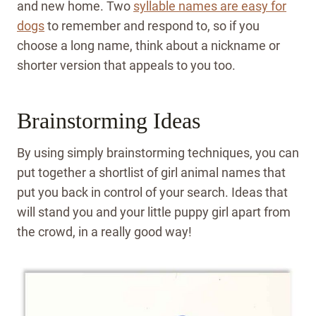
and new home. Two
syllable names are easy for
dogs
to remember and respond to, so if you
choose a long name, think about a nickname or
shorter version that appeals to you too.
Brainstorming Ideas
By using simply brainstorming techniques, you can
put together a shortlist of girl animal names that
put you back in control of your search. Ideas that
will stand you and your little puppy girl apart from
the crowd, in a really good way!