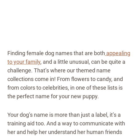
Finding female dog names that are both
appealing
to your family
, and a little unusual, can be quite a
challenge. That’s where our themed name
collections come in! From flowers to candy, and
from colors to celebrities, in one of these lists is
the perfect name for your new puppy.
Your dog’s name is more than just a label, it’s a
training aid too. And a way to communicate with
her and help her understand her human friends