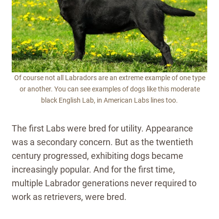
Of course not all Labradors are an extreme example of one type
or another. You can see examples of dogs like this moderate
black English Lab, in American Labs lines too.
The first Labs were bred for utility. Appearance
was a secondary concern. But as the twentieth
century progressed, exhibiting dogs became
increasingly popular. And for the first time,
multiple Labrador generations never required to
work as retrievers, were bred.