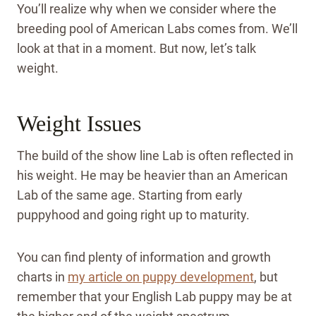
You’ll realize why when we consider where the
breeding pool of American Labs comes from. We’ll
look at that in a moment. But now, let’s talk
weight.
Weight Issues
The build of the show line Lab is often reflected in
his weight. He may be heavier than an American
Lab of the same age. Starting from early
puppyhood and going right up to maturity.
You can find plenty of information and growth
charts in
my article on puppy development
, but
remember that your English Lab puppy may be at