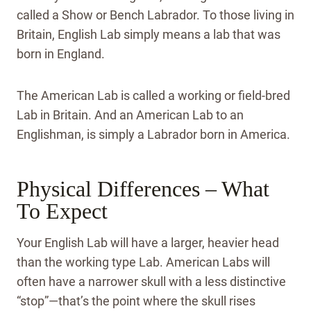
called a Show or Bench Labrador. To those living in
Britain, English Lab simply means a lab that was
born in England.
The American Lab is called a working or field-bred
Lab in Britain. And an American Lab to an
Englishman, is simply a Labrador born in America.
Physical Differences – What
To Expect
Your English Lab will have a larger, heavier head
than the working type Lab. American Labs will
often have a narrower skull with a less distinctive
“stop”—that’s the point where the skull rises