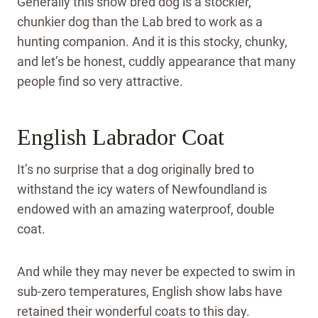
Generally this show bred dog is a stockier,
chunkier dog than the Lab bred to work as a
hunting companion. And it is this stocky, chunky,
and let’s be honest, cuddly appearance that many
people find so very attractive.
English Labrador Coat
It’s no surprise that a dog originally bred to
withstand the icy waters of Newfoundland is
endowed with an amazing waterproof, double
coat.
And while they may never be expected to swim in
sub-zero temperatures, English show labs have
retained their wonderful coats to this day.