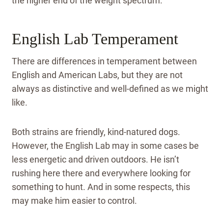
the higher end of the weight spectrum.
English Lab Temperament
There are differences in temperament between
English and American Labs, but they are not
always as distinctive and well-defined as we might
like.
Both strains are friendly, kind-natured dogs.
However, the English Lab may in some cases be
less energetic and driven outdoors. He isn’t
rushing here there and everywhere looking for
something to hunt. And in some respects, this
may make him easier to control.