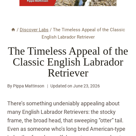
/
Discover Labs
/
The Timeless Appeal of the Classic
English Labrador Retriever
The Timeless Appeal of the
Classic English Labrador
Retriever
By
Pippa Mattinson
Updated on
June 23, 2026
There’s something undeniably appealing about
many English Labrador Retrievers: the stocky
frame, the broad head, that sweeping “otter” tail.
Even as someone who’s long bred American-type