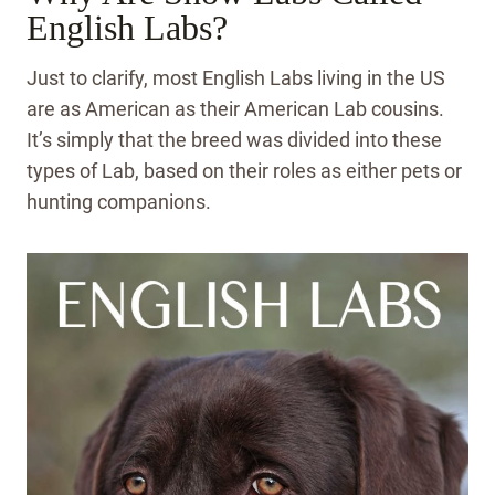
English Labs?
Just to clarify, most English Labs living in the US
are as American as their American Lab cousins.
It’s simply that the breed was divided into these
types of Lab, based on their roles as either pets or
hunting companions.