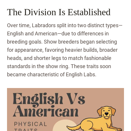
The Division Is Established
Over time, Labradors split into two distinct types—
English and American—due to differences in
breeding goals. Show breeders began selecting
for appearance, favoring heavier builds, broader
heads, and shorter legs to match fashionable
standards in the show ring. These traits soon
became characteristic of English Labs.