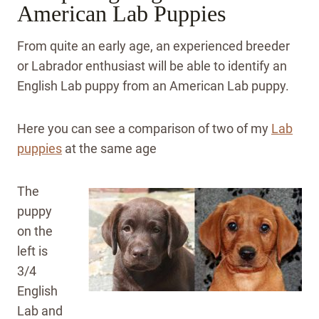
American Lab Puppies
From quite an early age, an experienced breeder
or Labrador enthusiast will be able to identify an
English Lab puppy from an American Lab puppy.
Here you can see a comparison of two of my
Lab
puppies
at the same age
The
puppy
on the
left is
3/4
English
Lab and