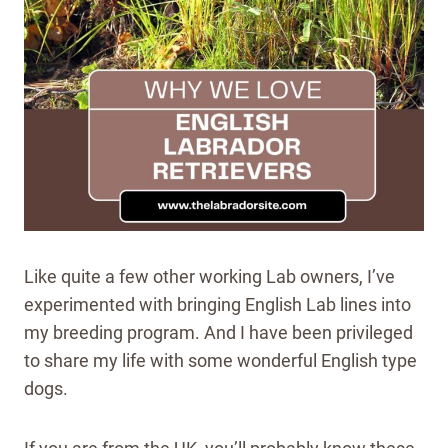
Like quite a few other working Lab owners, I’ve
experimented with bringing English Lab lines into
my breeding program. And I have been privileged
to share my life with some wonderful English type
dogs.