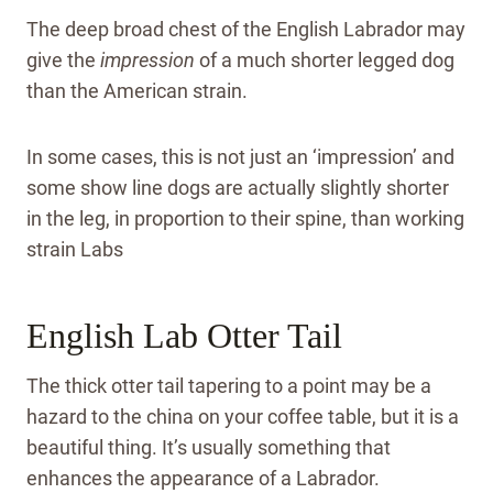
The deep broad chest of the English Labrador may
give the
impression
of a much shorter legged dog
than the American strain.
In some cases, this is not just an ‘impression’ and
some show line dogs are actually slightly shorter
in the leg, in proportion to their spine, than working
strain Labs
English Lab Otter Tail
The thick otter tail tapering to a point may be a
hazard to the china on your coffee table, but it is a
beautiful thing. It’s usually something that
enhances the appearance of a Labrador.