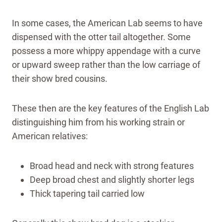
In some cases, the American Lab seems to have
dispensed with the otter tail altogether. Some
possess a more whippy appendage with a curve
or upward sweep rather than the low carriage of
their show bred cousins.
These then are the key features of the English Lab
distinguishing him from his working strain or
American relatives:
Broad head and neck with strong features
Deep broad chest and slightly shorter legs
Thick tapering tail carried low