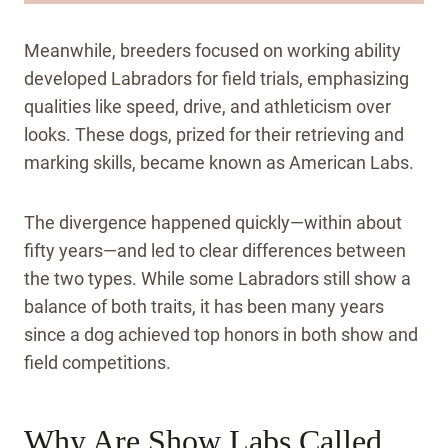
Meanwhile, breeders focused on working ability
developed Labradors for field trials, emphasizing
qualities like speed, drive, and athleticism over
looks. These dogs, prized for their retrieving and
marking skills, became known as American Labs.
The divergence happened quickly—within about
fifty years—and led to clear differences between
the two types. While some Labradors still show a
balance of both traits, it has been many years
since a dog achieved top honors in both show and
field competitions.
Why Are Show Labs Called