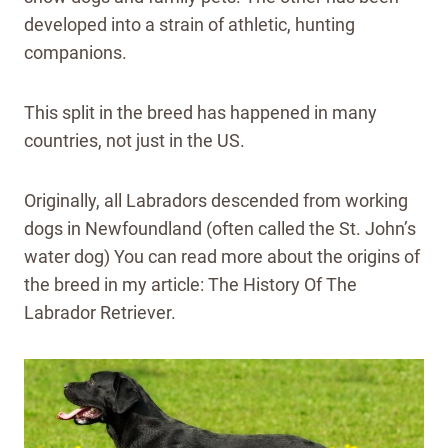
developed into a strain of athletic, hunting
companions.
This split in the breed has happened in many
countries, not just in the US.
Originally, all Labradors descended from working
dogs in Newfoundland (often called the St. John’s
water dog) You can read more about the origins of
the breed in my article: The History Of The
Labrador Retriever.