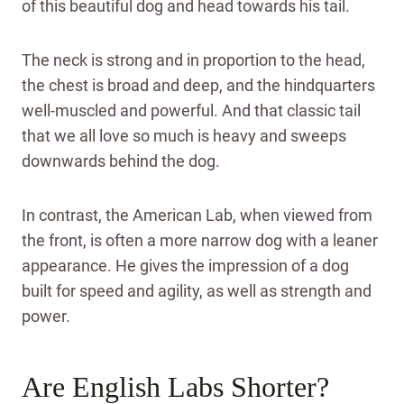
of this beautiful dog and head towards his tail.
The neck is strong and in proportion to the head,
the chest is broad and deep, and the hindquarters
well-muscled and powerful. And that classic tail
that we all love so much is heavy and sweeps
downwards behind the dog.
In contrast, the American Lab, when viewed from
the front, is often a more narrow dog with a leaner
appearance. He gives the impression of a dog
built for speed and agility, as well as strength and
power.
Are English Labs Shorter?