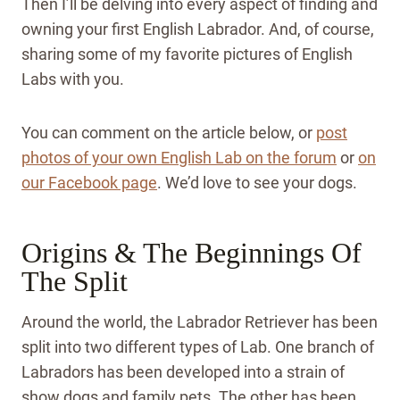
Then I’ll be delving into every aspect of finding and
owning your first English Labrador. And, of course,
sharing some of my favorite pictures of English
Labs with you.
You can comment on the article below, or
post
photos of your own English Lab on the forum
or
on
our Facebook page
. We’d love to see your dogs.
Origins & The Beginnings Of
The Split
Around the world, the Labrador Retriever has been
split into two different types of Lab. One branch of
Labradors has been developed into a strain of
show dogs and family pets. The other has been