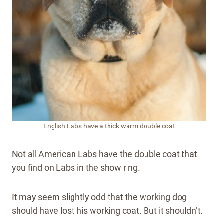
English Labs have a thick warm double coat
Not all American Labs have the double coat that
you find on Labs in the show ring.
It may seem slightly odd that the working dog
should have lost his working coat. But it shouldn’t.