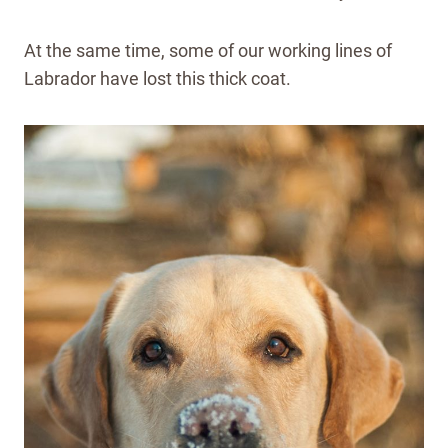
At the same time, some of our working lines of
Labrador have lost this thick coat.