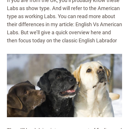
If you are from the UK, you’ll probably know these
Labs as show type. And will refer to the American
type as working Labs. You can read more about
their differences in my article: English Vs American
Labs. But we’ll give a quick overview here and
then focus today on the classic English Labrador