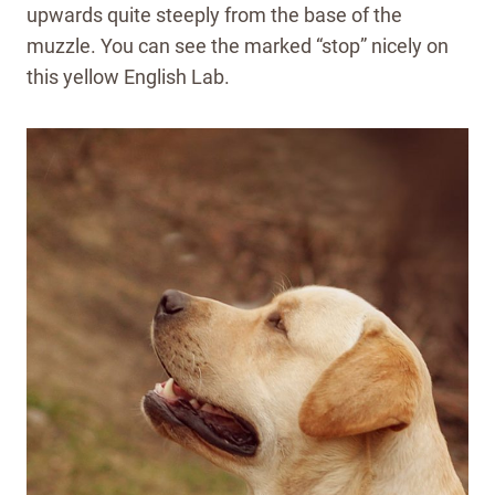
upwards quite steeply from the base of the
muzzle. You can see the marked “stop” nicely on
this yellow English Lab.