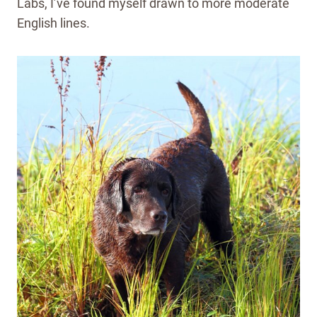
Labs, I’ve found myself drawn to more moderate
English lines.