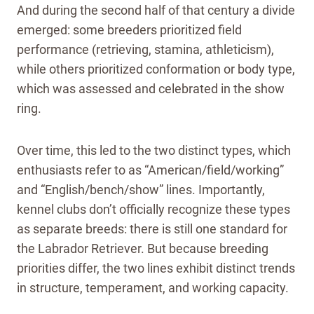
And during the second half of that century a divide
emerged: some breeders prioritized field
performance (retrieving, stamina, athleticism),
while others prioritized conformation or body type,
which was assessed and celebrated in the show
ring.
Over time, this led to the two distinct types, which
enthusiasts refer to as “American/field/working”
and “English/bench/show” lines. Importantly,
kennel clubs don’t officially recognize these types
as separate breeds: there is still one standard for
the Labrador Retriever. But because breeding
priorities differ, the two lines exhibit distinct trends
in structure, temperament, and working capacity.