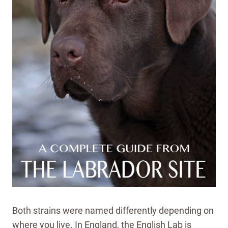
Both strains were named differently depending on
where you live. In England, the English Lab is