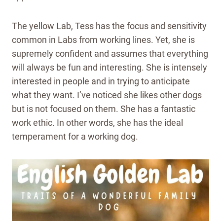
The yellow Lab, Tess has the focus and sensitivity
common in Labs from working lines. Yet, she is
supremely confident and assumes that everything
will always be fun and interesting. She is intensely
interested in people and in trying to anticipate
what they want. I’ve noticed she likes other dogs
but is not focused on them. She has a fantastic
work ethic. In other words, she has the ideal
temperament for a working dog.