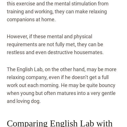
this exercise and the mental stimulation from
training and working, they can make relaxing
companions at home.
However, if these mental and physical
requirements are not fully met, they can be
restless and even destructive housemates.
The English Lab, on the other hand, may be more
relaxing company, even if he doesn’t get a full
work out each morning. He may be quite bouncy
when young but often matures into a very gentle
and loving dog.
Comparing English Lab with