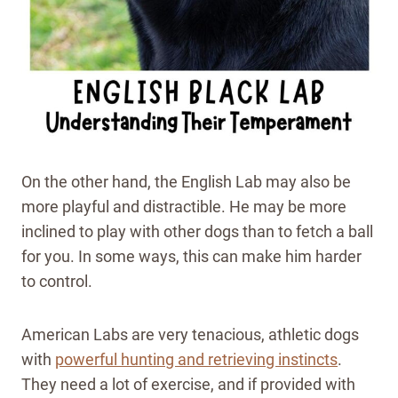
On the other hand, the English Lab may also be
more playful and distractible. He may be more
inclined to play with other dogs than to fetch a ball
for you. In some ways, this can make him harder
to control.
American Labs are very tenacious, athletic dogs
with
powerful hunting and retrieving instincts
.
They need a lot of exercise, and if provided with