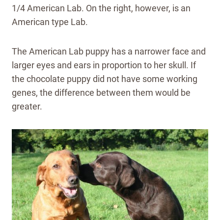
1/4 American Lab. On the right, however, is an
American type Lab.
The American Lab puppy has a narrower face and
larger eyes and ears in proportion to her skull. If
the chocolate puppy did not have some working
genes, the difference between them would be
greater.