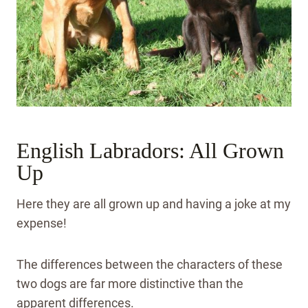
English Labradors: All Grown
Up
Here they are all grown up and having a joke at my
expense!
The differences between the characters of these
two dogs are far more distinctive than the
apparent differences.