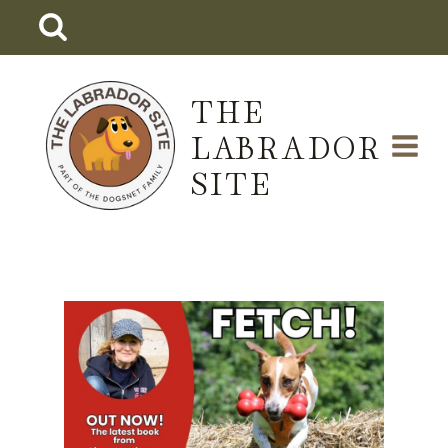
Skip
to
content
THE
LABRADOR
SITE