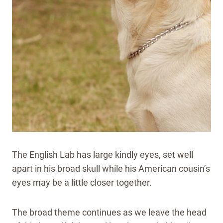
The English Lab has large kindly eyes, set well
apart in his broad skull while his American cousin’s
eyes may be a little closer together.
The broad theme continues as we leave the head